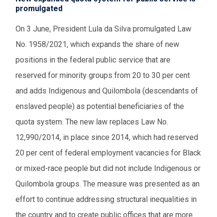
promulgated
On 3 June, President Lula da Silva promulgated Law
No. 1958/2021, which expands the share of new
positions in the federal public service that are
reserved for minority groups from 20 to 30 per cent
and adds Indigenous and Quilombola (descendants of
enslaved people) as potential beneficiaries of the
quota system. The new law replaces Law No.
12,990/2014, in place since 2014, which had reserved
20 per cent of federal employment vacancies for Black
or mixed-race people but did not include Indigenous or
Quilombola groups. The measure was presented as an
effort to continue addressing structural inequalities in
the country and to create public offices that are more