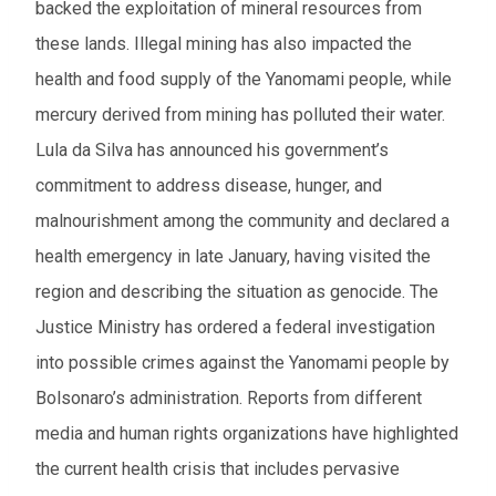
backed the exploitation of mineral resources from
these lands. Illegal mining has also impacted the
health and food supply of the Yanomami people, while
mercury derived from mining has polluted their water.
Lula da Silva has announced his government’s
commitment to address disease, hunger, and
malnourishment among the community and declared a
health emergency in late January, having visited the
region and describing the situation as genocide. The
Justice Ministry has ordered a federal investigation
into possible crimes against the Yanomami people by
Bolsonaro’s administration. Reports from different
media and human rights organizations have highlighted
the current health crisis that includes pervasive