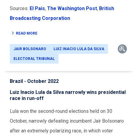
Sources:
El Pais
,
The Washington Post
,
British
Broadcasting Corporation
READ MORE
JAIR BOLSONARO
LUIZ INACIO LULA DA SILVA
ELECTORAL TRIBUNAL
Brazil - October 2022
Luiz Inacio Lula da Silva narrowly wins presidential
race in run-off
Lula won the second-round elections held on 30
October, narrowly defeating incumbent Jair Bolsonaro
after an extremely polarizing race, in which voter