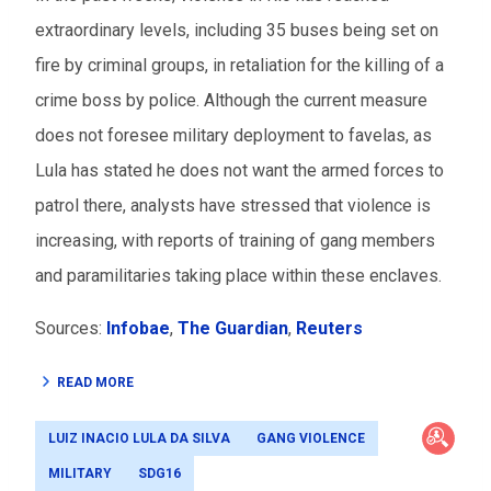
extraordinary levels, including 35 buses being set on
fire by criminal groups, in retaliation for the killing of a
crime boss by police. Although the current measure
does not foresee military deployment to favelas, as
Lula has stated he does not want the armed forces to
patrol there, analysts have stressed that violence is
increasing, with reports of training of gang members
and paramilitaries taking place within these enclaves.
Sources:
Infobae
,
The Guardian
,
Reuters
READ MORE
LUIZ INACIO LULA DA SILVA
GANG VIOLENCE
MILITARY
SDG16