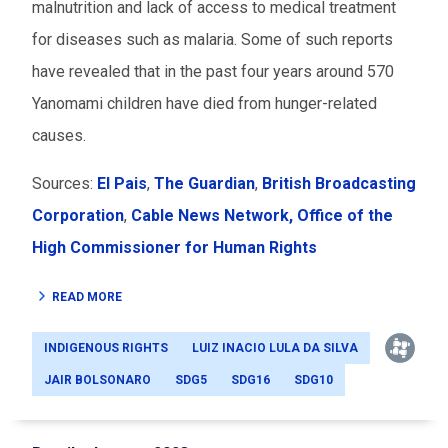
malnutrition and lack of access to medical treatment
for diseases such as malaria. Some of such reports
have revealed that in the past four years around 570
Yanomami children have died from hunger-related
causes.
Sources:
El Pais
,
The Guardian
,
British Broadcasting
Corporation
,
Cable News Network,
Office of the
High Commissioner for Human Rights
READ MORE
INDIGENOUS RIGHTS
LUIZ INACIO LULA DA SILVA
JAIR BOLSONARO
SDG5
SDG16
SDG10