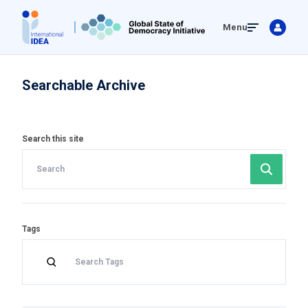
Skip
Menu
to
main
content
Searchable Archive
Search this site
Tags