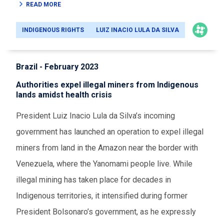
READ MORE
INDIGENOUS RIGHTS
LUIZ INACIO LULA DA SILVA
Brazil - February 2023
Authorities expel illegal miners from Indigenous
lands amidst health crisis
President Luiz Inacio Lula da Silva’s incoming
government has launched an operation to expel illegal
miners from land in the Amazon near the border with
Venezuela, where the Yanomami people live. While
illegal mining has taken place for decades in
Indigenous territories, it intensified during former
President Bolsonaro’s government, as he expressly