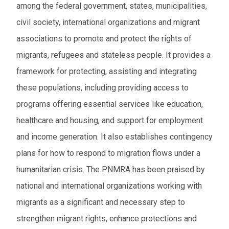
among the federal government, states, municipalities,
From
civil society, international organizations and migrant
associations to promote and protect the rights of
To
migrants, refugees and stateless people. It provides a
framework for protecting, assisting and integrating
Events to watch
these populations, including providing access to
Red flagged events
programs offering essential services like education,
Elections
healthcare and housing, and support for employment
and income generation. It also establishes c
ontingency
Download results (XLSX)
plans for how to respond to migration flows under a
humanitarian crisis.
The PNMRA has been praised by
national and international organizations working with
migrants as a significant and necessary step to
strengthen migrant rights, enhance protections and