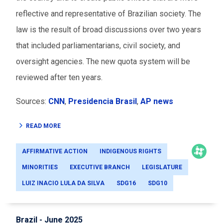
reflective and representative of Brazilian society. The
law is the result of broad discussions over two years
that included parliamentarians, civil society, and
oversight agencies. The new quota system will be
reviewed after ten years.
Sources:
CNN
,
Presidencia Brasil
,
AP news
READ MORE
AFFIRMATIVE ACTION
INDIGENOUS RIGHTS
MINORITIES
EXECUTIVE BRANCH
LEGISLATURE
LUIZ INACIO LULA DA SILVA
SDG16
SDG10
Brazil - June 2025