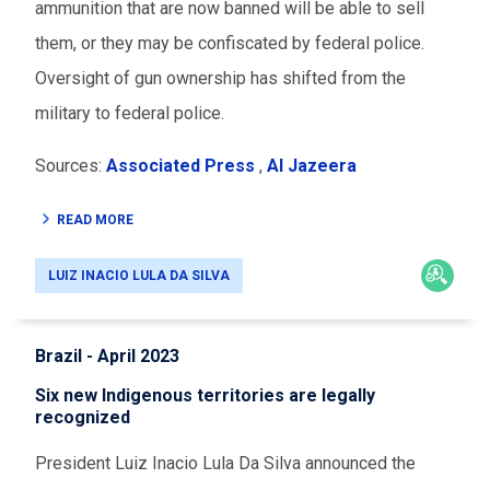
ammunition that are now banned will be able to sell
them, or they may be confiscated by federal police.
Oversight of gun ownership has shifted from the
military to federal police.
Sources:
Associated Press
,
Al Jazeera
READ MORE
LUIZ INACIO LULA DA SILVA
Brazil - April 2023
Six new Indigenous territories are legally
recognized
President Luiz Inacio Lula Da Silva announced the