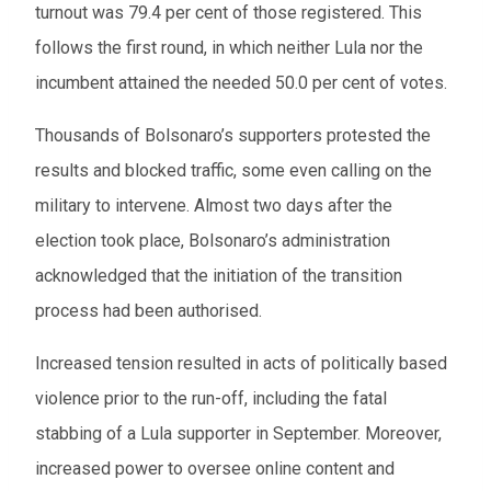
turnout was 79.4 per cent of those registered. This
follows the first round, in which neither Lula nor the
incumbent attained the needed 50.0 per cent of votes.
Thousands of Bolsonaro’s supporters protested the
results and blocked traffic, some even calling on the
military to intervene. Almost two days after the
election took place, Bolsonaro’s administration
acknowledged that the initiation of the transition
process had been authorised.
Increased tension resulted in acts of politically based
violence prior to the run-off, including the fatal
stabbing of a Lula supporter in September. Moreover,
increased power to oversee online content and