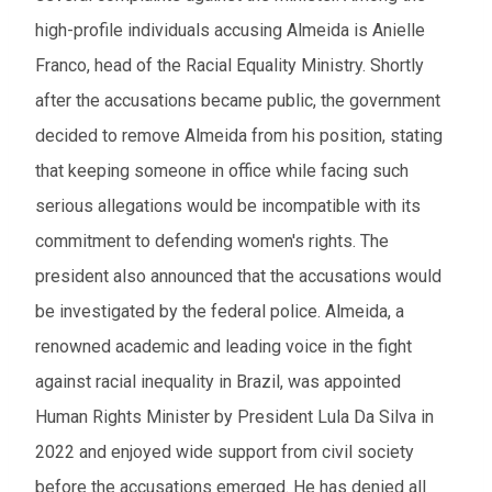
high-profile individuals accusing Almeida is Anielle
Franco, head of the Racial Equality Ministry. Shortly
after the accusations became public, the government
decided to remove Almeida from his position, stating
that keeping someone in office while facing such
serious allegations would be incompatible with its
commitment to defending women's rights. The
president also announced that the accusations would
be investigated by the federal police. Almeida, a
renowned academic and leading voice in the fight
against racial inequality in Brazil, was appointed
Human Rights Minister by President Lula Da Silva in
2022 and enjoyed wide support from civil society
before the accusations emerged. He has denied all