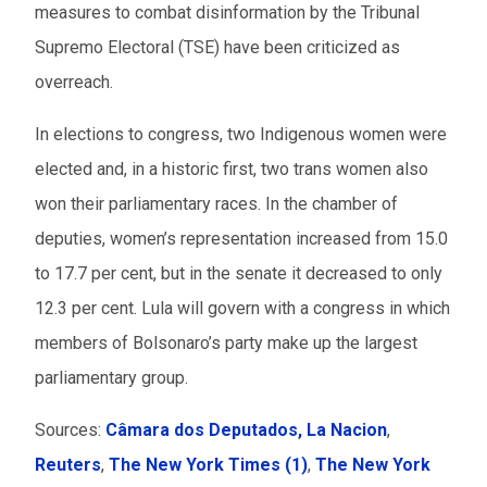
measures to combat disinformation by the Tribunal
Supremo Electoral (TSE) have been criticized as
overreach.
In elections to congress, two Indigenous women were
elected and, in a historic first, two trans women also
won their parliamentary races. In the chamber of
deputies, women’s representation increased from 15.0
to 17.7 per cent, but in the senate it decreased to only
12.3 per cent. Lula will govern with a congress in which
members of Bolsonaro’s party make up the largest
parliamentary group.
Sources:
Câmara dos Deputados,
La Nacion
,
Reuters
,
The New York Times (1)
,
The New York