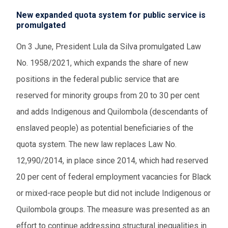
New expanded quota system for public service is
promulgated
On 3 June, President Lula da Silva promulgated Law
No. 1958/2021, which expands the share of new
positions in the federal public service that are
reserved for minority groups from 20 to 30 per cent
and adds Indigenous and Quilombola (descendants of
enslaved people) as potential beneficiaries of the
quota system. The new law replaces Law No.
12,990/2014, in place since 2014, which had reserved
20 per cent of federal employment vacancies for Black
or mixed-race people but did not include Indigenous or
Quilombola groups. The measure was presented as an
effort to continue addressing structural inequalities in