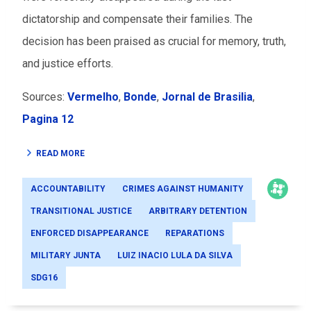
dictatorship and compensate their families. The
decision has been praised as crucial for memory, truth,
and justice efforts.
Sources:
Vermelho
,
Bonde
,
Jornal de Brasilia
,
Pagina 12
READ MORE
ACCOUNTABILITY
CRIMES AGAINST HUMANITY
TRANSITIONAL JUSTICE
ARBITRARY DETENTION
ENFORCED DISAPPEARANCE
REPARATIONS
MILITARY JUNTA
LUIZ INACIO LULA DA SILVA
SDG16