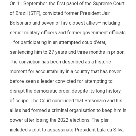
On 11 September, the first panel of the Supreme Court
of Brazil (STF), convicted former President Jair
Bolsonaro and seven of his closest allies—including
senior military officers and former government officials
—for participating in an attempted coup d'état,
sentencing him to 27 years and three months in prison.
The conviction has been described as a historic
moment for accountability in a country that has never
before seen a leader convicted for attempting to
disrupt the democratic order, despite its long history
of coups. The Court concluded that Bolsonaro and his
allies had formed a criminal organisation to keep him in
power after losing the 2022 elections. The plan
included a plot to assassinate President Lula da Silva,