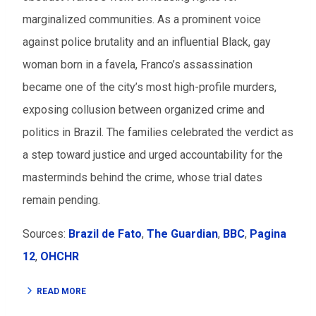
marginalized communities. As a prominent voice
against police brutality and an influential Black, gay
woman born in a favela, Franco’s assassination
became one of the city’s most high-profile murders,
exposing collusion between organized crime and
politics in Brazil. The families celebrated the verdict as
a step toward justice and urged accountability for the
masterminds behind the crime, whose trial dates
remain pending.
Sources:
Brazil de Fato
,
The Guardian
,
BBC
,
Pagina
12
,
OHCHR
READ MORE