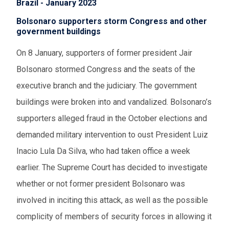
Brazil - January 2023
Bolsonaro supporters storm Congress and other
government buildings
On 8 January, supporters of former president Jair
Bolsonaro stormed Congress and the seats of the
executive branch and the judiciary. The government
buildings were broken into and vandalized. Bolsonaro’s
supporters alleged fraud in the October elections and
demanded military intervention to oust President Luiz
Inacio Lula Da Silva, who had taken office a week
earlier. The Supreme Court has decided to investigate
whether or not former president Bolsonaro was
involved in inciting this attack, as well as the possible
complicity of members of security forces in allowing it