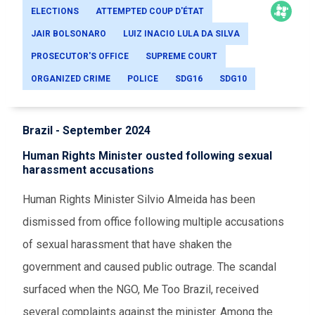
ELECTIONS
ATTEMPTED COUP D'ÉTAT
JAIR BOLSONARO
LUIZ INACIO LULA DA SILVA
PROSECUTOR'S OFFICE
SUPREME COURT
ORGANIZED CRIME
POLICE
SDG16
SDG10
Brazil - September 2024
Human Rights Minister ousted following sexual
harassment accusations
Human Rights Minister Silvio Almeida has been
dismissed from office following multiple accusations
of sexual harassment that have shaken the
government and caused public outrage. The scandal
surfaced when the NGO, Me Too Brazil, received
several complaints against the minister. Among the