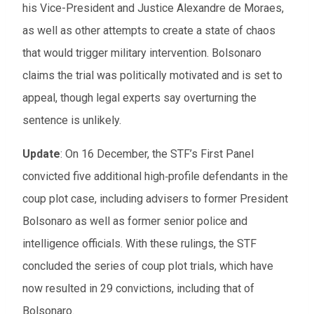
his Vice-President and Justice Alexandre de Moraes,
as well as other attempts to create a state of chaos
that would trigger military intervention. Bolsonaro
claims the trial was politically motivated and is set to
appeal, though legal experts say overturning the
sentence is unlikely.
Update
:
On 16 December, the STF’s First Panel
convicted five additional high‑profile defendants in the
coup plot case, including advisers to former President
Bolsonaro as well as former senior police and
intelligence officials. With these rulings, the STF
concluded the series of coup plot trials, which have
now resulted in 29 convictions, including that of
Bolsonaro.