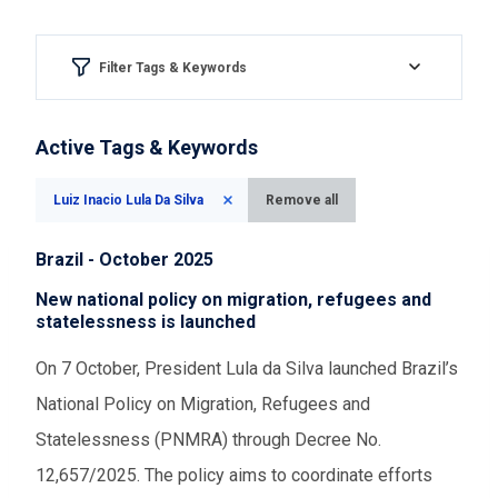
Filter Tags & Keywords
Region & country
Active Tags & Keywords
Please Select
Luiz Inacio Lula Da Silva
Remove all
Aspect of democracy
Brazil - October 2025
Please Select
New national policy on migration, refugees and
statelessness is launched
Event Assessments
On 7 October, President Lula da Silva launched Brazil’s
National Policy on Migration, Refugees and
Please Select
Statelessness (PNMRA) through Decree No.
12,657/2025. The policy aims to coordinate efforts
Time range