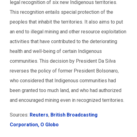
legal recognition of six new Indigenous territories.
This recognition entails special protection of the
peoples that inhabit the territories. It also aims to put
an end to illegal mining and other resource exploitation
activities that have contributed to the deteriorating
health and well-being of certain Indigenous
communities. This decision by President Da Silva
reverses the policy of former President Bolsonaro,
who considered that Indigenous communities had
been granted too much land, and who had authorized
and encouraged mining even in recognized territories.
Sources:
Reuters
,
British Broadcasting
Corporation,
O Globo