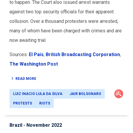
to happen. The Court also issued arrest warrants
against two top security officials for their apparent
collusion. Over a thousand protesters were arrested,
many of whom have been charged with crimes and are
now awaiting trial.
Sources:
El Pais
,
British Broadcasting Corporation
,
The Washington Post
READ MORE
LUIZ INACIO LULA DA SILVA
JAIR BOLSONARO
PROTESTS
RIOTS
Brazil - November 2022