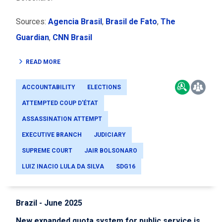
Sources:
Agencia Brasil
,
Brasil de Fato
,
The
Guardian
,
CNN Brasil
READ MORE
ACCOUNTABILITY
ELECTIONS
ATTEMPTED COUP D'ÉTAT
ASSASSINATION ATTEMPT
EXECUTIVE BRANCH
JUDICIARY
SUPREME COURT
JAIR BOLSONARO
LUIZ INACIO LULA DA SILVA
SDG16
Brazil - June 2025
New expanded quota system for public service is