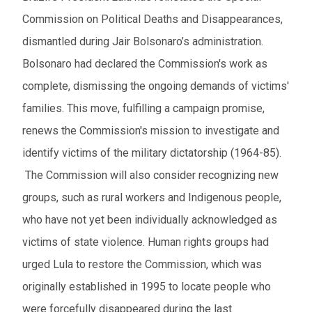
Commission on Political Deaths and Disappearances,
dismantled during Jair Bolsonaro’s administration.
Bolsonaro had declared the Commission's work as
complete, dismissing the ongoing demands of victims'
families. This move, fulfilling a campaign promise,
renews the Commission's mission to investigate and
identify victims of the military dictatorship (1964-85).
The Commission will also consider recognizing new
groups, such as rural workers and Indigenous people,
who have not yet been individually acknowledged as
victims of state violence. Human rights groups had
urged Lula to restore the Commission, which was
originally established in 1995 to locate people who
were forcefully disappeared during the last