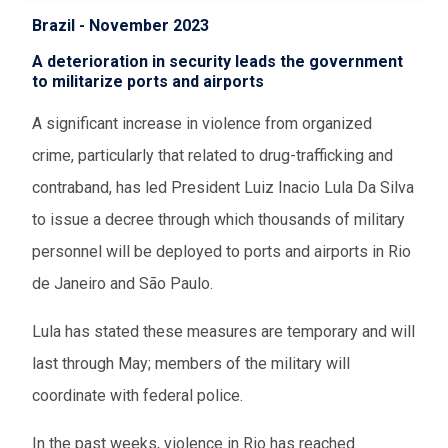
Brazil - November 2023
A deterioration in security leads the government
to militarize ports and airports
A significant increase in violence from organized
crime, particularly that related to drug-trafficking and
contraband, has led President Luiz Inacio Lula Da Silva
to issue a decree through which thousands of military
personnel will be deployed to ports and airports in Rio
de Janeiro and São Paulo.
Lula has stated these measures are temporary and will
last through May; members of the military will
coordinate with federal police.
In the past weeks, violence in Rio has reached