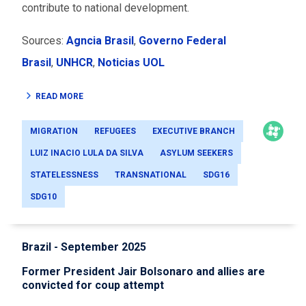
contribute to national development.
Sources:
Agncia Brasil
,
Governo Federal
Brasil
,
UNHCR
,
Noticias UOL
READ MORE
MIGRATION
REFUGEES
EXECUTIVE BRANCH
LUIZ INACIO LULA DA SILVA
ASYLUM SEEKERS
STATELESSNESS
TRANSNATIONAL
SDG16
SDG10
Brazil - September 2025
Former President Jair Bolsonaro and allies are
convicted for coup attempt