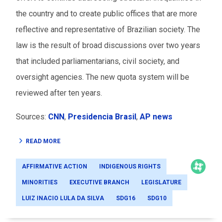
the country and to create public offices that are more
reflective and representative of Brazilian society. The
law is the result of broad discussions over two years
that included parliamentarians, civil society, and
oversight agencies. The new quota system will be
reviewed after ten years.
Sources:
CNN
,
Presidencia Brasil
,
AP news
READ MORE
AFFIRMATIVE ACTION
INDIGENOUS RIGHTS
MINORITIES
EXECUTIVE BRANCH
LEGISLATURE
LUIZ INACIO LULA DA SILVA
SDG16
SDG10