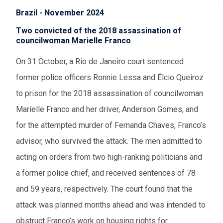
Brazil - November 2024
Two convicted of the 2018 assassination of
councilwoman Marielle Franco
On 31 October, a Rio de Janeiro court sentenced
former police officers Ronnie Lessa and Élcio Queiroz
to prison for the 2018 assassination of councilwoman
Marielle Franco and her driver, Anderson Gomes, and
for the attempted murder of Fernanda Chaves, Franco’s
advisor, who survived the attack. The men admitted to
acting on orders from two high-ranking politicians and
a former police chief, and received sentences of 78
and 59 years, respectively. The court found that the
attack was planned months ahead and was intended to
obstruct Franco’s work on housing rights for