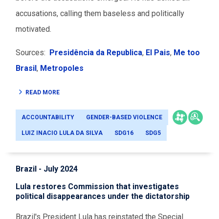
accusations, calling them baseless and politically
motivated.
Sources:
Presidência da Republica
,
El Pais
,
Me too
Brasil
,
Metropoles
READ MORE
ACCOUNTABILITY
GENDER-BASED VIOLENCE
LUIZ INACIO LULA DA SILVA
SDG16
SDG5
Brazil - July 2024
Lula restores Commission that investigates
political disappearances under the dictatorship
Brazil's President Lula has reinstated the Special