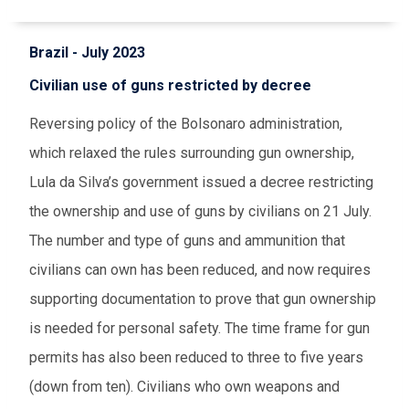
Brazil - July 2023
Civilian use of guns restricted by decree
Reversing policy of the Bolsonaro administration,
which relaxed the rules surrounding gun ownership,
Lula da Silva’s government issued a decree restricting
the ownership and use of guns by civilians on 21 July.
The number and type of guns and ammunition that
civilians can own has been reduced, and now requires
supporting documentation to prove that gun ownership
is needed for personal safety. The time frame for gun
permits has also been reduced to three to five years
(down from ten). Civilians who own weapons and