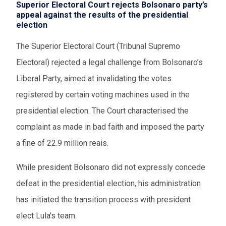
Superior Electoral Court rejects Bolsonaro party’s
appeal against the results of the presidential
election
The Superior Electoral Court (Tribunal Supremo
Electoral) rejected a legal challenge from Bolsonaro’s
Liberal Party, aimed at invalidating the votes
registered by certain voting machines used in the
presidential election. The Court characterised the
complaint as made in bad faith and imposed the party
a fine of 22.9 million reais.
While president Bolsonaro did not expressly concede
defeat in the presidential election, his administration
has initiated the transition process with president
elect Lula's team.