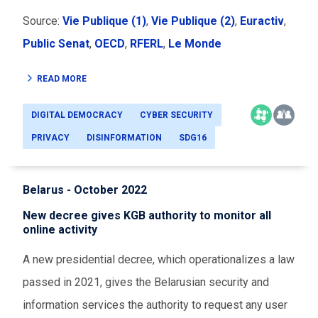
Source:
Vie Publique (1)
,
Vie Publique (2)
,
Euractiv
,
Public Senat
,
OECD
,
RFERL
,
Le Monde
READ MORE
DIGITAL DEMOCRACY
CYBER SECURITY
PRIVACY
DISINFORMATION
SDG16
Belarus - October 2022
New decree gives KGB authority to monitor all
online activity
A new presidential decree, which operationalizes a law
passed in 2021, gives the Belarusian security and
information services the authority to request any user