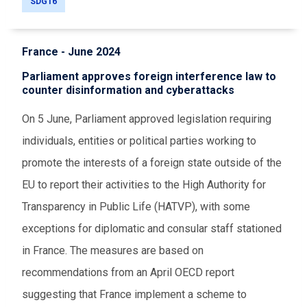
SDG16
France - June 2024
Parliament approves foreign interference law to
counter disinformation and cyberattacks
On 5 June, Parliament approved legislation requiring
individuals, entities or political parties working to
promote the interests of a foreign state outside of the
EU to report their activities to the High Authority for
Transparency in Public Life (HATVP), with some
exceptions for diplomatic and consular staff stationed
in France. The measures are based on
recommendations from an April OECD report
suggesting that France implement a scheme to