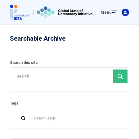
Skip
Menu
to
main
content
Searchable Archive
Search this site
Tags