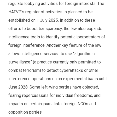
regulate lobbying activities for foreign interests. The
HATVP’s register of activities is planned to be
established on 1 July 2025. In addition to these
efforts to boost transparency, the law also expands
intelligence tools to identify potential perpetrators of
foreign interference. Another key feature of the law
allows intelligence services to use “algorithmic
surveillance” (a practice currently only permitted to
combat terrorism) to detect cyberattacks or other
interference operations on an experimental basis until
June 2028. Some left-wing parties have objected,
fearing repercussions for individual freedoms, and
impacts on certain journalists, foreign NGOs and
opposition parties.