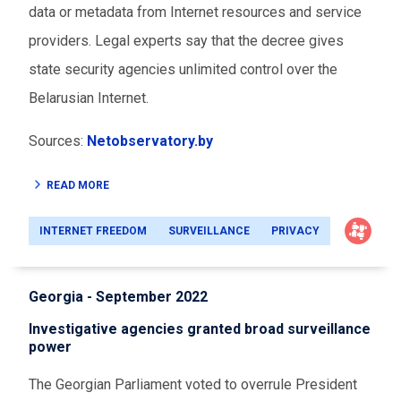
data or metadata from Internet resources and service
providers. Legal experts say that the decree gives
state security agencies unlimited control over the
Belarusian Internet.
Sources:
Netobservatory.by
READ MORE
INTERNET FREEDOM
SURVEILLANCE
PRIVACY
Georgia - September 2022
Investigative agencies granted broad surveillance
power
The Georgian Parliament voted to overrule President