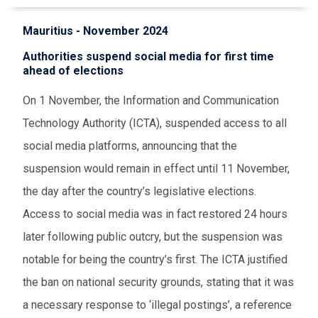
Mauritius - November 2024
Authorities suspend social media for first time
ahead of elections
On 1 November, the Information and Communication
Technology Authority (ICTA), suspended access to all
social media platforms, announcing that the
suspension would remain in effect until 11 November,
the day after the country’s legislative elections.
Access to social media was in fact restored 24 hours
later following public outcry, but the suspension was
notable for being the country’s first. The ICTA justified
the ban on national security grounds, stating that it was
a necessary response to ‘illegal postings’, a reference