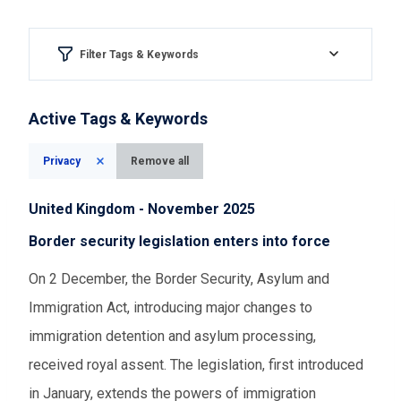
Filter Tags & Keywords
Region & country
Active Tags & Keywords
Please Select
Privacy
Remove all
Aspect of democracy
United Kingdom - November 2025
Please Select
Border security legislation enters into force
On 2 December, the Border Security, Asylum and
Event Assessments
Immigration Act, introducing major changes to
Please Select
immigration detention and asylum processing,
received royal assent. The legislation, first introduced
Time range
in January, extends the powers of immigration