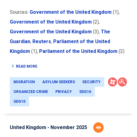
Sources:
Government of the United Kingdom
(1),
Government of the United Kingdom
(2),
Government of the United Kingdom
(3),
The
Guardian
,
Reuters
,
Parliament of the United
Kingdom
(1),
Parliament of the United Kingdom
(2)
READ MORE
MIGRATION
ASYLUM SEEKERS
SECURITY
ORGANIZED CRIME
PRIVACY
SDG16
SDG10
United Kingdom - November 2025