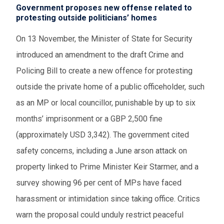
Government proposes new offense related to
protesting outside politicians’ homes
On 13 November, the Minister of State for Security
introduced an amendment to the draft Crime and
Policing Bill to create a new offence for protesting
outside the private home of a public officeholder, such
as an MP or local councillor, punishable by up to six
months’ imprisonment or a GBP 2,500 fine
(approximately USD 3,342). The government cited
safety concerns, including a June arson attack on
property linked to Prime Minister Keir Starmer, and a
survey showing 96 per cent of MPs have faced
harassment or intimidation since taking office. Critics
warn the proposal could unduly restrict peaceful