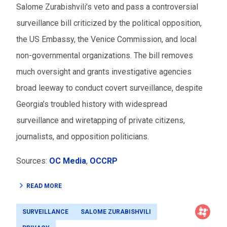
Salome Zurabishvili’s veto and pass a controversial
surveillance bill criticized by the political opposition,
the US Embassy, the Venice Commission, and local
non-governmental organizations. The bill removes
much oversight and grants investigative agencies
broad leeway to conduct covert surveillance, despite
Georgia’s troubled history with widespread
surveillance and wiretapping of private citizens,
journalists, and opposition politicians.
Sources:
OC Media
,
OCCRP
READ MORE
SURVEILLANCE
SALOME ZURABISHVILI