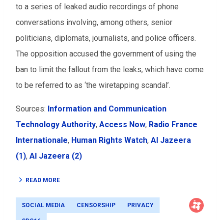
to a series of leaked audio recordings of phone
conversations involving, among others, senior
politicians, diplomats, journalists, and police officers.
The opposition accused the government of using the
ban to limit the fallout from the leaks, which have come
to be referred to as ‘the wiretapping scandal’.
Sources:
Information and Communication
Technology Authority
,
Access Now
,
Radio France
Internationale
,
Human Rights Watch
,
Al Jazeera
(1)
,
Al Jazeera (2)
READ MORE
SOCIAL MEDIA
CENSORSHIP
PRIVACY