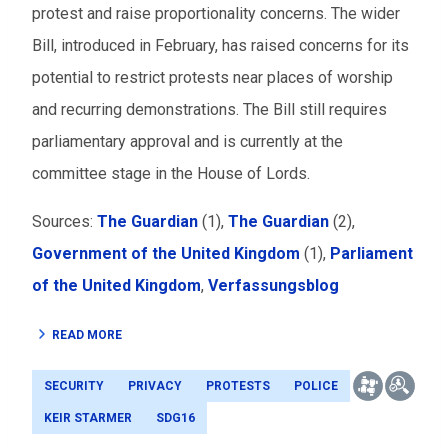
protest and raise proportionality concerns. The wider
Bill, introduced in February, has raised concerns for its
potential to restrict protests near places of worship
and recurring demonstrations. The Bill still requires
parliamentary approval and is currently at the
committee stage in the House of Lords.
Sources:
The Guardian
(1),
The Guardian
(2),
Government of the United Kingdom
(1),
Parliament
of the United Kingdom
,
Verfassungsblog
READ MORE
SECURITY
PRIVACY
PROTESTS
POLICE
KEIR STARMER
SDG16