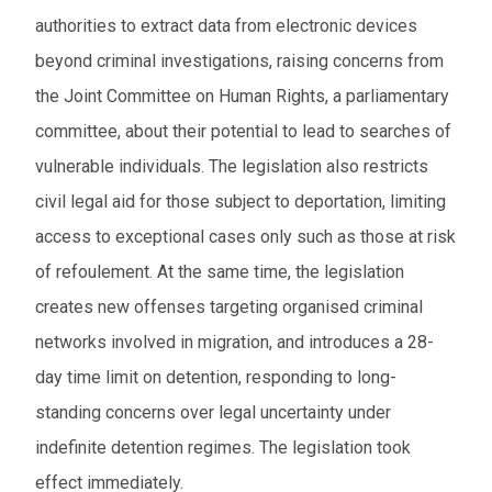
authorities to extract data from electronic devices
From
beyond criminal investigations, raising concerns from
the Joint Committee on Human Rights, a parliamentary
To
committee, about their potential to lead to searches of
Events to watch
vulnerable individuals. The legislation also restricts
civil legal aid for those subject to deportation, limiting
Red flagged events
access to exceptional cases only such as those at risk
Elections
of refoulement. At the same time, the legislation
creates new offenses targeting organised criminal
Download results (XLSX)
networks involved in migration, and introduces a 28-
day time limit on detention, responding to long-
standing concerns over legal uncertainty under
indefinite detention regimes. The legislation took
effect immediately.