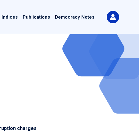
 Indices
Publications
Democracy Notes
ruption charges