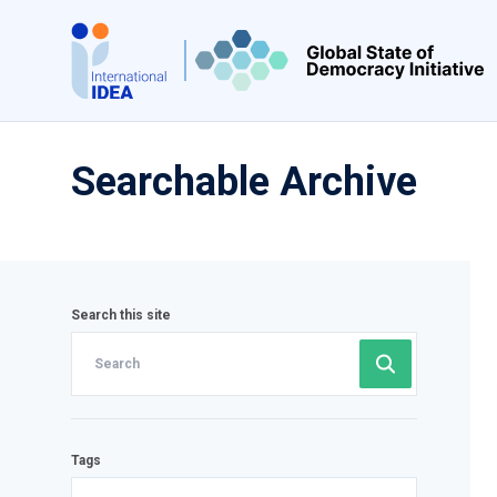
Skip
to
main
content
Searchable Archive
Search this site
Tags