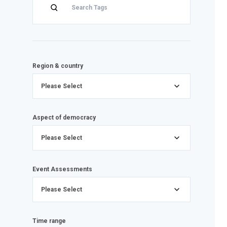
Region & country
Please Select
Aspect of democracy
Please Select
Event Assessments
Please Select
Time range