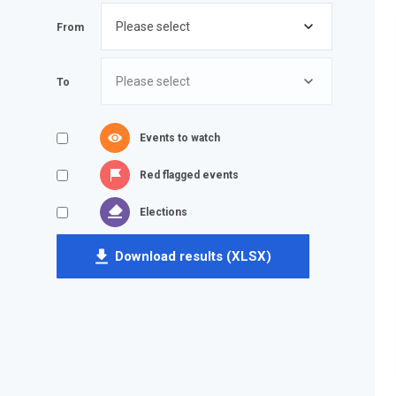
From
To
Events to watch
Red flagged events
Elections
Download results (XLSX)