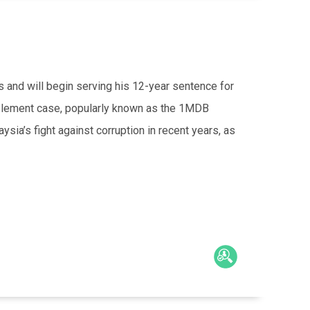
 and will begin serving his 12-year sentence for
lement case, popularly known as the 1MDB
sia’s fight against corruption in recent years, as