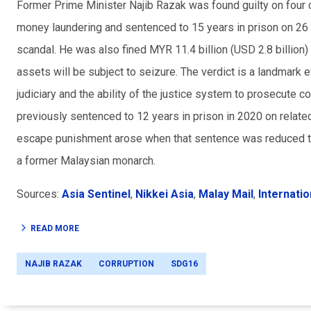
Former Prime Minister Najib Razak was found guilty on four
money laundering and sentenced to 15 years in prison on 26
scandal. He was also fined MYR 11.4 billion (USD 2.8 billion)
assets will be subject to seizure. The verdict is a landmark
judiciary and the ability of the justice system to prosecute c
previously sentenced to 12 years in prison in 2020 on relat
escape punishment arose when that sentence was reduced t
a former Malaysian monarch.
Sources:
Asia Sentinel
,
Nikkei Asia
,
Malay Mail
,
Internatio
READ MORE
NAJIB RAZAK
CORRUPTION
SDG16