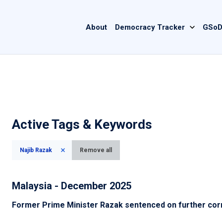
Main
About
Democracy Tracker
GSoD
navigation
Active Tags & Keywords
Najib Razak
Remove all
Malaysia - December 2025
Former Prime Minister Razak sentenced on further cor