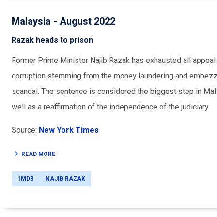
Malaysia - August 2022
Razak heads to prison
Former Prime Minister Najib Razak has exhausted all appeals
corruption stemming from the money laundering and embezz
scandal. The sentence is considered the biggest step in Malay
well as a reaffirmation of the independence of the judiciary.
Source:
New York Times
READ MORE
1MDB
NAJIB RAZAK