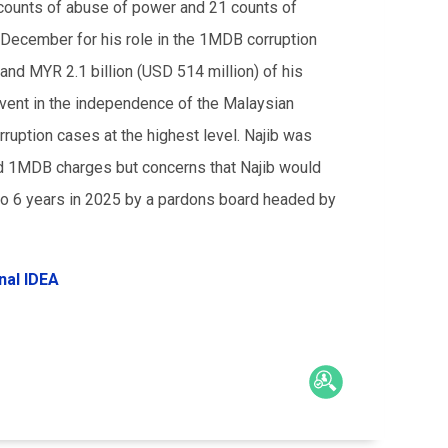
 counts of abuse of power and 21 counts of
 December for his role in the 1MDB corruption
 and MYR 2.1 billion (USD 514 million) of his
 event in the independence of the Malaysian
orruption cases at the highest level. Najib was
ed 1MDB charges but concerns that Najib would
o 6 years in 2025 by a pardons board headed by
nal IDEA