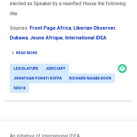
elected as Speaker by a reunified House the following
day.
Sources:
Front Page Africa
,
Liberian Observer
,
Dubawa
,
Jeune Afrique
,
International IDEA
READ MORE
LEGISLATURE
JUDICIARY
JONATHAN FONATI KOFFA
RICHARD NAGBE KOON
SDG16
An initiative of
International IDEA