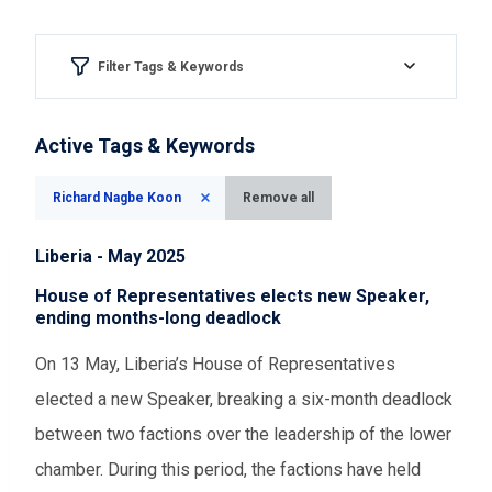
Filter Tags & Keywords
Region & country
Active Tags & Keywords
Please Select
Richard Nagbe Koon
Remove all
Aspect of democracy
Liberia - May 2025
Please Select
House of Representatives elects new Speaker,
ending months-long deadlock
Event Assessments
On 13 May, Liberia’s House of Representatives
elected a new Speaker, breaking a six-month deadlock
Please Select
between two factions over the leadership of the lower
chamber. During this period, the factions have held
Time range