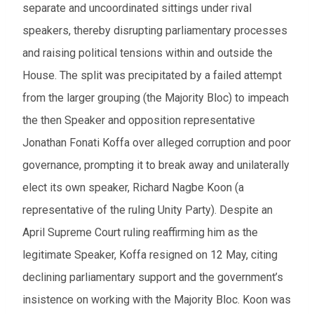
separate and uncoordinated sittings under rival
From
speakers, thereby disrupting parliamentary processes
and raising political tensions within and outside the
To
House. The split was precipitated by a failed attempt
from the larger grouping (the Majority Bloc) to impeach
Events to watch
the then Speaker and opposition representative
Red flagged events
Jonathan Fonati Koffa over alleged corruption and poor
Elections
governance, prompting it to break away and unilaterally
elect its own speaker, Richard Nagbe Koon (a
Download results (XLSX)
representative of the ruling Unity Party). Despite an
April Supreme Court ruling reaffirming him as the
legitimate Speaker, Koffa resigned on 12 May, citing
declining parliamentary support and the government’s
insistence on working with the Majority Bloc. Koon was