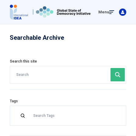
Skip
Menu
to
main
content
Searchable Archive
Search this site
Tags