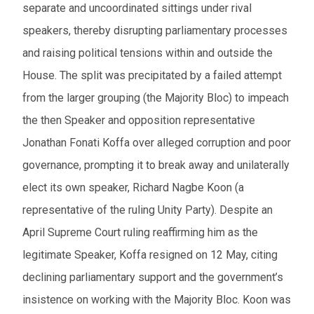
separate and uncoordinated sittings under rival
From
speakers, thereby disrupting parliamentary processes
and raising political tensions within and outside the
To
House. The split was precipitated by a failed attempt
from the larger grouping (the Majority Bloc) to impeach
Events to watch
the then Speaker and opposition representative
Red flagged events
Jonathan Fonati Koffa over alleged corruption and poor
Elections
governance, prompting it to break away and unilaterally
elect its own speaker, Richard Nagbe Koon (a
Download results (XLSX)
representative of the ruling Unity Party). Despite an
April Supreme Court ruling reaffirming him as the
legitimate Speaker, Koffa resigned on 12 May, citing
declining parliamentary support and the government’s
insistence on working with the Majority Bloc. Koon was