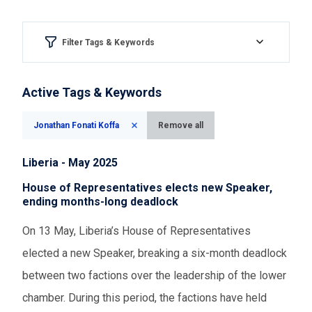
Filter Tags & Keywords
Region & country
Active Tags & Keywords
Please Select
Jonathan Fonati Koffa
Remove all
Aspect of democracy
Liberia - May 2025
Please Select
House of Representatives elects new Speaker,
ending months-long deadlock
Event Assessments
On 13 May, Liberia’s House of Representatives
elected a new Speaker, breaking a six-month deadlock
Please Select
between two factions over the leadership of the lower
chamber. During this period, the factions have held
Time range