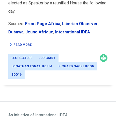
elected as Speaker by a reunified House the following
day.
Sources:
Front Page Africa
,
Liberian Observer
,
Dubawa
,
Jeune Afrique
,
International IDEA
READ MORE
LEGISLATURE
JUDICIARY
JONATHAN FONATI KOFFA
RICHARD NAGBE KOON
SDG16
An initiative of
International IDEA