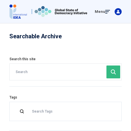
Skip
Menu
to
main
content
Searchable Archive
Search this site
Tags