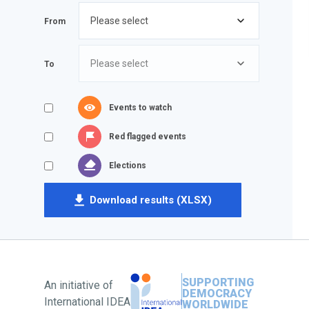
From
To
Events to watch
Red flagged events
Elections
Download results (XLSX)
SUPPORTING
An initiative of
DEMOCRACY
International IDEA
WORLDWIDE