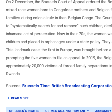
On 2 December, the Brussels Court of Appeal ordered the Bel
mixed-race women born to Congolese mothers and Belgian fat
families during colonial rule in then-Belgian Congo. The Cour
to "systematically search for and remove" such children, decl
inhumane act of persecution. Now in their 70s, the women we
children and placed in orphanages under a state policy. They
This landmark case, the first in Europe, was brought before a
prompting the five women to file an appeal. In 2019, the Bel
approximately 20,000 victims of forced family separations i
Rwanda.
Sources:
Brussels Time
,
British Broadcasting Corporati
READ MORE
CHILDREN'S RIGHTS
CRIMES AGAINST HUMANITY
JUDICIARY