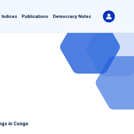
 Indices
Publications
Democracy Notes
ings in Congo