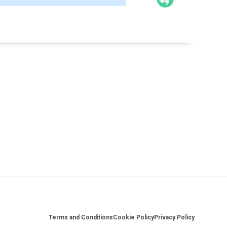
Footer
Terms and Conditions
Cookie Policy
Privacy Policy