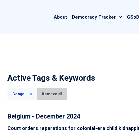
Main
About
Democracy Tracker
GSoD
navigation
Active Tags & Keywords
Congo
Remove all
Belgium - December 2024
Court orders reparations for colonial-era child kidnapp