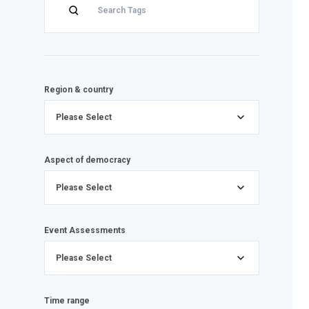
Region & country
Please Select
Aspect of democracy
Please Select
Event Assessments
Please Select
Time range