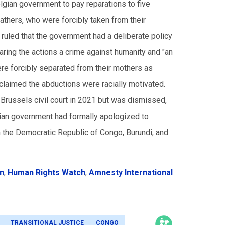
gian government to pay reparations to five
hers, who were forcibly taken from their
t ruled that the government had a deliberate policy
aring the actions a crime against humanity and "an
re forcibly separated from their mothers as
 claimed the abductions were racially motivated.
 Brussels civil court in 2021 but was dismissed,
gian government had formally apologized to
n the Democratic Republic of Congo, Burundi, and
on
,
Human Rights Watch
,
Amnesty International
TRANSITIONAL JUSTICE
CONGO