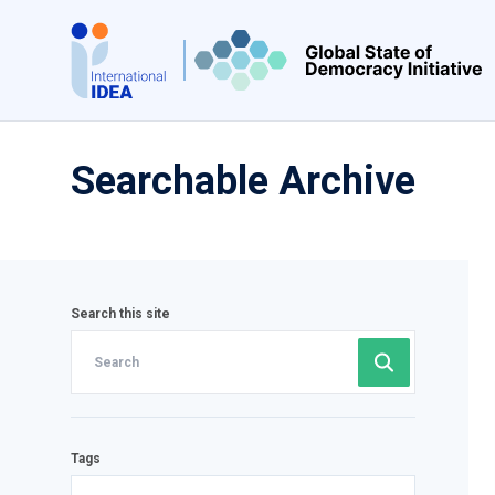
Skip
to
main
content
Searchable Archive
Search this site
Tags