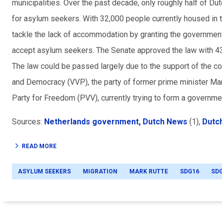
municipalities. Over the past decade, only roughly half of 
for asylum seekers. With 32,000 people currently housed in te
tackle the lack of accommodation by granting the government a
accept asylum seekers. The Senate approved the law with 43 
The law could be passed largely due to the support of the c
and Democracy (VVP), the party of former prime minister Mar
Party for Freedom (PVV), currently trying to form a governmen
Sources:
Netherlands government,
Dutch News
(1),
Dutc
READ MORE
ASYLUM SEEKERS
MIGRATION
MARK RUTTE
SDG16
SD