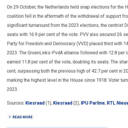
On 29 October, the Netherlands held snap elections for the 
coalition fell in the aftermath of the withdrawal of support f
significant turnaround from the 2023 elections, the centrist 
seats with 16.9 per cent of the vote. PVV also secured 26 se
Party for Freedom and Democracy (VVD) placed third with 14
2023. The GroenLinks-PvdA alliance followed with 12.8 per c
earned 11.8 per cent of the vote, doubling its seats. The sha
cent, surpassing both the previous high of 42.7 per cent in 2
marking the highest level in the House since 1918. Voter turn
2023.
Sources:
Kiesraad
(1),
Kiesraad
(2),
IPU Parline
,
RTL Nieu
READ MORE