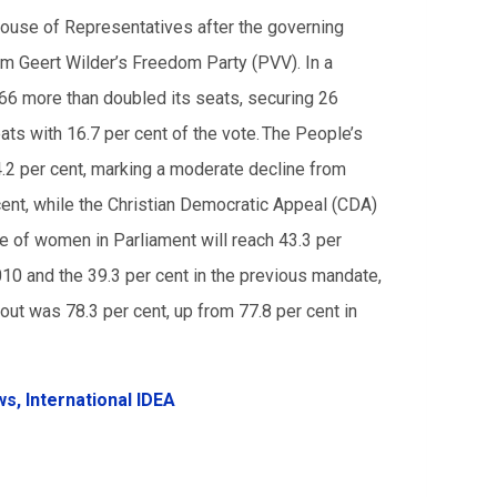
House of Representatives after the governing
rom Geert Wilder’s Freedom Party (PVV). In a
D66 more than doubled its seats, securing 26
ats with 16.7 per cent of the vote. The People’s
.2 per cent, marking a moderate decline from
ent, while the Christian Democratic Appeal (CDA)
re of women in Parliament will reach 43.3 per
010 and the 39.3 per cent in the previous mandate,
out was 78.3 per cent, up from 77.8 per cent in
ws,
International IDEA