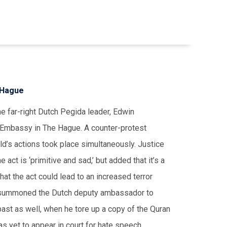
 Hague
 far-right Dutch Pegida leader, Edwin
h Embassy in The Hague. A counter-protest
’s actions took place simultaneously. Justice
 act is ‘primitive and sad,’ but added that it’s a
hat the act could lead to an increased terror
as summoned the Dutch deputy ambassador to
st as well, when he tore up a copy of the Quran
as yet to appear in court for hate speech.