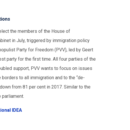
tions
 elect the members of the House of
binet in July, triggered by immigration policy
populist Party for Freedom (PVV), led by Geert
 party for the first time. All four parties of the
oubled support, PVV wants to focus on issues
e borders to all immigration and to the “de-
 down from 81 per cent in 2017. Similar to the
e parliament.
tional IDEA