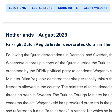
ELECTIONS
LEGISLATURE
MARK RUTTE
GEERT WILDERS
Netherlands - August 2023
Far-right Dutch Pegida leader desecrates Quran in The
Following the Quran desecrations in Denmark and Sweden, the
Wagensveld, tore up a copy of the Quran outside the Turkis
organised
by the DENK political party to condemn Wagensveld
Minister Dilan Yeşilgöz declared that she personally thinks the
freedom allowed in the country. The minister also cautioned t
threat, as seen in Sweden. The Turkish Foreign Ministry h
condemn the act. Wagensveld has provoked protests in the pa
and referred to it as a “fascist book”, a remark for which he h