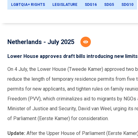
LGBTQIA+ RIGHTS
LEGISLATURE
SDG16
SDG5
SDG10
Netherlands - July 2025
Lower House approves draft bills introducing new limit
On 4 July, the Lower House (Tweede Kamer) approved two bill
reduce the length of temporary residence permits from five 
permits for new applicants, and tighten rules on family reun
Freedom (PVV), which criminalizes aid to migrants by NGOs an
Minister of Justice and Security, David van Weel, urging its
of Parliament (Eerste Kamer) for consideration.
Update:
After the Upper House of Parliament (Eerste Kamer)