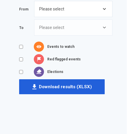
From
To
Events to watch
Red flagged events
Elections
Download results (XLSX)