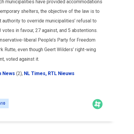
Dutch municipalities have provided accommodations
mporary shelters, the objective of the law is to
uthority to override municipalities’ refusal to
votes in favour, 27 against, and 5 abstentions.
onservative-liberal People’s Party for Freedom
k Rutte, even though Geert Wilders’ right-wing
t, voted against it.
h News
(2),
NL Times,
RTL Nieuws
G10