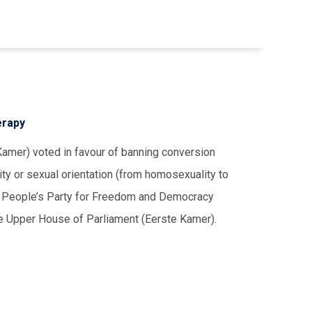
erapy
mer) voted in favour of banning conversion
ity or sexual orientation (from homosexuality to
The People’s Party for Freedom and Democracy
e Upper House of Parliament (Eerste Kamer).