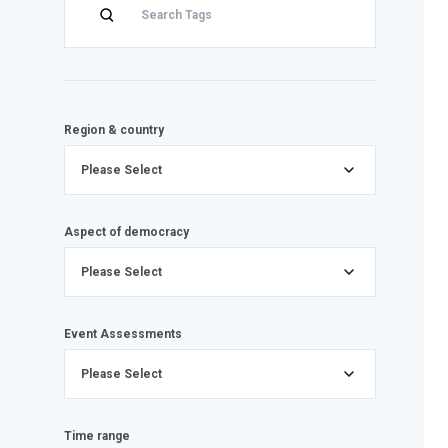
Region & country
Please Select
Aspect of democracy
Please Select
Event Assessments
Please Select
Time range