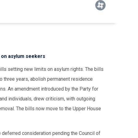
s on asylum seekers
s setting new limits on asylum rights. The bills
to three years, abolish permanent residence
ions. An amendment introduced by the Party for
d individuals, drew criticism, with outgoing
 removal. The bills now move to the Upper House
 deferred consideration pending the Council of