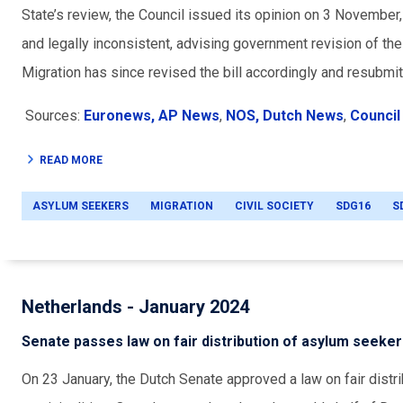
State’s review, the Council issued its opinion on 3 November,
and legally inconsistent, advising government revision of t
Migration has since revised the bill accordingly and resubmit
Sources:
Euronews,
AP News
,
NOS,
Dutch News
,
Council 
READ MORE
ASYLUM SEEKERS
MIGRATION
CIVIL SOCIETY
SDG16
S
Netherlands - January 2024
Senate passes law on fair distribution of asylum seeke
On 23 January, the Dutch Senate approved a law on fair dist