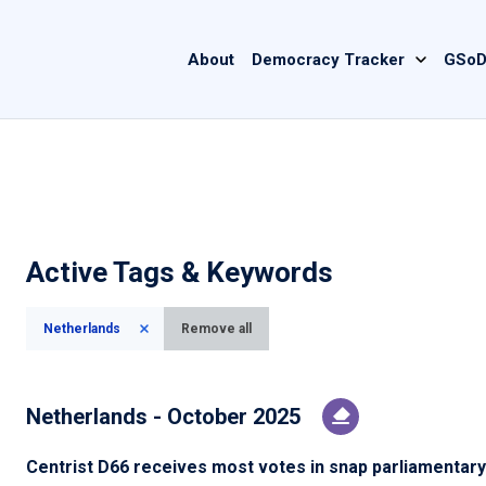
Main
About
Democracy Tracker
GSoD
navigation
Active Tags & Keywords
Netherlands
Remove all
Netherlands - October 2025
Centrist D66 receives most votes in snap parliamentary