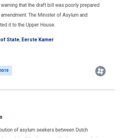
 warning that the draft bill was poorly prepared
he amendment. The Minister of Asylum and
ted it to the Upper House.
of State
,
Eerste Kamer
DG10
rs
ribution of asylum seekers between Dutch