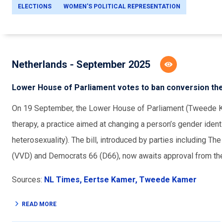
ELECTIONS
WOMEN'S POLITICAL REPRESENTATION
Netherlands - September 2025
Lower House of Parliament votes to ban conversion th
On 19 September, the Lower House of Parliament (Tweede Ka
therapy, a practice aimed at changing a person’s gender ident
heterosexuality). The bill, introduced by parties including 
(VVD) and Democrats 66 (D66), now awaits approval from th
Sources:
NL Times,
Eertse Kamer,
Tweede Kamer
READ MORE