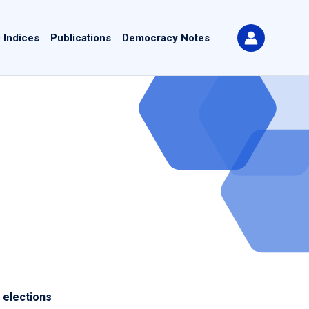
 Indices
Publications
Democracy Notes
 elections