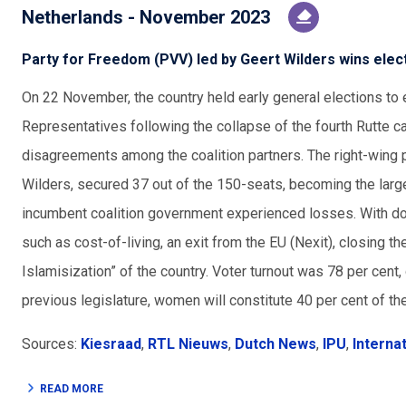
Netherlands - November 2023
Party for Freedom (PVV) led by Geert Wilders wins elec
On 22 November, the country held early general elections to
Representatives following the collapse of the fourth Rutte ca
disagreements among the coalition partners. The right-wing 
Wilders, secured 37 out of the 150-seats, becoming the largest
incumbent coalition government experienced losses. With d
such as cost-of-living, an exit from the EU (Nexit), closing th
Islamisization” of the country. Voter turnout was 78 per cent,
previous legislature, women will constitute 40 per cent of th
Sources:
Kiesraad
,
RTL Nieuws
,
Dutch News
,
IPU
,
Interna
READ MORE