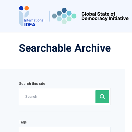
Skip
to
main
content
Searchable Archive
Search this site
Tags