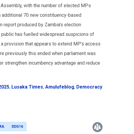
nal Assembly, with the number of elected MPs
an additional 70 new constituency-based
n report produced by Zambia’s election
 public has fuelled widespread suspicions of
 is a provision that appears to extend MP’s access
here previously this ended when parliament was
urther strengthen incumbency advantage and reduce
2025
,
Lusaka Times
,
Amulufeblog
,
Democracy
MA
SDG16