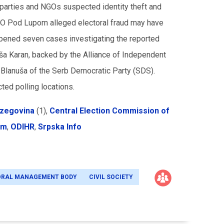
n parties and NGOs suspected identity theft and
 NGO Pod Lupom alleged electoral fraud may have
 opened seven cases investigating the reported
Siniša Karan, backed by the Alliance of Independent
Blanuša of the Serb Democratic Party (SDS).
ted polling locations.
rzegovina
(1),
Central Election Commission of
om
,
ODIHR
,
Srpska Info
ORAL MANAGEMENT BODY
CIVIL SOCIETY