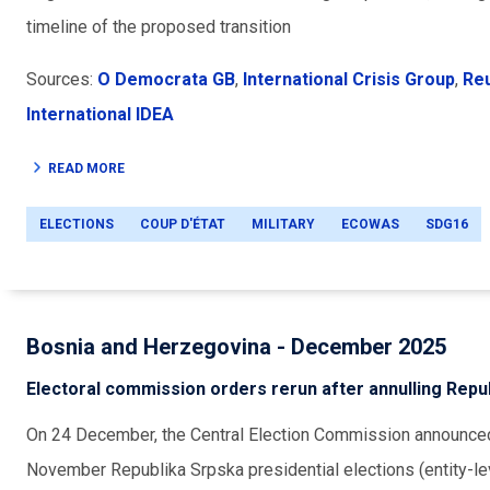
timeline of the proposed transition
Sources:
O Democrata GB
,
International Crisis Group
,
Re
International IDEA
READ MORE
ELECTIONS
COUP D'ÉTAT
MILITARY
ECOWAS
SDG16
Bosnia and Herzegovina - December 2025
Electoral commission orders rerun after annulling Repub
On 24 December, the Central Election Commission announced t
November Republika Srpska presidential elections (entity-lev