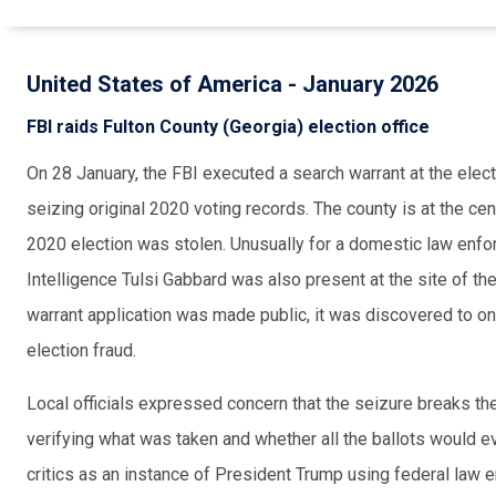
United States of America - January 2026
FBI raids Fulton County (Georgia) election office
On 28 January, the FBI executed a search warrant at the electi
seizing original 2020 voting records. The county is at the cen
2020 election was stolen. Unusually for a domestic law enfor
Intelligence Tulsi Gabbard was also present at the site of t
warrant application was made public, it was discovered to o
election fraud.
Local officials expressed concern that the seizure breaks th
verifying what was taken and whether all the ballots would e
critics as an instance of President Trump using federal law