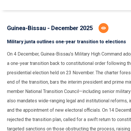
Guinea-Bissau - December 2025
Military junta outlines one-year transition to elections
On 4 December, Guinea-Bissau’s Military High Command adopte
a one-year transition back to constitutional order followin
presidential election held on 23 November. The charter forese
end of the transition, bars the interim president and prime m
member National Transition Council—including senior military
also mandates wide-ranging legal and institutional reforms, 
and the appointment of new electoral officials. On 14 Dece
rejected the transition plan, called for a swift return to cons
targeted sanctions on those obstructing the process, raising 