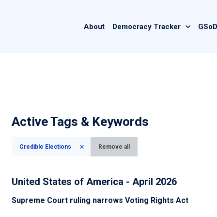
Main
About
Democracy Tracker
GSoD
navigation
Active Tags & Keywords
Credible Elections
Remove all
United States of America - April 2026
Supreme Court ruling narrows Voting Rights Act