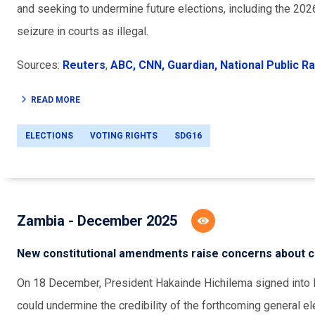
and seeking to undermine future elections, including the 20
seizure in courts as illegal.
Sources:
Reuters
,
ABC,
CNN,
Guardian,
National Public Ra
READ MORE
ELECTIONS
VOTING RIGHTS
SDG16
Zambia - December 2025
New constitutional amendments raise concerns about cre
On 18 December, President Hakainde Hichilema signed into l
could undermine the credibility of the forthcoming general e