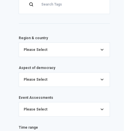
Region & country
Please Select
Aspect of democracy
Please Select
Event Assessments
Please Select
Time range