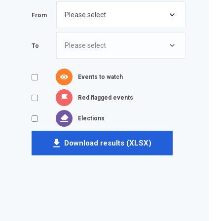
From
To
Events to watch
Red flagged events
Elections
Download results (XLSX)