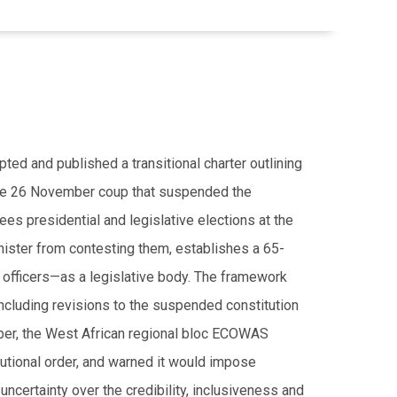
d and published a transitional charter outlining
g the 26 November coup that suspended the
es presidential and legislative elections at the
inister from contesting them, establishes a 65-
 officers—as a legislative body. The framework
including revisions to the suspended constitution
mber, the West African regional bloc ECOWAS
titutional order, and warned it would impose
uncertainty over the credibility, inclusiveness and