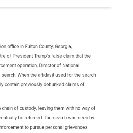
on office in Fulton County, Georgia,
tre of President Trump’s false claim that the
cement operation, Director of National
he search. When
the affidavit used for the search
nly contain previously debunked claims of
e chain of custody, leaving them with no way of
ventually be returned. The search was seen by
 enforcement to pursue personal grievances