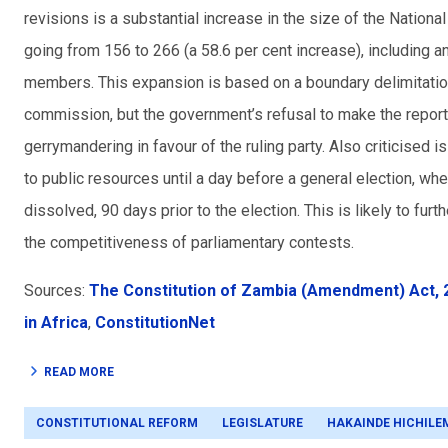
revisions is a substantial increase in the size of the Natio
going from 156 to 266 (a 58.6 per cent increase), including 
members. This expansion is based on a boundary delimitatio
commission, but the government’s refusal to make the report
gerrymandering in favour of the ruling party. Also criticised
to public resources until a day before a general election, w
dissolved, 90 days prior to the election. This is likely to f
the competitiveness of parliamentary contests.
Sources:
The Constitution of Zambia (Amendment) Act, 
in Africa
,
ConstitutionNet
READ MORE
CONSTITUTIONAL REFORM
LEGISLATURE
HAKAINDE HICHILE