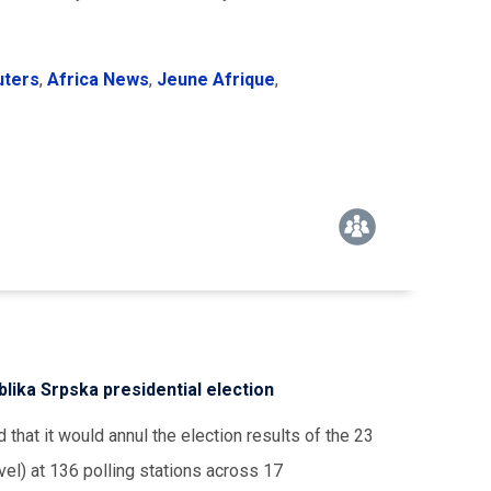
uters
,
Africa News
,
Jeune Afrique
,
lika Srpska presidential election
hat it would annul the election results of the 23
el) at 136 polling stations across 17