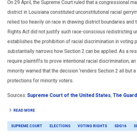
On 29 April, the Supreme Court ruled that a congressional m
district in Louisiana constituted unconstitutional racial gerry
relied too heavily on race in drawing district boundaries and
Rights Act did not justify such race-conscious redistricting 
establishes the prohibition of racial discrimination in votin
substantially narrows how Section 2 can be applied. As a resu
require plaintiffs to prove intentional racial discrimination, a
minority warned that the decision ‘renders Section 2 all but a
protections for minority voters.
Sources:
Supreme Court of the United States
,
The Guard
READ MORE
SUPREME COURT
ELECTIONS
VOTING RIGHTS
SDG16
S