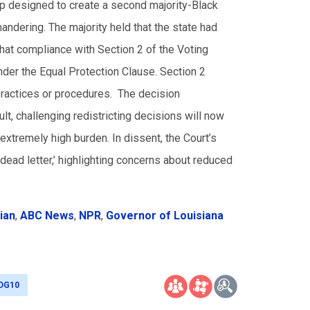
ap designed to create a second majority-Black
mandering. The majority held that the state had
 that compliance with Section 2 of the Voting
under the Equal Protection Clause. Section 2
g practices or procedures. The decision
lt, challenging redistricting decisions will now
n extremely high burden. In dissent, the Court’s
 dead letter,’ highlighting concerns about reduced
ian
,
ABC News
,
NPR
,
Governor of Louisiana
DG10