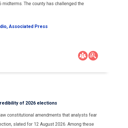
26 midterms. The county has challenged the
dio,
Associated Press
dibility of 2026 elections
aw constitutional amendments that analysts fear
lection, slated for 12 August 2026. Among these