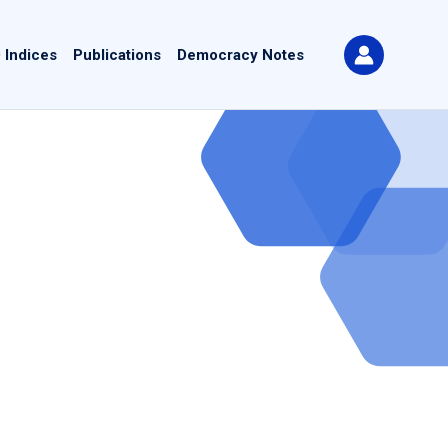
 Indices
Publications
Democracy Notes