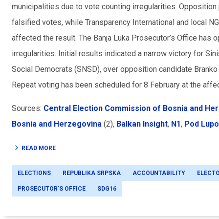
municipalities due to vote counting irregularities. Oppositio
falsified votes, while Transparency International and local
affected the result. The Banja Luka Prosecutor’s Office has
irregularities. Initial results indicated a narrow victory for 
Social Democrats (SNSD), over opposition candidate Branko 
Repeat voting has been scheduled for 8 February at the affec
Sources:
Central Election Commission of Bosnia and He
Bosnia and Herzegovina
(2),
Balkan Insight
,
N1
,
Pod Lup
READ MORE
ELECTIONS
REPUBLIKA SRPSKA
ACCOUNTABILITY
ELECT
PROSECUTOR'S OFFICE
SDG16