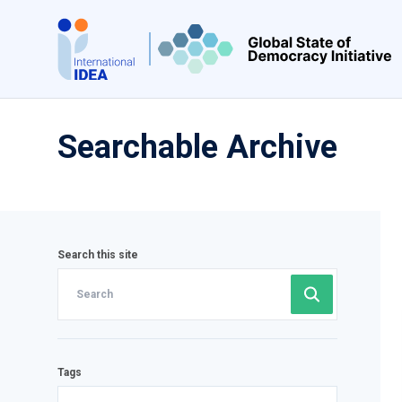
Skip
to
main
content
Searchable Archive
Search this site
Tags