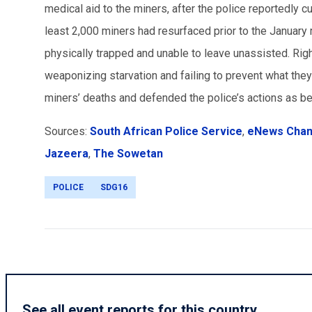
medical aid to the miners, after the police reportedly c
least 2,000 miners had resurfaced prior to the Januar
physically trapped and unable to leave unassisted. Right
weaponizing starvation and failing to prevent what the
miners’ deaths and defended the police’s actions as b
Sources:
South African Police Service
,
eNews Chann
Jazeera
,
The Sowetan
POLICE
SDG16
See all event reports for this country