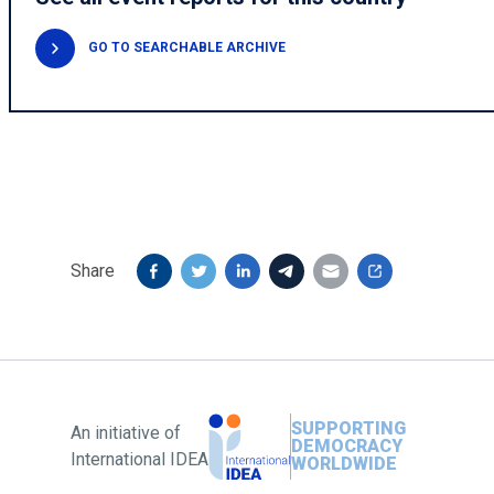
GO TO SEARCHABLE ARCHIVE
Share
SUPPORTING
An initiative of
DEMOCRACY
International IDEA
WORLDWIDE