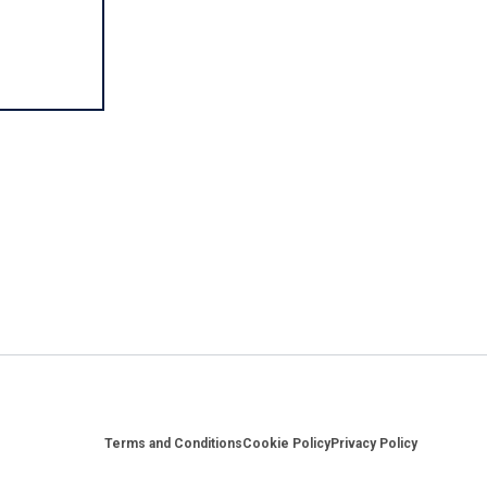
Footer
Terms and Conditions
Cookie Policy
Privacy Policy