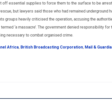
ut off essential supplies to force them to the surface to be arres
y rescue, but lawyers said those who had remained underground 
s groups heavily criticised the operation, accusing the authoriti
y termed ‘a massacre’. The government denied responsibility for 
eing necessary to combat organised crime.
el Africa
,
British Broadcasting Corporation
,
Mail & Guardi