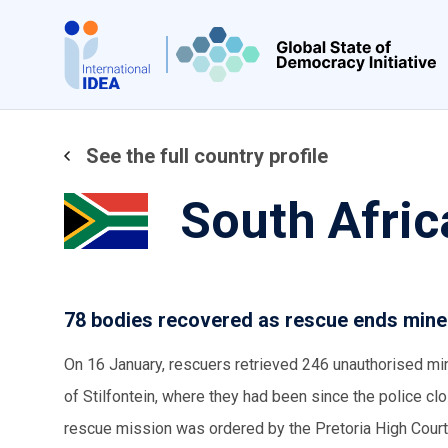
Skip
to
main
content
See the full country profile
South Afric
78 bodies recovered as rescue ends miner
On 16 January, rescuers retrieved 246 unauthorised mi
of Stilfontein, where they had been since the police clo
rescue mission was ordered by the Pretoria High Court,