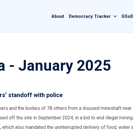
Main
About
Democracy Tracker
GSoD
navigation
a - January 2025
s’ standoff with police
ners and the bodies of 78 others from a disused mineshaft near
sed off the site in September 2024, in a bid to end illegal mining
 which also mandated the uninterrupted delivery of food, water 