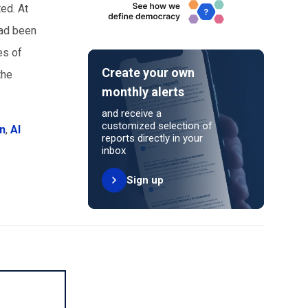
ted. At
had been
es of
Create your own
the
monthly alerts
and receive a
customized selection of
an
,
Al
reports directly in your
inbox
Sign up