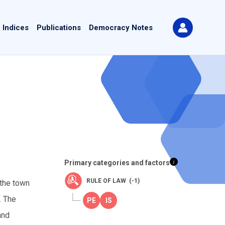
 Indices
Publications
Democracy Notes
Primary categories and factors
RULE OF LAW (-1)
 the town
. The
and