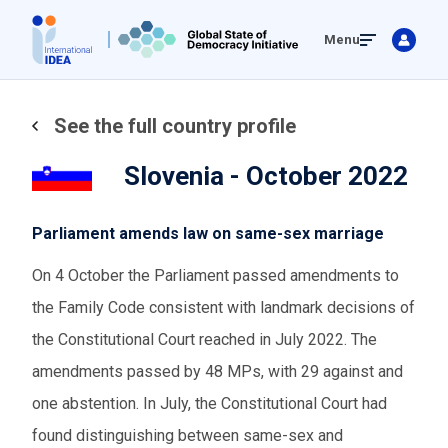
Skip
Menu
to
main
content
See the full country profile
Slovenia - October 2022
Parliament amends law on same-sex marriage
On 4 October the Parliament passed amendments to
the Family Code consistent with landmark decisions of
the Constitutional Court reached in July 2022. The
amendments passed by 48 MPs, with 29 against and
one abstention. In July, the Constitutional Court had
found distinguishing between same-sex and