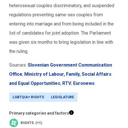
heterosexual couples discriminatory, and suspended
regulations preventing same-sex couples from
entering into marriage and from being included in the
list of candidates for joint adoption. The Parliament
was given six months to bring legislation in line with
the ruling.
Sources:
Slovenian Government Communication
Office
,
Ministry of Labour, Family, Social Affairs
and Equal Opportunities
,
RTV
,
Euronews
LGBTQIA+ RIGHTS
LEGISLATURE
Primary categories and factors
RIGHTS (+1)