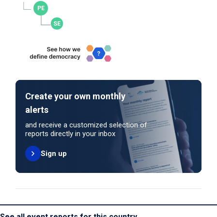
Create your own monthly
alerts
and receive a customized selection of
reports directly in your inbox
Sign up
See all event reports for this country