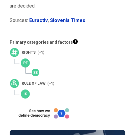
are decided.
Sources:
Euractiv
,
Slovenia Times
Primary categories and factors
RIGHTS (+1)
RULE OF LAW (+1)