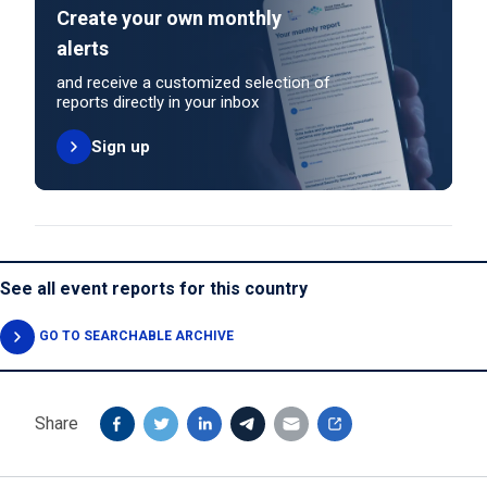
Create your own monthly
alerts
and receive a customized selection of
reports directly in your inbox
Sign up
See all event reports for this country
GO TO SEARCHABLE ARCHIVE
Share