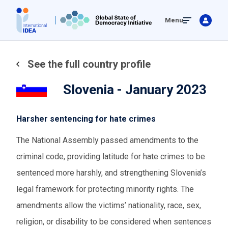
Skip
Menu
to
main
content
See the full country profile
Slovenia - January 2023
Harsher sentencing for hate crimes
The National Assembly passed amendments to the
criminal code, providing latitude for hate crimes to be
sentenced more harshly, and strengthening Slovenia’s
legal framework for protecting minority rights. The
amendments allow the victims’ nationality, race, sex,
religion, or disability to be considered when sentences