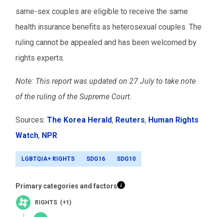
same-sex couples are eligible to receive the same
health insurance benefits as heterosexual couples. The
ruling cannot be appealed and has been welcomed by
rights experts.
Note: This report was
updated on 27 July to take note
of the ruling of the Supreme Court.
Sources:
The Korea Herald
,
Reuters
,
Human Rights
Watch
,
NPR
LGBTQIA+ RIGHTS
SDG16
SDG10
Primary categories and factors
RIGHTS (+1)