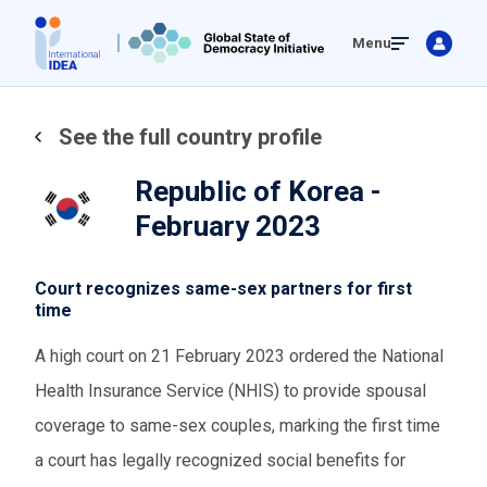
Skip
Menu
to
main
content
See the full country profile
Republic of Korea -
February 2023
Court recognizes same-sex partners for first
time
A high court on 21 February 2023 ordered the National
Health Insurance Service (NHIS) to provide spousal
coverage to same-sex couples, marking the first time
a court has legally recognized social benefits for