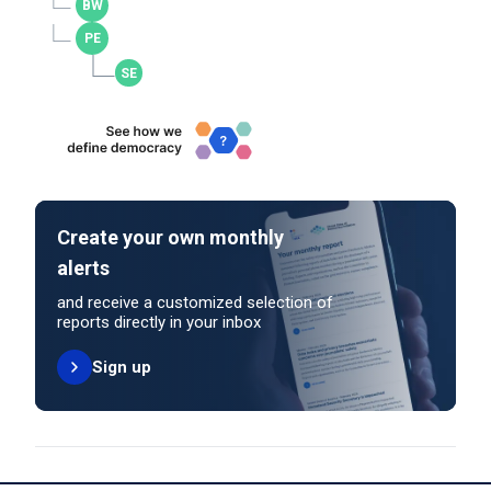
Create your own monthly
alerts
and receive a customized selection of
reports directly in your inbox
Sign up