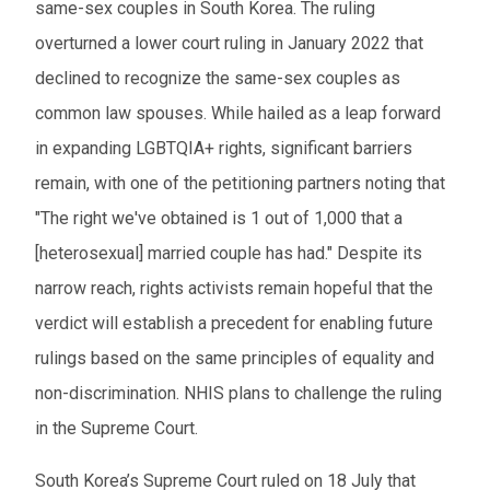
same-sex couples in South Korea. The ruling
overturned a lower court ruling in January 2022 that
declined to recognize the same-sex couples as
common law spouses. While hailed as a leap forward
in expanding LGBTQIA+ rights, significant barriers
remain, with one of the petitioning partners noting that
"The right we've obtained is 1 out of 1,000 that a
[heterosexual] married couple has had." Despite its
narrow reach, rights activists remain hopeful that the
verdict will establish a precedent for enabling future
rulings based on the same principles of equality and
non-discrimination. NHIS plans to challenge the ruling
in the Supreme Court.
South Korea’s Supreme Court ruled on 18 July that