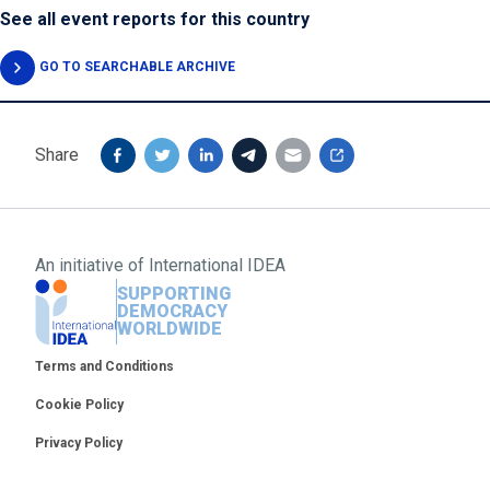
See all event reports for this country
GO TO SEARCHABLE ARCHIVE
Share
An initiative of
International IDEA
SUPPORTING
DEMOCRACY
WORLDWIDE
Footer
Terms and Conditions
Cookie Policy
Privacy Policy