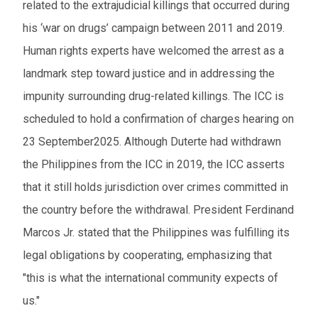
related to the extrajudicial killings that occurred during
his ‘war on drugs’ campaign between 2011 and 2019.
Human rights experts have welcomed the arrest as a
landmark step toward justice and in addressing the
impunity surrounding drug-related killings. The ICC is
scheduled to hold a confirmation of charges hearing on
23 September2025. Although Duterte had withdrawn
the Philippines from the ICC in 2019, the ICC asserts
that it still holds jurisdiction over crimes committed in
the country before the withdrawal. President Ferdinand
Marcos Jr. stated that the Philippines was fulfilling its
legal obligations by cooperating, emphasizing that
"this is what the international community expects of
us."