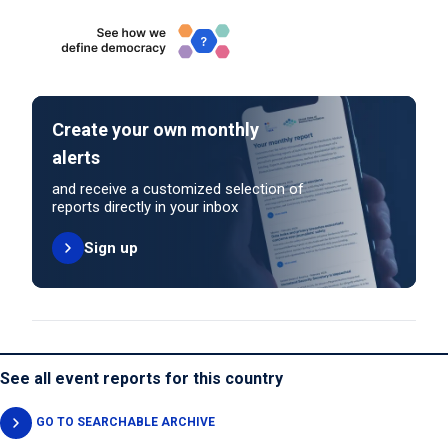
Create your own monthly
alerts
and receive a customized selection of
reports directly in your inbox
Sign up
See all event reports for this country
GO TO SEARCHABLE ARCHIVE