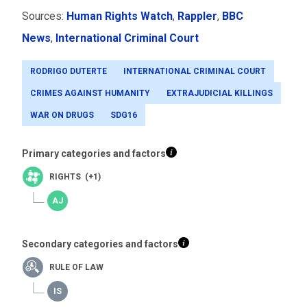
Sources:
Human Rights Watch
,
Rappler
,
BBC
News
,
International Criminal Court
RODRIGO DUTERTE
INTERNATIONAL CRIMINAL COURT
CRIMES AGAINST HUMANITY
EXTRAJUDICIAL KILLINGS
WAR ON DRUGS
SDG16
Primary categories and factors
RIGHTS (+1)
Secondary categories and factors
RULE OF LAW