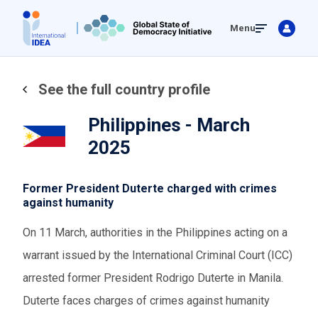
Skip
Menu
to
main
content
See the full country profile
Philippines - March
2025
Former President Duterte charged with crimes
against humanity
On 11 March, authorities in the Philippines acting on a
warrant issued by the International Criminal Court (ICC)
arrested former President Rodrigo Duterte in Manila.
Duterte faces charges of crimes against humanity