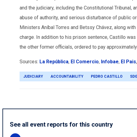
and the judiciary, including the Constitutional Tribunal, 
abuse of authority, and serious disturbance of public or
Ministers Aníbal Torres and Betssy Chávez, along with 
charge. In addition to his prison sentence, Castillo was 
the other former officials, ordered to pay approximatel
Sources:
La República
,
El Comercio
,
Infobae
,
El Pais
JUDICIARY
ACCOUNTABILITY
PEDRO CASTILLO
SD
See all event reports for this country