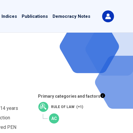
 Indices
Publications
Democracy Notes
Primary categories and factors
RULE OF LAW (+1)
 14 years
ction
ived PEN