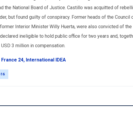
and the National Board of Justice. Castillo was acquitted of rebell
der, but found guilty of conspiracy. Former heads of the Council 
former Interior Minister Willy Huerta, were also convicted of th
declared ineligible to hold public office for two years and, toget
y USD 3 million in compensation.
,
France 24,
International IDEA
G16