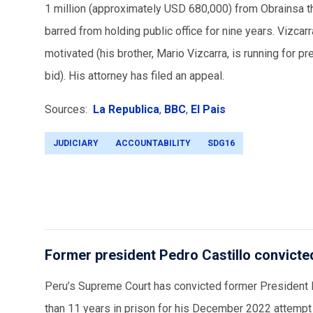
1 million (approximately USD 680,000) from Obrainsa thr
barred from holding public office for nine years. Vizcarr
motivated (his brother, Mario Vizcarra, is running for 
bid). His attorney has filed an appeal.
Sources:
La Republica
,
BBC
,
El Pais
JUDICIARY
ACCOUNTABILITY
SDG16
Former president Pedro Castillo convicte
Peru’s Supreme Court has convicted former President P
than 11 years in prison for his December 2022 attempt 