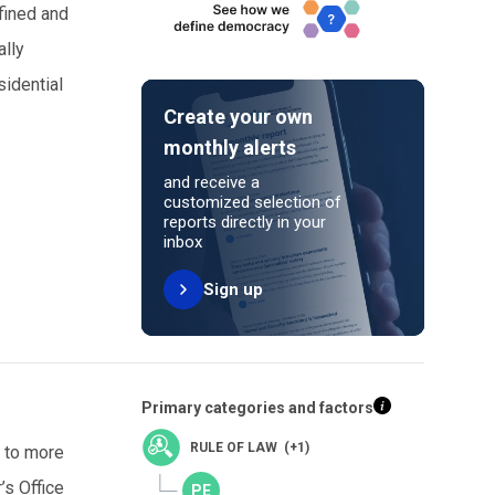
 fined and
ally
sidential
Create your own
monthly alerts
and receive a
customized selection of
reports directly in your
inbox
Sign up
Primary categories and factors
RULE OF LAW (+1)
m to more
’s Office