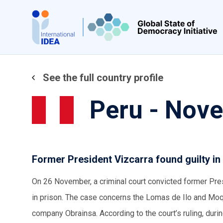
Skip
to
main
content
See the full country profile
Peru - Nov
Former President Vizcarra found guilty in
On 26 November, a criminal court convicted former Pre
in prison. The case concerns the Lomas de Ilo and Moq
company Obrainsa. According to the court’s ruling, dur