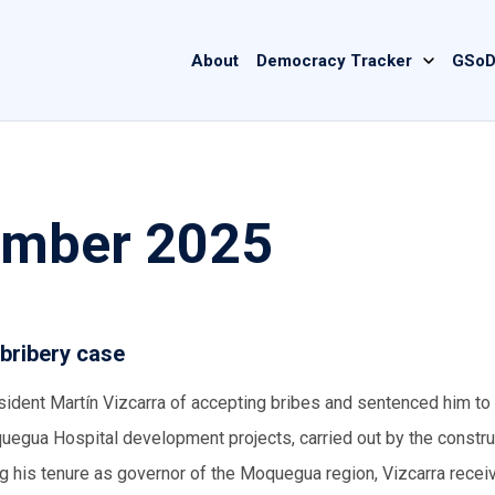
Main
About
Democracy Tracker
GSoD
navigation
ember 2025
 bribery case
sident Martín Vizcarra of accepting bribes and sentenced him to
uegua Hospital development projects, carried out by the constru
ing his tenure as governor of the Moquegua region, Vizcarra rece