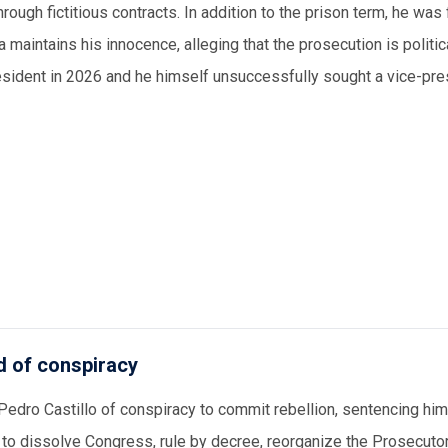
ough fictitious contracts. In addition to the prison term, he was
a maintains his innocence, alleging that the prosecution is politic
president in 2026 and he himself unsuccessfully sought a vice-pre
d of conspiracy
edro Castillo of conspiracy to commit rebellion, sentencing hi
to dissolve Congress, rule by decree, reorganize the Prosecutor