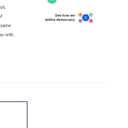
ion,
of
e same
her with