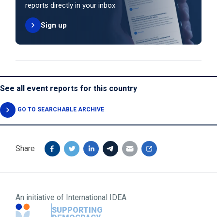
reports directly in your inbox
Sign up
See all event reports for this country
GO TO SEARCHABLE ARCHIVE
Share
An initiative of
International IDEA
SUPPORTING