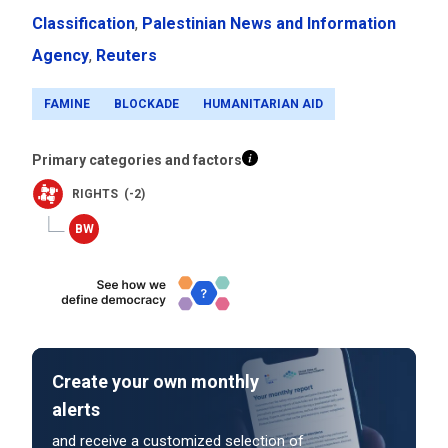
Classification
,
Palestinian News and Information
Agency
,
Reuters
FAMINE
BLOCKADE
HUMANITARIAN AID
Primary categories and factors
RIGHTS (-2)
Create your own monthly
alerts
and receive a customized selection of