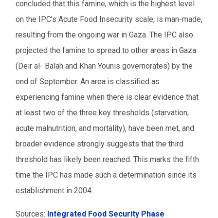
concluded that this famine, which is the highest level
on the IPC’s Acute Food Insecurity scale, is man-made,
resulting from the ongoing war in Gaza. The IPC also
projected the famine to spread to other areas in Gaza
(Deir al- Balah and Khan Younis governorates) by the
end of September. An area is classified as
experiencing famine when there is clear evidence that
at least two of the three key thresholds (starvation,
acute malnutrition, and mortality), have been met, and
broader evidence strongly suggests that the third
threshold has likely been reached. This marks the fifth
time the IPC has made such a determination since its
establishment in 2004.
Sources:
Integrated Food Security Phase