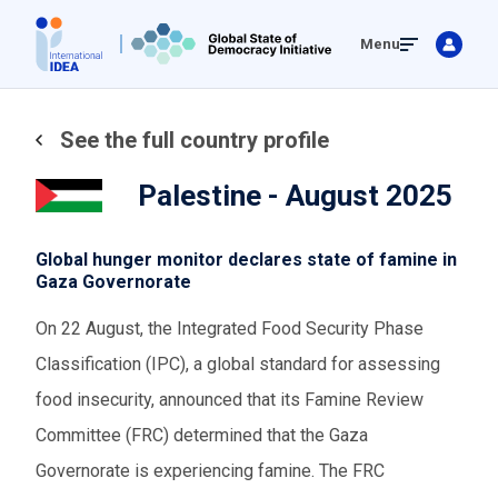
Skip
Menu
to
main
content
See the full country profile
Palestine - August 2025
Global hunger monitor declares state of famine in
Gaza Governorate
On 22 August, the Integrated Food Security Phase
Classification (IPC), a global standard for assessing
food insecurity, announced that its Famine Review
Committee (FRC) determined that the Gaza
Governorate is experiencing famine. The FRC