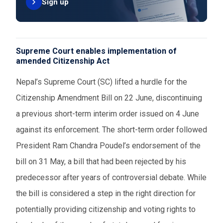
Sign up
Supreme Court enables implementation of
amended Citizenship Act
Nepal’s Supreme Court (SC) lifted a hurdle for the
Citizenship Amendment Bill on 22 June, discontinuing
a previous short-term interim order issued on 4 June
against its enforcement. The short-term order followed
President Ram Chandra Poudel’s endorsement of the
bill on 31 May, a bill that had been rejected by his
predecessor after years of controversial debate. While
the bill is considered a step in the right direction for
potentially providing citizenship and voting rights to