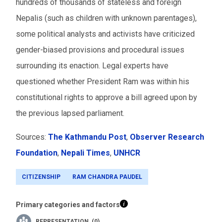
hundreds of thousands of stateless and foreign
Nepalis (such as children with unknown parentages),
some political analysts and activists have criticized
gender-biased provisions and procedural issues
surrounding its enaction. Legal experts have
questioned whether President Ram was within his
constitutional rights to approve a bill agreed upon by
the previous lapsed parliament.
Sources:
The Kathmandu Post
,
Observer Research
Foundation
,
Nepali Times
,
UNHCR
CITIZENSHIP
RAM CHANDRA PAUDEL
Primary categories and factors
REPRESENTATION (0)