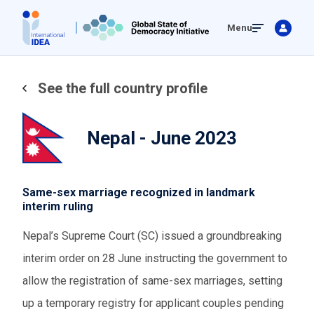
Skip
Menu
to
main
content
See the full country profile
Nepal - June 2023
Same-sex marriage recognized in landmark
interim ruling
Nepal’s Supreme Court (SC) issued a groundbreaking
interim order on 28 June instructing the government to
allow the registration of same-sex marriages, setting
up a temporary registry for applicant couples pending