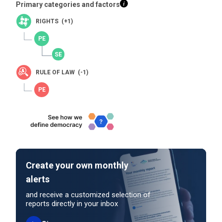
Primary categories and factors
RIGHTS (+1)
RULE OF LAW (-1)
Create your own monthly
alerts
and receive a customized selection of
reports directly in your inbox