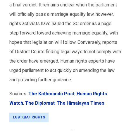
a final verdict. It remains unclear when the parliament
will officially pass a marriage equality law, however,
rights activists have hailed the SC order as a huge
step forward toward achieving marriage equality, with
hopes that legislation will follow. Conversely, reports
of District Courts finding legal ways to not comply with
the order have emerged. Human rights experts have
urged parliament to act quickly on amending the law
and providing further guidance.
Sources:
The Kathmandu Post
,
Human Rights
Watch
,
The Diplomat
,
The Himalayan Times
LGBTQIA+ RIGHTS