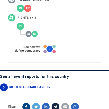
RIGHTS (+1)
See all event reports for this country
GO TO SEARCHABLE ARCHIVE
Share