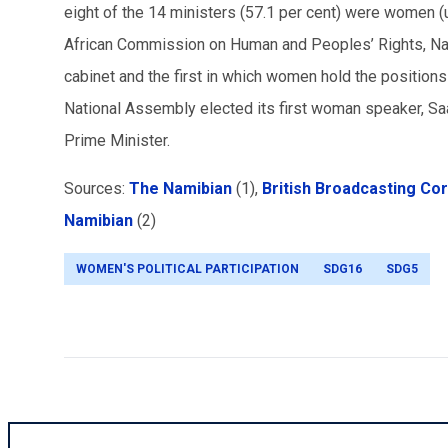
eight of the 14 ministers (57.1 per cent) were women (
African Commission on Human and Peoples’ Rights, Nami
cabinet and the first in which women hold the positions
National Assembly elected its first woman speaker, S
Prime Minister.
Sources:
The Namibian
(1),
British Broadcasting Co
Namibian
(2)
WOMEN'S POLITICAL PARTICIPATION
SDG16
SDG5