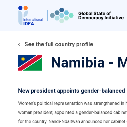
Skip
to
main
content
See the full country profile
Namibia - 
New president appoints gender-balanced 
Women’s political representation was strengthened in 
woman president, appointed a gender-balanced cabinet 
for the country. Nandi-Ndaitwah announced her cabinet 