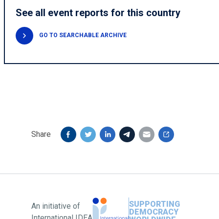
See all event reports for this country
GO TO SEARCHABLE ARCHIVE
Share
SUPPORTING
An initiative of
DEMOCRACY
International IDEA