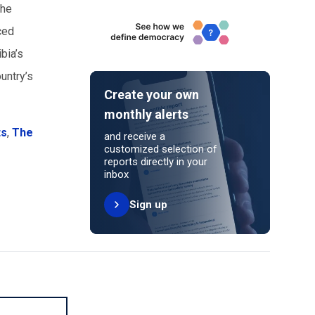
the
ced
bia’s
untry’s
Create your own
monthly alerts
ts
,
The
and receive a
customized selection of
reports directly in your
inbox
Sign up