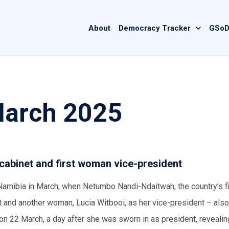
Main
About
Democracy Tracker
GSoD
navigation
March 2025
cabinet and first woman vice-president
Namibia in March, when Netumbo Nandi-Ndaitwah, the country’s fi
and another woman, Lucia Witbooi, as her vice-president – also 
on 22 March, a day after she was sworn in as president, revealin