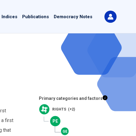
 Indices
Publications
Democracy Notes
Primary categories and factors
RIGHTS (+2)
rst
a first
g that