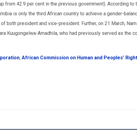
up from 42.9 per cent in the previous government). According to 
bia is only the third African country to achieve a gender-balan
 of both president and vice-president. Further, on 21 March, Nami
aara Kuugongelwa-Amadhila, who had previously served as the co
rporation
,
African Commission on Human and Peoples’ Righ