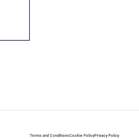
Footer
Terms and Conditions
Cookie Policy
Privacy Policy