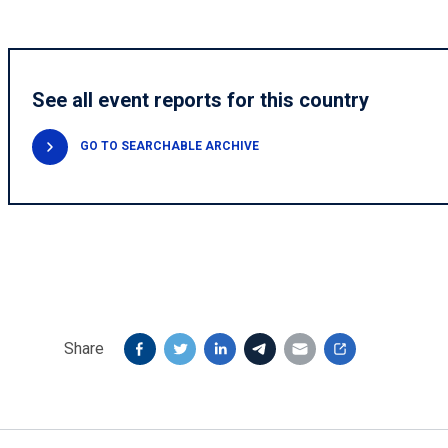
See all event reports for this country
GO TO SEARCHABLE ARCHIVE
Share