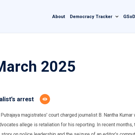
Main
About
Democracy Tracker
GSoD
navigation
 March 2025
ist’s arrest
e Putrajaya magistrates' court charged journalist B. Nantha Kumar 
ocates allege is retaliation for his reporting. In recent months, 
story on police leadership and the seizure of an editor’s comput