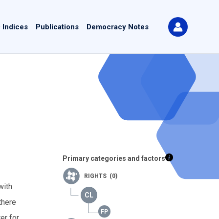
 Indices
Publications
Democracy Notes
Primary categories and factors
RIGHTS (0)
with
there
er for