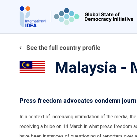
Skip
to
main
content
See the full country profile
Malaysia -
Press freedom advocates condemn journal
In a context of increasing intimidation of the media, th
receiving a bribe on 14 March in what press freedom adv
have been instances of questioning of reporters over a 