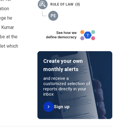
RULE OF LAW (0)
ation
lege he
, Kumar
be at the
tlet which
Create your own
monthly alerts
and receive a
customized selection of
reports directly in your
inbox
Sign up