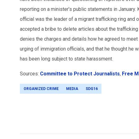
reporting on a minister’s public statements in January.
official was the leader of a migrant trafficking ring an
accepted a bribe to delete articles about the trafficki
denies the charges and details how he agreed to meet 
urging of immigration officials, and that he thought he 
has been long subject to state harassment.
Sources:
Committee to Protect Journalists
,
Free M
ORGANIZED CRIME
MEDIA
SDG16