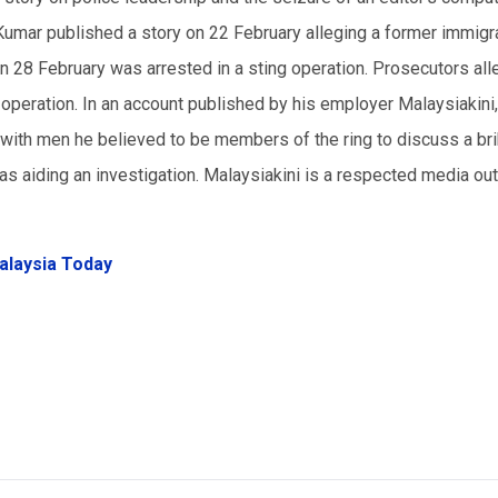
 Kumar published a story on 22 February alleging a former immigr
d on 28 February was arrested in a sting operation. Prosecutors al
ng operation. In an account published by his employer Malaysiakini
with men he believed to be members of the ring to discuss a bri
was aiding an investigation. Malaysiakini is a respected media ou
alaysia Today