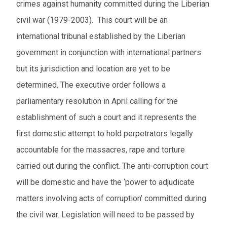
crimes against humanity committed during the Liberian
civil war (1979-2003). This court will be an
international tribunal established by the Liberian
government in conjunction with international partners
but its jurisdiction and location are yet to be
determined. The executive order follows a
parliamentary resolution in April calling for the
establishment of such a court and it represents the
first domestic attempt to hold perpetrators legally
accountable for the massacres, rape and torture
carried out during the conflict. The anti-corruption court
will be domestic and have the ‘power to adjudicate
matters involving acts of corruption’ committed during
the civil war. Legislation will need to be passed by