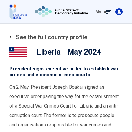
Skip
Menu
to
main
content
See the full country profile
Liberia - May 2024
President signs executive order to establish war
crimes and economic crimes courts
On 2 May, President Joseph Boakai signed an
executive order paving the way for the establishment
of a Special War Crimes Court for Liberia and an anti-
corruption court. The former is to prosecute people
and organisations responsible for war crimes and