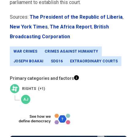
parliament to establish this court.
Sources:
The President of the Republic of Liberia
,
New York Times
,
The Africa Report
,
British
Broadcasting Corporation
WAR CRIMES
CRIMES AGAINST HUMANITY
JOSEPH BOAKAI
SDG16
EXTRAORDINARY COURTS
Primary categories and factors
RIGHTS (+1)