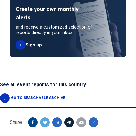
Create your own monthly
alerts
and receive a customized selection of
reports directly in your inbox
Sign up
See all event reports for this country
GO TO SEARCHABLE ARCHIVE
Share