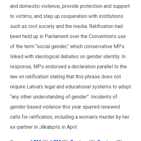
and domestic violence, provide protection and support
to victims, and step up cooperation with institutions
such as civil society and the media. Ratification had
been held up in Parliament over the Convention’s use
of the term “social gender,” which conservative MPs
linked with ideological debates on gender identity. In
response, MPs endorsed a declaration parallel to the
law on ratification stating that this phrase does not
require Latvia’s legal and educational systems to adopt
“any other understanding of gender”. Incidents of
gender-based violence this year spurred renewed
calls for ratification, including a woman’s murder by her
ex-partner in Jēkabpils in April.