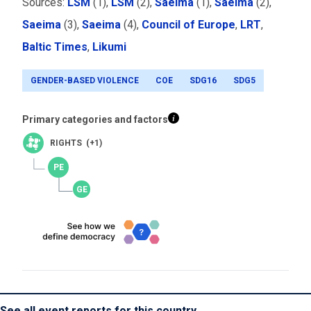
Sources:
LSM
(1)
,
LSM
(2),
Saeima
(1),
Saeima
(2),
Saeima
(3),
Saeima
(4),
Council of Europe
,
LRT
,
Baltic Times
,
Likumi
GENDER-BASED VIOLENCE
COE
SDG16
SDG5
Primary categories and factors
RIGHTS (+1)
See all event reports for this country