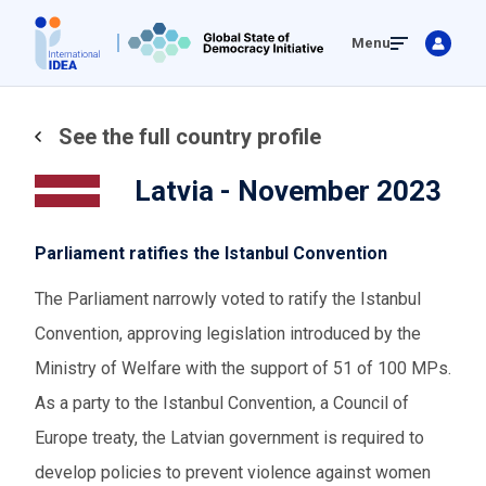
Skip
Menu
to
main
content
See the full country profile
Latvia - November 2023
Parliament ratifies the Istanbul Convention
The Parliament narrowly voted to ratify the Istanbul
Convention, approving legislation introduced by the
Ministry of Welfare with the support of 51 of 100 MPs.
As a party to the Istanbul Convention, a Council of
Europe treaty, the Latvian government is required to
develop policies to prevent violence against women