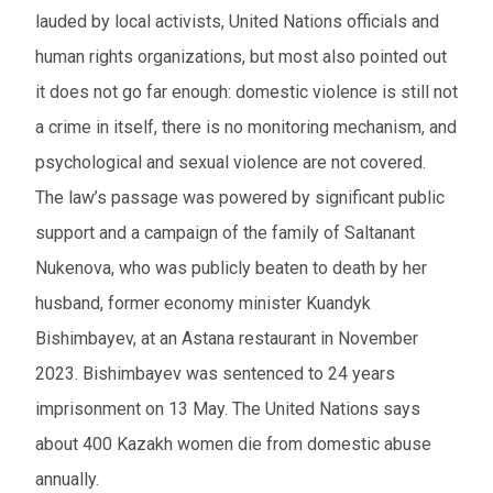
lauded by local activists, United Nations officials and
human rights organizations, but most also pointed out
it does not go far enough: domestic violence is still not
a crime in itself, there is no monitoring mechanism, and
psychological and sexual violence are not covered.
The law’s passage was powered by significant public
support and a campaign of the family of Saltanant
Nukenova, who was publicly beaten to death by her
husband, former economy minister Kuandyk
Bishimbayev, at an Astana restaurant in November
2023. Bishimbayev was sentenced to 24 years
imprisonment on 13 May. The United Nations says
about 400 Kazakh women die from domestic abuse
annually.