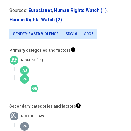
Sources:
Eurasianet
,
Human Rights Watch (1)
,
Human Rights Watch (2)
GENDER-BASED VIOLENCE
SDG16
SDG5
Primary categories and factors
RIGHTS (+1)
Secondary categories and factors
RULE OF LAW