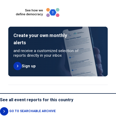
Create your own monthly
alerts
and receive a customized selection of
reports directly in your inbox
Sign up
See all event reports for this country
GO TO SEARCHABLE ARCHIVE