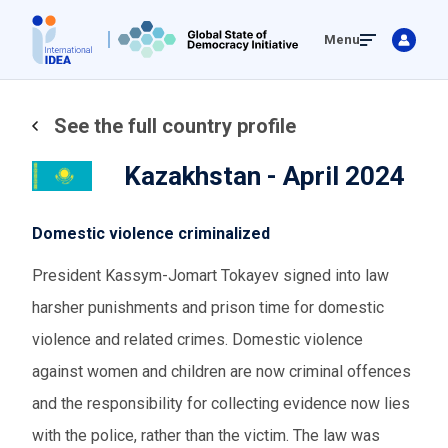
Skip
Menu
to
main
content
See the full country profile
Kazakhstan - April 2024
Domestic violence criminalized
President Kassym-Jomart Tokayev signed into law
harsher punishments and prison time for domestic
violence and related crimes. Domestic violence
against women and children are now criminal offences
and the responsibility for collecting evidence now lies
with the police, rather than the victim. The law was