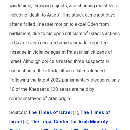
windshield, throwing objects, and shouting racist slurs,
including ‘death to Arabs’. This attack came just days
after a failed Knesset motion to expel Odeh from
parliament, due to his open criticism of Israel’s actions
in Gaza. It also occurred amid a broader reported
increase in violence against Palestinian citizens of
Israel. Although police arrested three suspects in
connection to the attack, all were later released.
Following the latest 2022 parliamentary elections, only
10 of the Knesset’s 120 seats are held by
representatives of Arab origin.
Sources:
The Times of Israel
(1),
The Times of
Israel
(2),
The Legal Center for Arab Minority