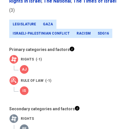
Rights in Israel
,
The National
,
The Times of Israel
(3)
LEGISLATURE
GAZA
ISRAELI-PALESTINIAN CONFLICT
RACISM
SDG16
Primary categories and factors
RIGHTS (-1)
RULE OF LAW (-1)
Secondary categories and factors
RIGHTS