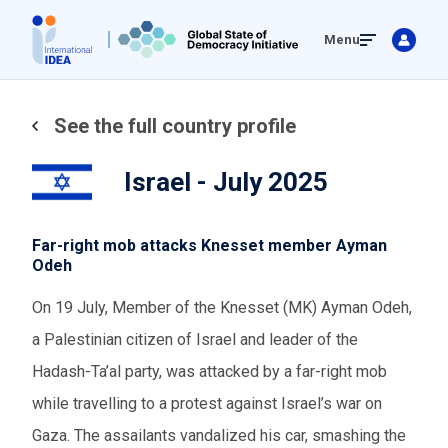
Skip
Menu
to
main
content
See the full country profile
Israel - July 2025
Far-right mob attacks Knesset member Ayman
Odeh
On 19 July, Member of the Knesset (MK) Ayman Odeh,
a Palestinian citizen of Israel and leader of the
Hadash-Ta’al party, was attacked by a far-right mob
while travelling to a protest against Israel’s war on
Gaza. The assailants vandalized his car, smashing the