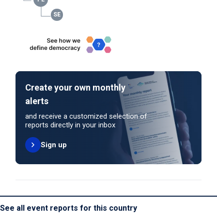
Create your own monthly
alerts
and receive a customized selection of
reports directly in your inbox
Sign up
See all event reports for this country