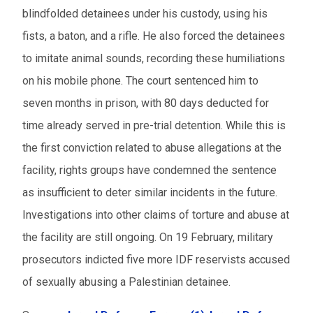
blindfolded detainees under his custody, using his
fists, a baton, and a rifle. He also forced the detainees
to imitate animal sounds, recording these humiliations
on his mobile phone. The court sentenced him to
seven months in prison, with 80 days deducted for
time already served in pre-trial detention. While this is
the first conviction related to abuse allegations at the
facility, rights groups have condemned the sentence
as insufficient to deter similar incidents in the future.
Investigations into other claims of torture and abuse at
the facility are still ongoing. On 19 February, military
prosecutors indicted five more IDF reservists accused
of sexually abusing a Palestinian detainee.