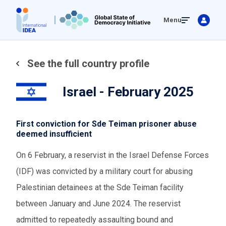
Skip
Menu
to
main
content
See the full country profile
Israel - February 2025
First conviction for Sde Teiman prisoner abuse
deemed insufficient
On 6 February, a reservist in the Israel Defense Forces
(IDF) was convicted by a military court for abusing
Palestinian detainees at the Sde Teiman facility
between January and June 2024. The reservist
admitted to repeatedly assaulting bound and