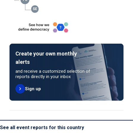
Create your own monthly
alerts
and receive a customized selection of
reports directly in your inbox
Sign up
See all event reports for this country