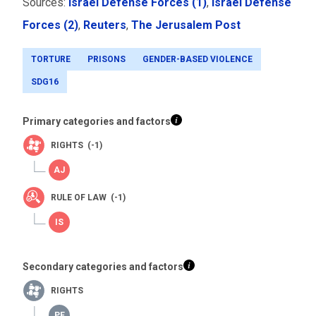
Sources:
Israel Defense Forces (1)
,
Israel Defense
Forces (2)
,
Reuters
,
The Jerusalem Post
TORTURE
PRISONS
GENDER-BASED VIOLENCE
SDG16
Primary categories and factors
RIGHTS (-1)
RULE OF LAW (-1)
Secondary categories and factors
RIGHTS