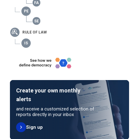
RULE OF LAW
Create your own monthly
alerts
and receive a customized selection of
reports directly in your inbox
Sign up