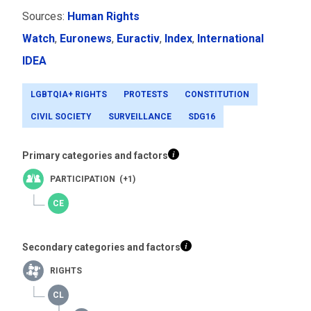
Sources:
Human Rights
Watch
,
Euronews
,
Euractiv
,
Index
,
International
IDEA
LGBTQIA+ RIGHTS
PROTESTS
CONSTITUTION
CIVIL SOCIETY
SURVEILLANCE
SDG16
Primary categories and factors
PARTICIPATION (+1)
Secondary categories and factors
RIGHTS