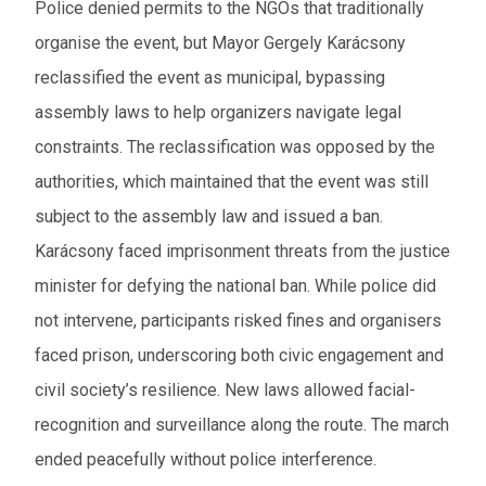
Police denied permits to the NGOs that traditionally
organise the event, but Mayor Gergely Karácsony
reclassified the event as municipal, bypassing
assembly laws to help organizers navigate legal
constraints. The reclassification was opposed by the
authorities, which maintained that the event was still
subject to the assembly law and issued a ban.
Karácsony faced imprisonment threats from the justice
minister for defying the national ban. While police did
not intervene, participants risked fines and organisers
faced prison, underscoring both civic engagement and
civil society’s resilience. New laws allowed facial-
recognition and surveillance along the route. The march
ended peacefully without police interference.