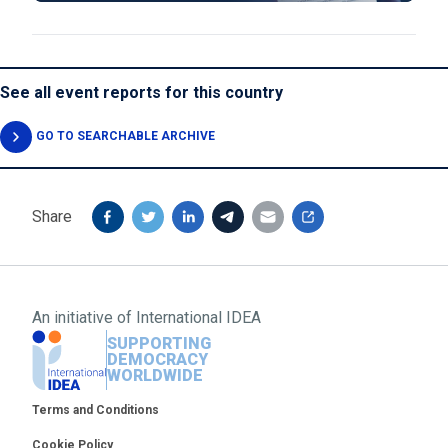
See all event reports for this country
GO TO SEARCHABLE ARCHIVE
Share
An initiative of
International IDEA
SUPPORTING
DEMOCRACY
WORLDWIDE
Footer
Terms and Conditions
Cookie Policy