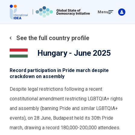
Skip
Menu
to
main
content
See the full country profile
Hungary - June 2025
Record participation in Pride march despite
crackdown on assembly
Despite legal restrictions following a recent
constitutional amendment restricting LGBTQIA+ rights
and assembly (banning Pride and similar LGBTQIA+
events), on 28 June, Budapest held its 30th Pride
march, drawing a record 180,000-200,000 attendees.