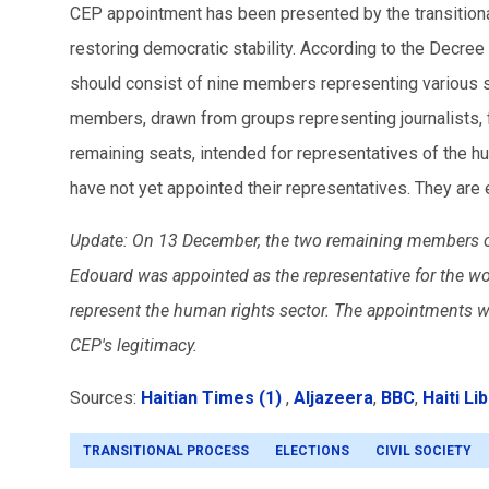
CEP appointment has been presented by the transitiona
restoring democratic stability. According to the Decre
should consist of nine members representing various 
members, drawn from groups representing journalists, f
remaining seats, intended for representatives of the h
have not yet appointed their representatives. They ar
Update: On 13 December, the two remaining members of 
Edouard was appointed as the representative for the w
represent the human rights sector. The appointments 
CEP's legitimacy.
Sources:
Haitian Times (1)
,
Aljazeera
,
BBC
,
Haiti Li
TRANSITIONAL PROCESS
ELECTIONS
CIVIL SOCIETY