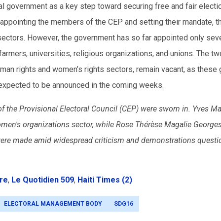
l government as a key step toward securing free and fair electi
e appointing the members of the CEP and setting their mandate, 
sectors. However, the government has so far appointed only sev
armers, universities, religious organizations, and unions. The tw
uman rights and women’s rights sectors, remain vacant, as these
e expected to be announced in the coming weeks.
the Provisional Electoral Council (CEP) were sworn in. Yves Ma
omen's organizations sector, while Rose Thérèse Magalie Georges
were made amid widespread criticism and demonstrations questi
bre
,
Le Quotidien 509
,
Haiti Times (2)
ELECTORAL MANAGEMENT BODY
SDG16