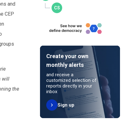
ons and
the CEP
en
o
 groups
Create your own
monthly alerts
rie
and receive a
 will
customized selection of
reports directly in your
oning the
inbox
Sign up