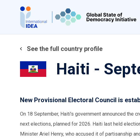
Skip
to
main
content
See the full country profile
Haiti - Sep
New Provisional Electoral Council is esta
On 18 September, Haiti's government announced the crea
next elections, planned for 2026. Haiti last held elect
Minister Ariel Henry, who accused it of partisanship an