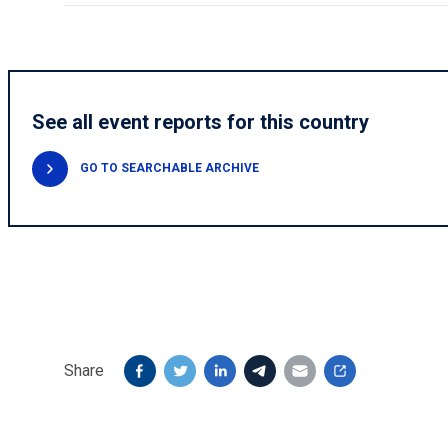
See all event reports for this country
GO TO SEARCHABLE ARCHIVE
Share