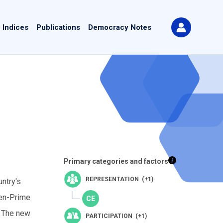
 Indices
Publications
Democracy Notes
Primary categories and factors
REPRESENTATION (+1)
ntry's
hen-Prime
. The new
PARTICIPATION (+1)