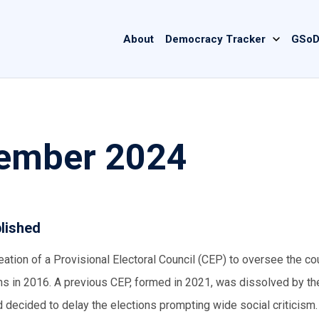
Main
About
Democracy Tracker
GSoD
navigation
tember 2024
blished
tion of a Provisional Electoral Council (CEP) to oversee the cou
ions in 2016. A previous CEP, formed in 2021, was dissolved by t
d decided to delay the elections prompting wide social criticism