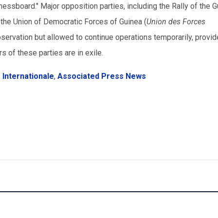
 chessboard." Major opposition parties, including the Rally of the 
 the Union of Democratic Forces of Guinea (
Union des Forces
servation but allowed to continue operations temporarily, provid
rs of these parties are in exile.
 Internationale
,
Associated Press News