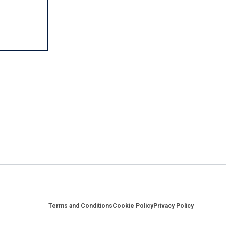
Footer
Terms and Conditions
Cookie Policy
Privacy Policy