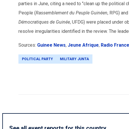
parties in June, citing a need to "clean up the political
People (
Rassemblement du Peuple Guinéen
, RPG) and
Démocratiques de Guinée
, UFDG) were placed under ob
resolve irregularities identified in the review. The leade
Sources:
Guinee News
,
Jeune Afrique
,
Radio France
POLITICAL PARTY
MILITARY JUNTA
See all event reports for this country