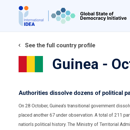
Skip
to
main
content
See the full country profile
Guinea - O
Authorities dissolve dozens of political
On 28 October, Guinea's transitional government dissol
placed another 67 under observation. A total of 211 p
nation’s political history. The Ministry of Territorial Adm