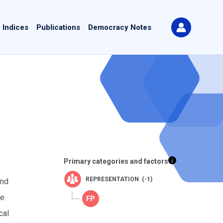
 Indices
Publications
Democracy Notes
Primary categories and factors
REPRESENTATION (-1)
and
he
cal