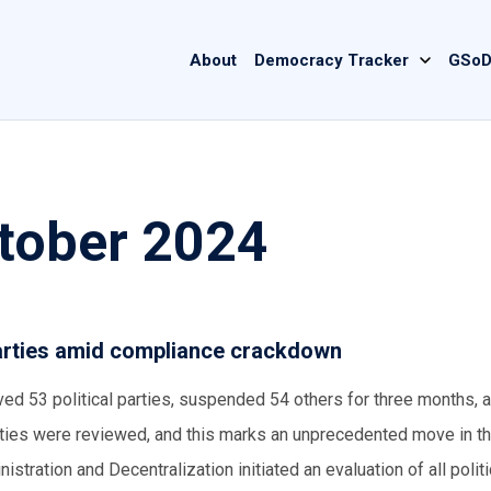
Main
About
Democracy Tracker
GSoD
navigation
ctober 2024
 parties amid compliance crackdown
ved 53 political parties, suspended 54 others for three months, 
arties were reviewed, and this marks an unprecedented move in t
inistration and Decentralization initiated an evaluation of all politi