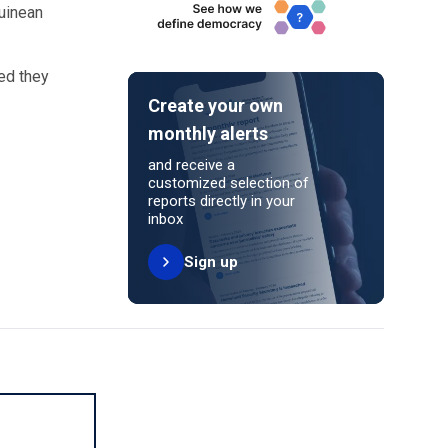
Guinean
ed they
Create your own
monthly alerts
and receive a
customized selection of
reports directly in your
inbox
Sign up