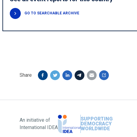
GO TO SEARCHABLE ARCHIVE
Share
SUPPORTING
An initiative of
DEMOCRACY
International IDEA
WORLDWIDE