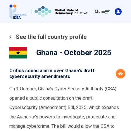
Skip
Menu
to
main
content
See the full country profile
Ghana - October 2025
Critics sound alarm over Ghana’s draft
cybersecurity amendments
On 1 October, Ghana’s Cyber Security Authority (CSA)
opened a public consultation on the draft
Cybersecurity (Amendment) Bill, 2025, which expands
the Authority’s powers to investigate, prosecute and
manage cybercrime. The bill would allow the CSA to