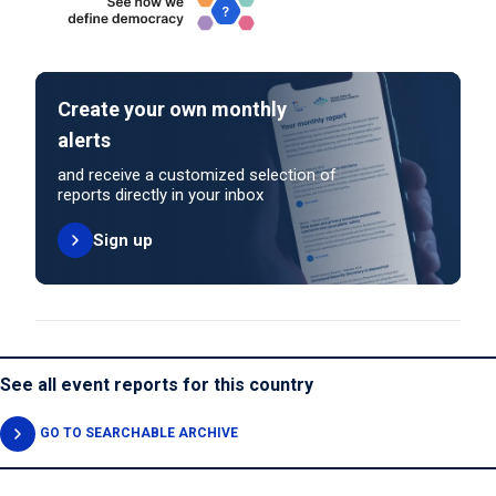
Create your own monthly
alerts
and receive a customized selection of
reports directly in your inbox
Sign up
See all event reports for this country
GO TO SEARCHABLE ARCHIVE