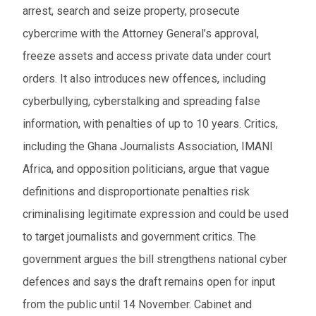
arrest, search and seize property, prosecute
cybercrime with the Attorney General’s approval,
freeze assets and access private data under court
orders. It also introduces new offences, including
cyberbullying, cyberstalking and spreading false
information, with penalties of up to 10 years. Critics,
including the Ghana Journalists Association, IMANI
Africa, and opposition politicians, argue that vague
definitions and disproportionate penalties risk
criminalising legitimate expression and could be used
to target journalists and government critics. The
government argues the bill strengthens national cyber
defences and says the draft remains open for input
from the public until 14 November. Cabinet and