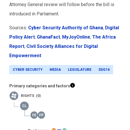
Attorney General review will follow before the bill is
introduced in Parliament.
Sources:
Cyber Security Authority of Ghana
,
Digital
Policy Alert
,
GhanaFact
,
MyJoyOnline
,
The Africa
Report
,
Civil Society Alliances for Digital
Empowerment
CYBER SECURITY
MEDIA
LEGISLATURE
SDG16
Primary categories and factors
RIGHTS (0)