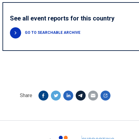
See all event reports for this country
GO TO SEARCHABLE ARCHIVE
Share