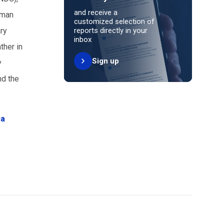
and receive a
oman
customized selection of
ry
reports directly in your
inbox
ther in
Sign up
y
nd the
ca