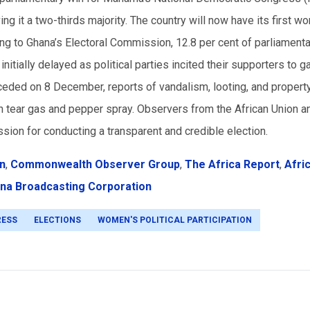
ng it a two-thirds majority. The country will now have its first w
 to Ghana’s Electoral Commission, 12.8 per cent of parliamenta
tially delayed as political parties incited their supporters to ga
ceded on 8 December, reports of vandalism, looting, and propert
h tear gas and pepper spray. Observers from the African Union a
on for conducting a transparent and credible election.
on
,
Commonwealth Observer Group
,
The Africa Report
,
Afri
na Broadcasting Corporation
RESS
ELECTIONS
WOMEN'S POLITICAL PARTICIPATION