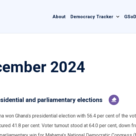
Main
About
Democracy Tracker
GSoD
navigation
cember 2024
sidential and parliamentary elections
on Ghana’s presidential election with 56.4 per cent of the vot
ed 41.8 per cent. Voter turnout stood at 64.0 per cent, down f
ng parliamentary win for Mahama’s National Democratic Congress 