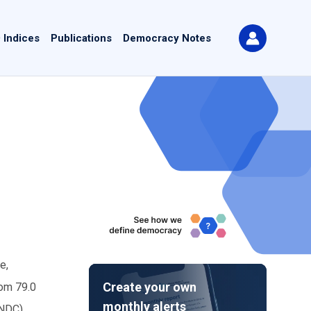
 Indices
Publications
Democracy Notes
e,
Create your own
rom 79.0
monthly alerts
(NDC),