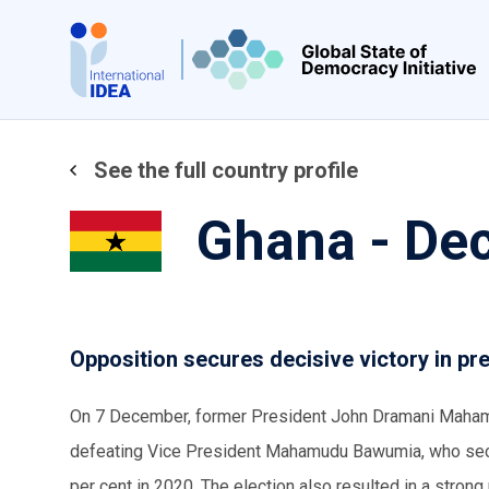
Skip
to
main
content
See the full country profile
Ghana - De
Opposition secures decisive victory in pre
On 7 December, former President John Dramani Mahama w
defeating Vice President Mahamudu Bawumia, who secur
per cent in 2020. The election also resulted in a stro