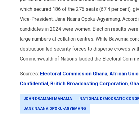
which secured 186 of the 276 seats (67.4 per cent), givi
Vice-President, Jane Naana Opoku-Agyemang. According
candidates in 2024 were women. Election results were ini
large numbers at collation centres. While Bawumia con
destruction led security forces to disperse crowds wit
Commonwealth of Nations lauded the Electoral Commissi
Sources:
Electoral Commission Ghana
,
African Uni
Confidential
,
British Broadcasting Corporation
,
Gha
JOHN DRAMANI MAHAMA
NATIONAL DEMOCRATIC CONG
JANE NAANA OPOKU-AGYEMANG