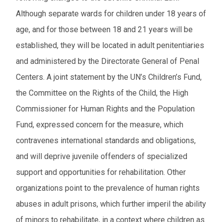
Although separate wards for children under 18 years of
age, and for those between 18 and 21 years will be
established, they will be located in adult penitentiaries
and administered by the Directorate General of Penal
Centers. A joint statement by the UN’s Children’s Fund,
the Committee on the Rights of the Child, the High
Commissioner for Human Rights and the Population
Fund, expressed concern for the measure, which
contravenes international standards and obligations,
and will deprive juvenile offenders of specialized
support and opportunities for rehabilitation. Other
organizations point to the prevalence of human rights
abuses in adult prisons, which further imperil the ability
of minors to rehabilitate, in a context where children as