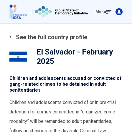
Skip
Menu
to
main
content
See the full country profile
El Salvador - February
2025
Children and adolescents accused or convicted of
gang-related crimes to be detained in adult
penitentiaries
Children and adolescents convicted of or in pre-trial
detention for crimes committed in “organized crime
modality” will be remanded to adult penitentiaries,
following changes to the Juvenile Criminal Law.