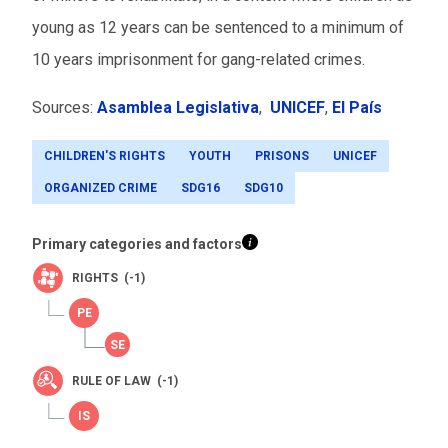
young as 12 years can be sentenced to a minimum of
10 years imprisonment for gang-related crimes.
Sources:
Asamblea Legislativa
,
UNICEF
,
El País
CHILDREN'S RIGHTS
YOUTH
PRISONS
UNICEF
ORGANIZED CRIME
SDG16
SDG10
Primary categories and factors
RIGHTS (-1)
RULE OF LAW (-1)