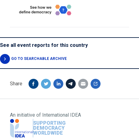
See all event reports for this country
GO TO SEARCHABLE ARCHIVE
Share
An initiative of
International IDEA
SUPPORTING
DEMOCRACY
WORLDWIDE