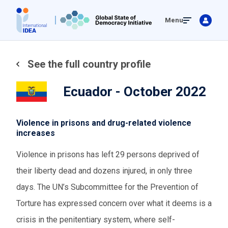
Skip
Menu
to
main
content
See the full country profile
Ecuador - October 2022
Violence in prisons and drug-related violence
increases
Violence in prisons has left 29 persons deprived of
their liberty dead and dozens injured, in only three
days. The UN’s Subcommittee for the Prevention of
Torture has expressed concern over what it deems is a
crisis in the penitentiary system, where self-