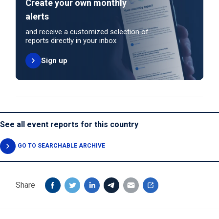
Create your own monthly
alerts
and receive a customized selection of
reports directly in your inbox
Sign up
See all event reports for this country
GO TO SEARCHABLE ARCHIVE
Share