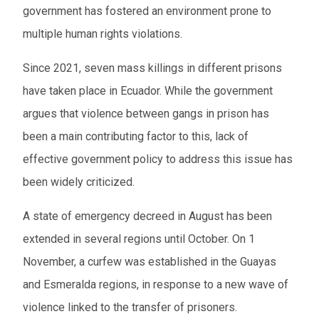
government has fostered an environment prone to
multiple human rights violations.
Since 2021, seven mass killings in different prisons
have taken place in Ecuador. While the government
argues that violence between gangs in prison has
been a main contributing factor to this, lack of
effective government policy to address this issue has
been widely criticized.
A state of emergency decreed in August has been
extended in several regions until October. On 1
November, a curfew was established in the Guayas
and Esmeralda regions, in response to a new wave of
violence linked to the transfer of prisoners.