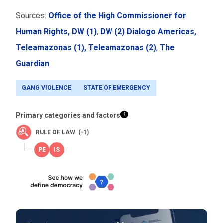
Sources:
Office of the High Commissioner for
Human Rights,
DW (1)
,
DW (2)
Dialogo Americas,
Teleamazonas (1),
Teleamazonas (2)
,
The
Guardian
GANG VIOLENCE
STATE OF EMERGENCY
Primary categories and factors
RULE OF LAW (-1)