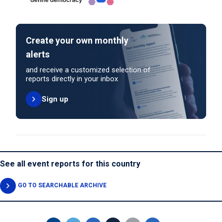
Create your own monthly
alerts
and receive a customized selection of
reports directly in your inbox
Sign up
See all event reports for this country
GO TO SEARCHABLE ARCHIVE