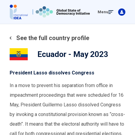
Skip
Menu
to
main
content
See the full country profile
Ecuador - May 2023
President Lasso dissolves Congress
In a move to prevent his separation from office in
impeachment proceedings that were scheduled for 16
May, President Guillermo Lasso dissolved Congress
by invoking a constitutional provision known as “cross-
death”. It means that the electoral authority will have to
call for both congressional and presidential elections,