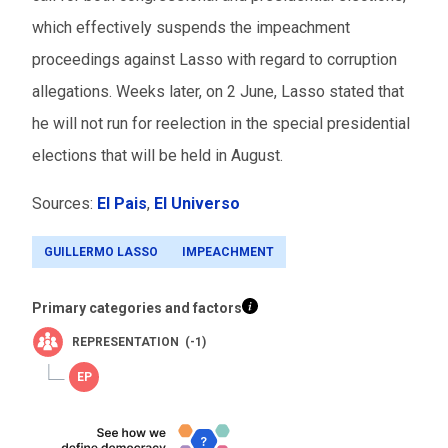
which effectively suspends the impeachment
proceedings against Lasso with regard to corruption
allegations. Weeks later, on 2 June, Lasso stated that
he will not run for reelection in the special presidential
elections that will be held in August.
Sources:
El Pais
,
El Universo
GUILLERMO LASSO
IMPEACHMENT
Primary categories and factors
REPRESENTATION (-1)