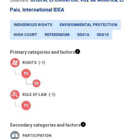
Pais
,
International IDEA
INDIGENOUS RIGHTS
ENVIRONMENTAL PROTECTION
HIGH COURT
REFERENDUM
SDG16
SDG10
Primary categories and factors
RIGHTS (-1)
RULE OF LAW (-1)
Secondary categories and factors
PARTICIPATION