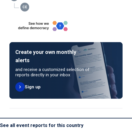
Create your own monthly
alerts
and receive a customized selection of
reports directly in your inbox
Sign up
See all event reports for this country