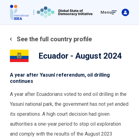
Skip
Menu
to
main
content
See the full country profile
Ecuador - August 2024
A year after Yasuní referendum, oil drilling
continues
A year after Ecuadorians voted to end oil drilling in the
Yasuní national park, the government has not yet ended
its operations. A high court decision had given
authorities a one-year period to stop oil exploration
and comply with the results of the August 2023