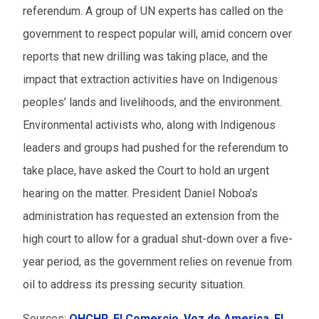
referendum. A group of UN experts has called on the
government to respect popular will, amid concern over
reports that new drilling was taking place, and the
impact that extraction activities have on Indigenous
peoples’ lands and livelihoods, and the environment.
Environmental activists who, along with Indigenous
leaders and groups had pushed for the referendum to
take place, have asked the Court to hold an urgent
hearing on the matter. President Daniel Noboa’s
administration has requested an extension from the
high court to allow for a gradual shut-down over a five-
year period, as the government relies on revenue from
oil to address its pressing security situation.
Sources:
OHCHR
,
El Comercio
,
Voz de America
,
El