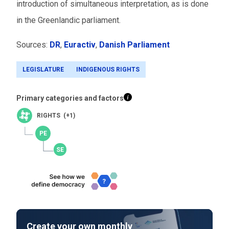
introduction of simultaneous interpretation, as is done
in the Greenlandic parliament.
Sources:
DR
,
Euractiv
,
Danish Parliament
LEGISLATURE
INDIGENOUS RIGHTS
Primary categories and factors
RIGHTS (+1)
Create your own monthly