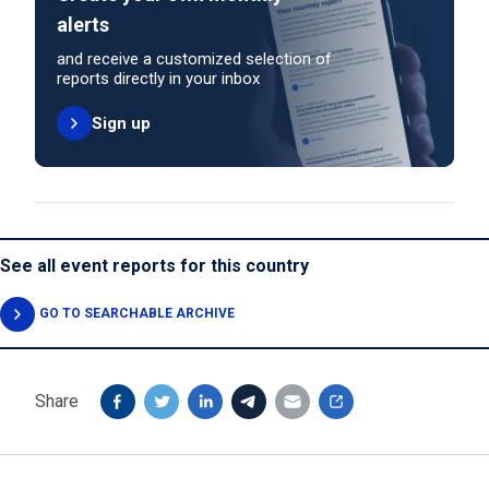
alerts
and receive a customized selection of
reports directly in your inbox
Sign up
See all event reports for this country
GO TO SEARCHABLE ARCHIVE
Share