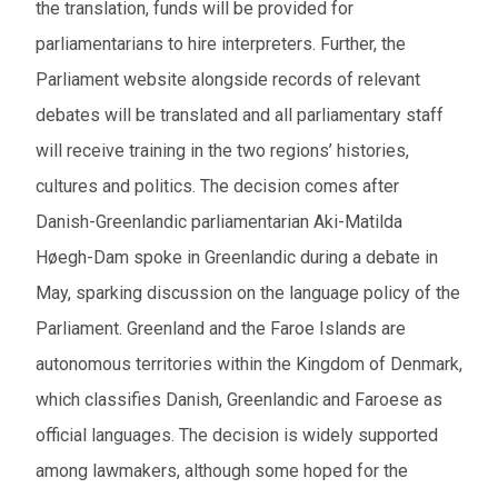
the translation, funds will be provided for
parliamentarians to hire interpreters. Further, the
Parliament website alongside records of relevant
debates will be translated and all parliamentary staff
will receive training in the two regions’ histories,
cultures and politics. The decision comes after
Danish-Greenlandic parliamentarian
Aki-Matilda
Høegh-Dam
spoke in Greenlandic during a debate in
May, sparking discussion on the language policy of the
Parliament. Greenland and the Faroe Islands are
autonomous territories within the Kingdom of Denmark,
which classifies Danish, Greenlandic and Faroese as
official languages. The decision is widely supported
among lawmakers, although some hoped for the