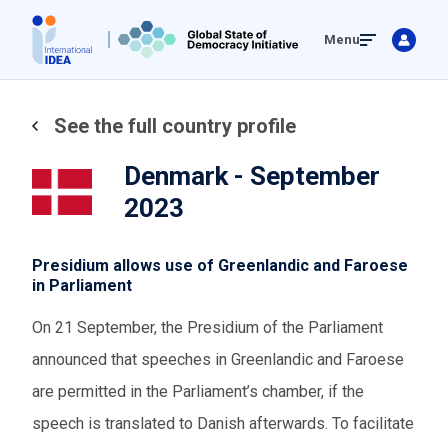
Skip
Menu
to
main
content
See the full country profile
Denmark - September
2023
Presidium allows use of Greenlandic and Faroese
in Parliament
On 21 September, the Presidium of the Parliament
announced that speeches in Greenlandic and Faroese
are permitted in the Parliament’s chamber, if the
speech is translated to Danish afterwards. To facilitate