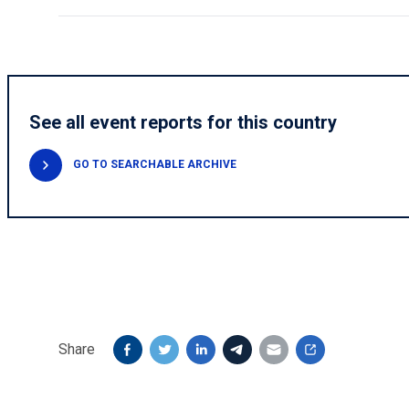
See all event reports for this country
GO TO SEARCHABLE ARCHIVE
Share