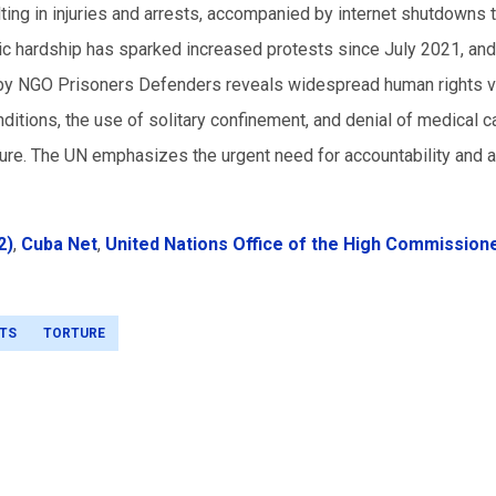
lting in injuries and arrests, accompanied by internet shutdowns 
c hardship has sparked increased protests since July 2021, an
n by NGO Prisoners Defenders reveals widespread human rights v
ditions, the use of solitary confinement, and denial of medical c
ture. The UN emphasizes the urgent need for accountability and a
2)
,
Cuba Net
,
United Nations Office of the High Commissione
TS
TORTURE