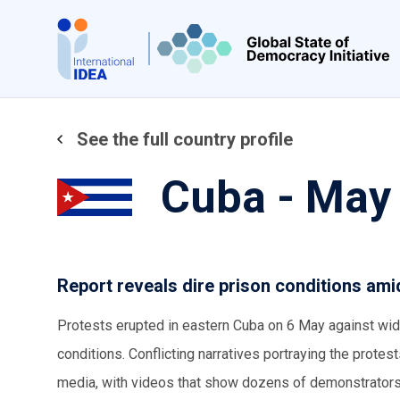
Skip
to
main
content
See the full country profile
Cuba - May
Report reveals dire prison conditions am
Protests erupted in eastern Cuba on 6 May against wid
conditions. Conflicting narratives portraying the protes
media, with videos that show dozens of demonstrators