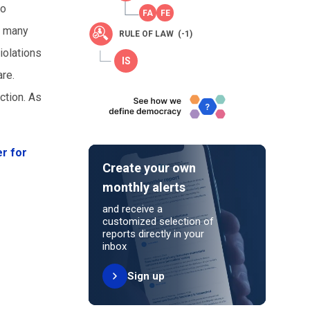
to
d many
RULE OF LAW (-1)
iolations
are.
ction. As
r for
Create your own
monthly alerts
and receive a
customized selection of
reports directly in your
inbox
Sign up