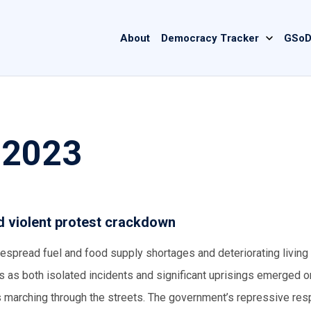
Main
About
Democracy Tracker
GSoD
navigation
 2023
id violent protest crackdown
espread fuel and food supply shortages and deteriorating living
ts as both isolated incidents and significant uprisings emerged o
 marching through the streets. The government’s repressive re