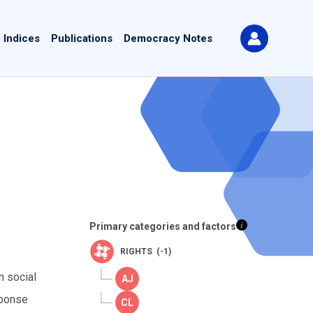
 Indices
Publications
Democracy Notes
Primary categories and factors
RIGHTS (-1)
n social
sponse