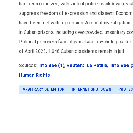
has been criticized, with violent police crackdown resu
suppress freedom of expression and dissent. Economi
have been met with repression. A recent investigatio
in Cuban prisons, including overcrowded, unsanitary con
Political prisoners face physical and psychological tor
of April 2023, 1,048 Cuban dissidents remain in jail.
Sources:
Info Bae (1)
,
Reuters
,
La Patilla
,
Info Bae (
Human Rights
ARBITRARY DETENTION
INTERNET SHUTDOWN
PROTES