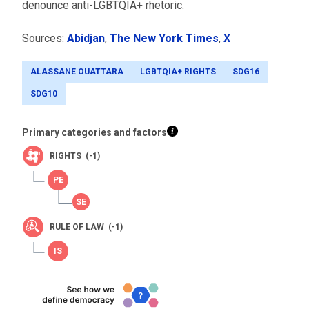
denounce anti-LGBTQIA+ rhetoric.
Sources:
Abidjan
,
The New York Times
,
X
ALASSANE OUATTARA
LGBTQIA+ RIGHTS
SDG16
SDG10
Primary categories and factors
RIGHTS (-1)
RULE OF LAW (-1)