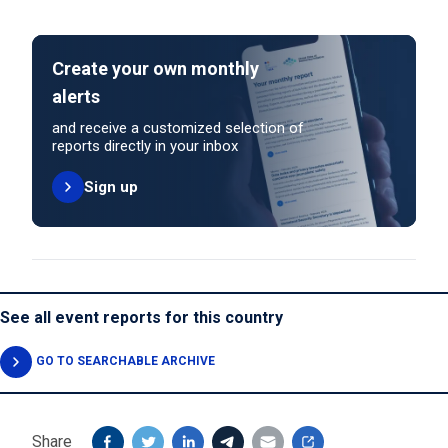
Create your own monthly
alerts
and receive a customized selection of
reports directly in your inbox
Sign up
See all event reports for this country
GO TO SEARCHABLE ARCHIVE
Share