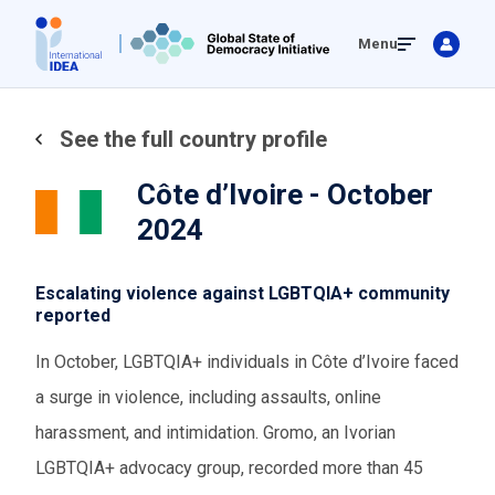
Skip
Menu
to
main
content
See the full country profile
Côte d’Ivoire - October
2024
Escalating violence against LGBTQIA+ community
reported
In October, LGBTQIA+ individuals in Côte d’Ivoire faced
a surge in violence, including assaults, online
harassment, and intimidation. Gromo, an Ivorian
LGBTQIA+ advocacy group, recorded more than 45