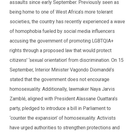
assaults since early September. Previously seen as
being home to one of West Africa’s more tolerant
societies, the country has recently experienced a wave
of homophobia fueled by social media influencers
accusing the government of promoting LGBTQIA+
rights through a proposed law that would protect
citizens' ‘sexual orientation’ from discrimination. On 15
September, Interior Minister Vagondo Diomandé’s
stated that the government does not encourage
homosexuality. Additionally, lawmaker Naya Jarvis
Zamblé, aligned with President Alassane Ouattara’s
party, pledged to introduce a bill in Parliament to
‘counter the expansion’ of homosexuality. Activists
have urged authorities to strengthen protections and