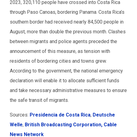
2023, 320,110 people have crossed into Costa Rica
through Paso Canoas, bordering Panama. Costa Rica’s
southern border had received nearly 84,500 people in
August, more than double the previous month. Clashes
between migrants and police agents preceded the
announcement of this measure, as tension with
residents of bordering cities and towns grew.
According to the government, the national emergency
declaration will enable it to allocate sufficient funds
and take necessary administrative measures to ensure
the safe transit of migrants.
Sources:
Presidencia de Costa Rica
,
Deutsche
Welle
,
British Broadcasting Corporation,
Cable
News Network