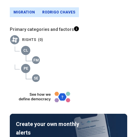
MIGRATION
RODRIGO CHAVES
Primary categories and factors
RIGHTS (0)
Create your own monthly
alerts