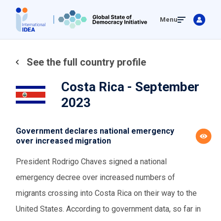
Skip
Menu
to
main
content
See the full country profile
Costa Rica - September
2023
Government declares national emergency
over increased migration
President Rodrigo Chaves signed a national
emergency decree over increased numbers of
migrants crossing into Costa Rica on their way to the
United States. According to government data, so far in