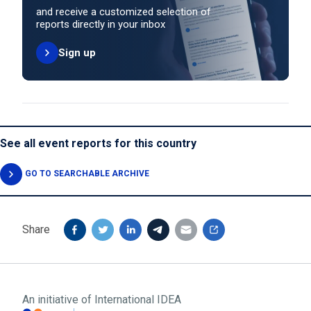
and receive a customized selection of
reports directly in your inbox
Sign up
See all event reports for this country
GO TO SEARCHABLE ARCHIVE
Share
An initiative of
International IDEA