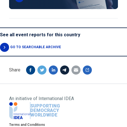
See all event reports for this country
GO TO SEARCHABLE ARCHIVE
Share
An initiative of
International IDEA
SUPPORTING
DEMOCRACY
WORLDWIDE
Footer
Terms and Conditions