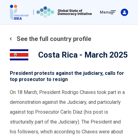
Skip
Menu
to
main
content
See the full country profile
Costa Rica - March 2025
President protests against the judiciary, calls for
top prosecutor to resign
On 18 March, President Rodrigo Chaves took part in a
demonstration against the Judiciary, and particularly
against top Prosecutor Carlo Díaz (his post is
structurally part of the Judiciary). The President and
his followers, which according to Chaves were about