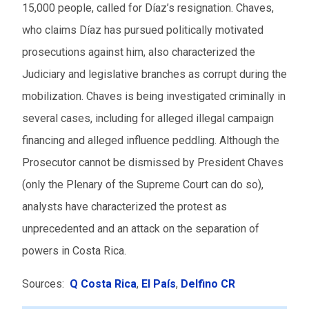
15,000 people, called for Díaz’s resignation. Chaves,
who claims Díaz has pursued politically motivated
prosecutions against him, also characterized the
Judiciary and legislative branches as corrupt during the
mobilization. Chaves is being investigated criminally in
several cases, including for alleged illegal campaign
financing and alleged influence peddling. Although the
Prosecutor cannot be dismissed by President Chaves
(only the Plenary of the Supreme Court can do so),
analysts have characterized the protest as
unprecedented and an attack on the separation of
powers in Costa Rica.
Sources:
Q Costa Rica
,
El País
,
Delfino CR