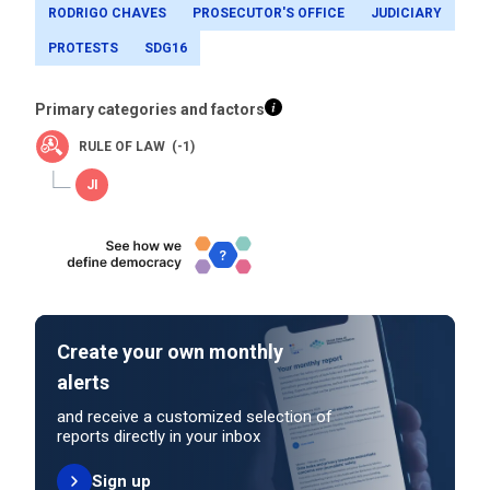
RODRIGO CHAVES
PROSECUTOR'S OFFICE
JUDICIARY
PROTESTS
SDG16
Primary categories and factors
RULE OF LAW (-1)
Create your own monthly
alerts
and receive a customized selection of
reports directly in your inbox
Sign up