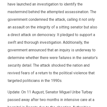
have launched an investigation to identify the
mastermind behind the attempted assassination. The
government condemned the attack, calling it not only
an assault on the integrity of a sitting senator but also
a direct attack on democracy. It pledged to support a
swift and thorough investigation. Additionally, the
government announced that an inquiry is underway to
determine whether there were failures in the senator’s
security detail. The attack shocked the nation and
revived fears of a return to the political violence that
targeted politicians in the 1990s.
Update: On 11 August, Senator Miguel Uribe Turbay
passed away after two months in intensive care at a