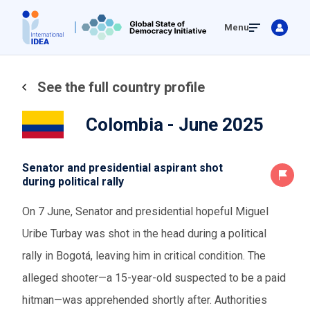
Skip
Menu
to
main
content
See the full country profile
Colombia - June 2025
Senator and presidential aspirant shot
during political rally
On 7 June, Senator and presidential hopeful Miguel
Uribe Turbay was shot in the head during a political
rally in Bogotá, leaving him in critical condition. The
alleged shooter—a 15-year-old suspected to be a paid
hitman—was apprehended shortly after. Authorities