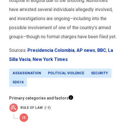
hospital in Bogota due to the shooting. Authorities
have arrested several individuals allegedly involved,
and investigations are ongoing—including into the
possible involvement of one of the country’s armed
groups—though no formal charges have been filed yet.
Sources:
Presidencia Colombia
,
AP news
,
BBC
,
La
Silla Vacia
,
New York Times
ASSASSINATION
POLITICAL VIOLENCE
SECURITY
SDG16
Primary categories and factors
RULE OF LAW (-1)