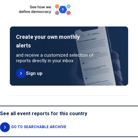
Create your own monthly
alerts
and receive a customized selection of
reports directly in your inbox
Sign up
See all event reports for this country
GO TO SEARCHABLE ARCHIVE