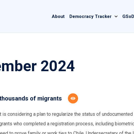
Main
About
Democracy Tracker
GSoD
navigation
cember 2024
 thousands of migrants
 is considering a plan to regularize the status of undocumented
grants who completed a registration process, including biometri
need to prove family or work ties to Chile. Undersecretary of the I