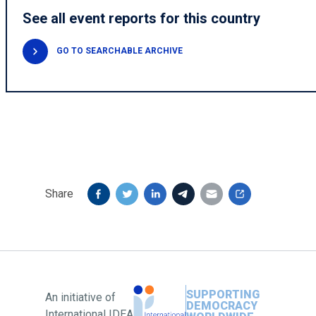
See all event reports for this country
GO TO SEARCHABLE ARCHIVE
Share
SUPPORTING
An initiative of
DEMOCRACY
International IDEA