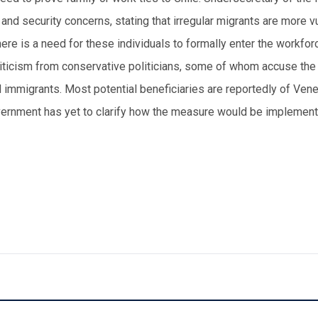
nd security concerns, stating that irregular migrants are more v
there is a need for these individuals to formally enter the workfo
iticism from conservative politicians, some of whom accuse the
mmigrants. Most potential beneficiaries are reportedly of Ven
vernment has yet to clarify how the measure would be implement