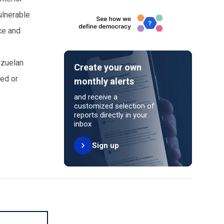
ulnerable
rce and
ezuelan
Create your own
ed or
monthly alerts
and receive a
customized selection of
reports directly in your
inbox
Sign up