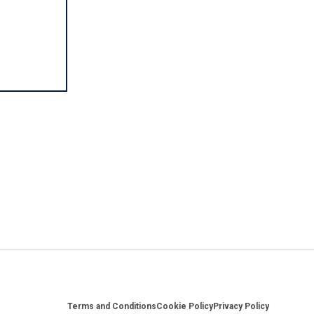
Footer
Terms and Conditions
Cookie Policy
Privacy Policy