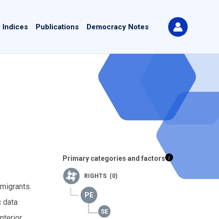
 Indices
Publications
Democracy Notes
Primary categories and factors
RIGHTS (0)
 migrants.
c data
nterior