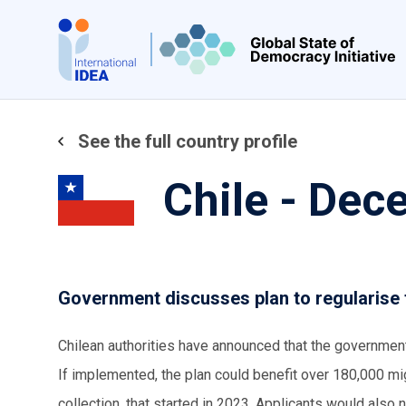
Skip
to
main
content
See the full country profile
Chile - De
Government discusses plan to regularise
Chilean authorities have announced that the government
If implemented, the plan could benefit over 180,000 mi
collection, that started in 2023. Applicants would also 