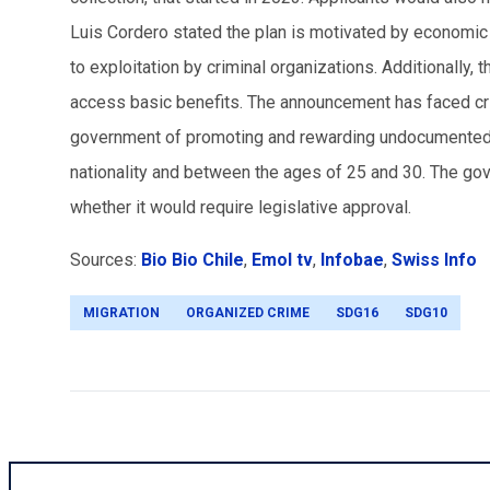
Luis Cordero stated the plan is motivated by economic a
to exploitation by criminal organizations. Additionally, 
access basic benefits. The announcement has faced cr
government of promoting and rewarding undocumented i
nationality and between the ages of 25 and 30. The go
whether it would require legislative approval.
Sources:
Bio Bio Chile
,
Emol tv
,
Infobae
,
Swiss Info
MIGRATION
ORGANIZED CRIME
SDG16
SDG10