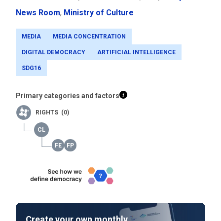
News Room
,
Ministry of Culture
MEDIA
MEDIA CONCENTRATION
DIGITAL DEMOCRACY
ARTIFICIAL INTELLIGENCE
SDG16
Primary categories and factors
RIGHTS (0)
Create your own monthly