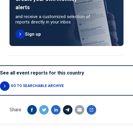
alerts
and receive a customized selection of
reports directly in your inbox
Sign up
See all event reports for this country
GO TO SEARCHABLE ARCHIVE
Share