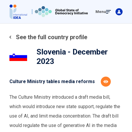
Skip
Menu
to
main
content
See the full country profile
Slovenia - December
2023
Culture Ministry tables media reforms
The Culture Ministry introduced a draft media bill,
which would introduce new state support, regulate the
use of AI, and limit media concentration. The draft bill
would regulate the use of generative AI in the media