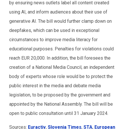
by ensuring news outlets label all content created
using AI, and inform audiences about their use of
generative AI. The bill would further clamp down on
deepfakes, which can be used in exceptional
circumstances to improve media literacy for
educational purposes. Penalties for violations could
reach EUR 20,000. In addition, the bill foresees the
creation of a National Media Council, an independent
body of experts whose role would be to protect the
public interest in the media and debate media
legislation, to be proposed by the government and
appointed by the National Assembly. The bill will be
open to public consultation until 31 January 2024.
Sources:
Euractiv
,
Slovenia Times
,
STA
,
European