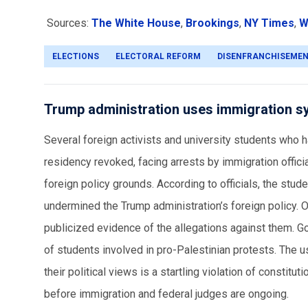
Sources:
The White House
,
Brookings
,
NY Times
,
W
ELECTIONS
ELECTORAL REFORM
DISENFRANCHISEME
Trump administration uses immigration s
Several foreign activists and university students who 
residency revoked, facing arrests by immigration offic
foreign policy grounds. According to officials, the st
undermined the Trump administration’s foreign policy. O
publicized evidence of the allegations against them. Go
of students involved in pro-Palestinian protests. The 
their political views is a startling violation of consti
before immigration and federal judges are ongoing.