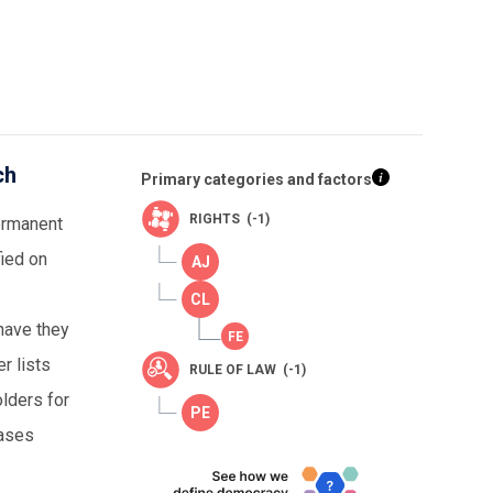
ch
Primary categories and factors
RIGHTS (-1)
permanent
fied on
 have they
r lists
RULE OF LAW (-1)
olders for
cases