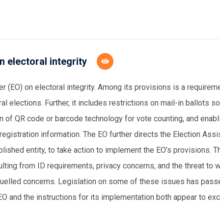
 electoral integrity
 (EO) on electoral integrity. Among its provisions is a requirem
l elections. Further, it includes restrictions on mail-in ballots so
ion of QR code or barcode technology for vote counting, and ena
gistration information. The EO further directs the Election Ass
shed entity, to take action to implement the EO’s provisions. T
lting from ID requirements, privacy concerns, and the threat to 
fuelled concerns. Legislation on some of these issues has passe
EO and the instructions for its implementation both appear to ex