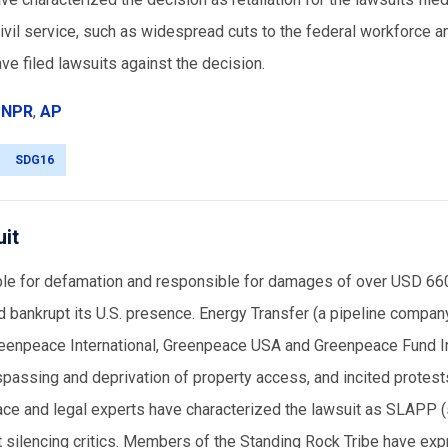
civil service, such as widespread cuts to the federal workforce a
e filed lawsuits against the decision.
,
NPR
,
AP
SDG16
uit
ble for defamation and responsible for damages of over USD 660
d bankrupt its U.S. presence. Energy Transfer (a pipeline compan
reenpeace International, Greenpeace USA and Greenpeace Fund In
spassing and deprivation of property access, and incited protest
ce and legal experts have characterized the lawsuit as SLAPP (
d at silencing critics. Members of the Standing Rock Tribe have ex