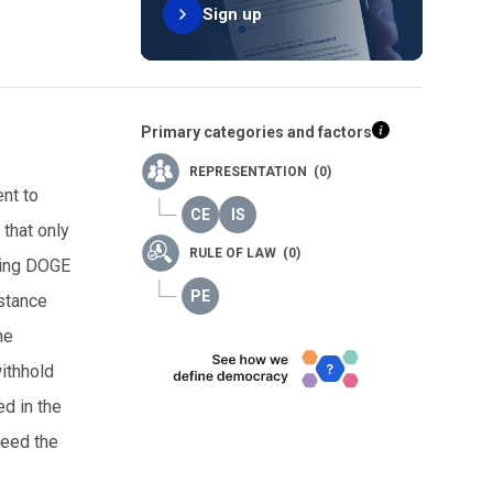
Sign up
Primary categories and factors
REPRESENTATION (0)
ent to
 that only
RULE OF LAW (0)
bling DOGE
istance
he
withhold
d in the
ceed the