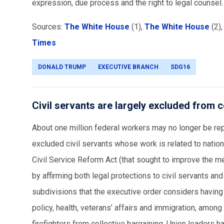
expression, due process and the right to legal counsel
Sources:
The White House
(1),
The White House
(2)
Times
DONALD TRUMP
EXECUTIVE BRANCH
SDG16
Civil servants are largely excluded from c
About one million federal workers may no longer be rep
excluded civil servants whose work is related to natio
Civil Service Reform Act (that sought to improve the m
by affirming both legal protections to civil servants and
subdivisions that the executive order considers having
policy, health, veterans’ affairs and immigration, among
firefighters from collective bargaining. Union leaders ha