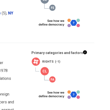
e
(5),
NY
Primary categories and factors
RIGHTS (-1)
er
 1978
lations
oreign
icers and
d against