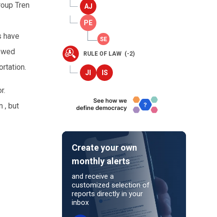
roup Tren
s have
lowed
RULE OF LAW (-2)
rtation.
r.
 , but
Create your own
monthly alerts
and receive a
customized selection of
reports directly in your
inbox