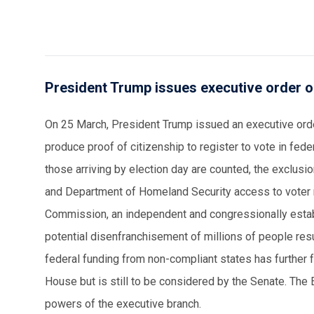
President Trump issues executive order on
On 25 March, President Trump issued an executive order
produce proof of citizenship to register to vote in federa
those arriving by election day are counted, the exclus
and Department of Homeland Security access to voter re
Commission, an independent and congressionally establi
potential disenfranchisement of millions of people resu
federal funding from non-compliant states has further 
House but is still to be considered by the Senate. The 
powers of the executive branch.