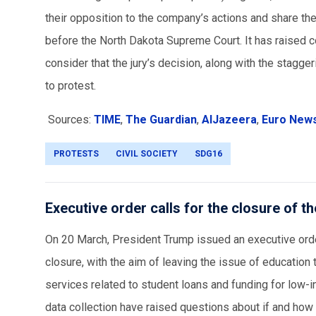
their opposition to the company’s actions and share the
before the North Dakota Supreme Court. It has raised conc
consider that the jury’s decision, along with the stagg
to protest.
Sources:
TIME
,
The Guardian
,
AlJazeera
,
Euro New
PROTESTS
CIVIL SOCIETY
SDG16
Executive order calls for the closure of 
On 20 March, President Trump issued an executive order
closure, with the aim of leaving the issue of education t
services related to student loans and funding for low-
data collection have raised questions about if and how