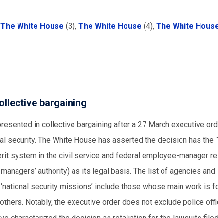
.
,
The White House
(3),
The White House
(4),
The White Hous
ollective bargaining
resented in collective bargaining after a 27 March executive ord
nal security. The White House has asserted the decision has the
erit system in the civil service and federal employee-manager re
 managers’ authority) as its legal basis. The list of agencies and
 ‘national security missions’ include those whose main work is f
 others. Notably, the executive order does not exclude police off
ve characterized the decision as retaliation for the lawsuits file