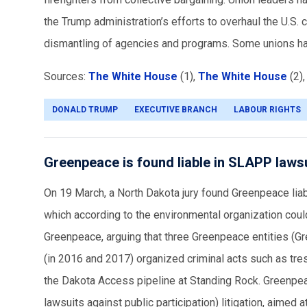
the Trump administration’s efforts to overhaul the U.S. 
dismantling of agencies and programs. Some unions hav
Sources:
The White House
(1),
The White House
(2)
DONALD TRUMP
EXECUTIVE BRANCH
LABOUR RIGHTS
Greenpeace is found liable in SLAPP laws
On 19 March, a North Dakota jury found Greenpeace lia
which according to the environmental organization coul
Greenpeace, arguing that three Greenpeace entities (G
(in 2016 and 2017) organized criminal acts such as tre
the Dakota Access pipeline at Standing Rock. Greenpea
lawsuits against public participation) litigation, aime