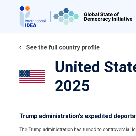
Skip
to
main
content
See the full country profile
United Stat
2025
Trump administration’s expedited deport
The Trump administration has turned to controversial l