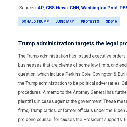
Sources:
AP
,
CBS News
,
CNN
,
Washington Post
,
PB
DONALD TRUMP
JUDICIARY
PROTESTS
SDG16
Trump administration targets the legal pr
The Trump administration has issued executive orders 
businesses that are clients of some law firms, and end
question, which include Perkins Coie, Covington & Bur
the Trump administration to be political adversaries. Ot
procedures. A memo to the Attorney General has further 
plaintiffs in cases against the government. These meas
firms, Trump critics, or former officials under the Bid
pro bono counsel for causes the President supports. E