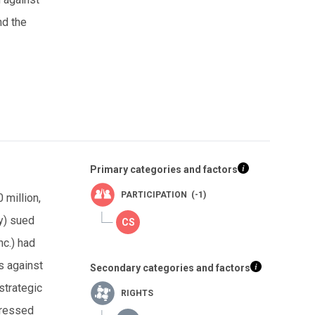
nd the
Primary categories and factors
PARTICIPATION (-1)
 million,
y) sued
c.) had
s against
Secondary categories and factors
strategic
RIGHTS
pressed