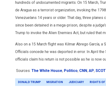
hundreds of undocumented migrants. On 15 March, Trum
de Aragua as a terrorist organization, invoking the 17
Venezuelans 14 years or older. That day, three planes 
since been detained in a mega-prison, despite a judge’
Trump to invoke the Alien Enemies Act, but ruled that mi
Also on a 15 March flight was Kilmar
Abrego García
, a 
Officials concede he was deported in error. In April the 
officials claim his return is not possible as he is now ou
Sources:
The White House
,
Politico
,
CNN
,
AP
,
SCOT
DONALD TRUMP
MIGRATION
JUDICIARY
RIGHTS OF