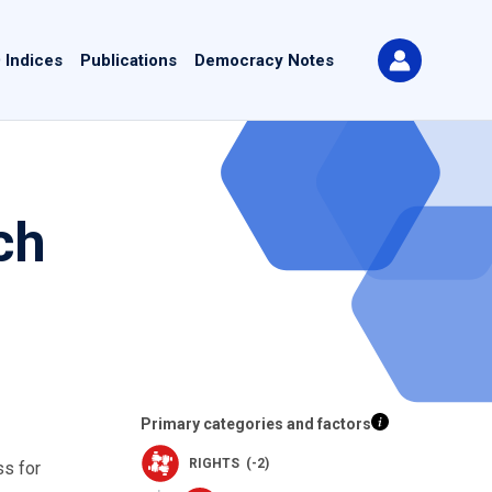
 Indices
Publications
Democracy Notes
ch
Primary categories and factors
RIGHTS (-2)
ss for