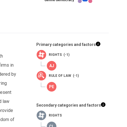
Primary categories and factors
RIGHTS (-1)
th
irms in
dered by
RULE OF LAW (-1)
ring
resent
d law
Secondary categories and factors
provide
RIGHTS
eedom of