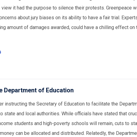
 view it had the purpose to silence their protests. Greenpeace wi
erns about jury biases on its ability to have a fair trial. Expert
ering amount of damages awarded, could have a chilling effect on t
s
the Department of Education
 instructing the Secretary of Education to facilitate the Depart
o state and local authorities. While officials have stated that cruc
income students and high-poverty schools will remain, cuts to st
 money can be allocated and distributed. Relatedly, the Departme