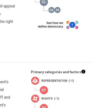
ll appeal
s
he right
Primary categories and factors
REPRESENTATION (-1)
ment’s
ial
aff and
RIGHTS (-1)
nt’s