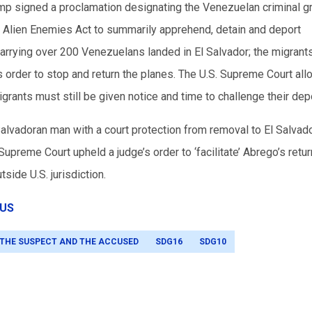
p signed a proclamation designating the Venezuelan criminal g
98 Alien Enemies Act to summarily apprehend, detain and deport
carrying over 200 Venezuelans landed in El Salvador; the migrant
s order to stop and return the planes. The U.S. Supreme Court al
grants must still be given notice and time to challenge their depo
Salvadoran man with a court protection from removal to El Salvado
Supreme Court upheld a judge’s order to ‘facilitate’ Abrego’s return
tside U.S. jurisdiction.
US
 THE SUSPECT AND THE ACCUSED
SDG16
SDG10