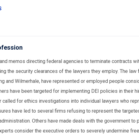
S
ofession
and memos directing federal agencies to terminate contracts wi
ing the security clearances of the lawyers they employ. The law f
ling and Wilmerhale, have represented or employed people consi
hers have been targeted for implementing DEI policies in their hi
called for ethics investigations into individual lawyers who rep
ures have led to several firms refusing to represent the targete
en administration. Others have made deals with the government to 
xperts consider the executive orders to severely undermine fr