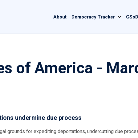
Main
About
Democracy Tracker
GSoD
navigation
es of America - Mar
ations undermine due process
egal grounds for expediting deportations, undercutting due proce