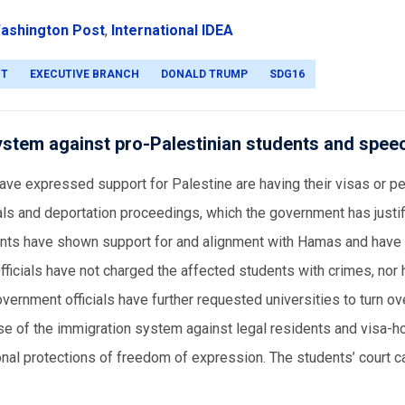
ashington Post
,
International IDEA
NT
EXECUTIVE BRANCH
DONALD TRUMP
SDG16
ystem against pro-Palestinian students and spee
have expressed support for Palestine are having their visas or 
ials and deportation proceedings, which the government has justi
udents have shown support for and alignment with Hamas and have
fficials have not charged the affected students with crimes, nor
vernment officials have further requested universities to turn ove
use of the immigration system against legal residents and visa-h
tutional protections of freedom of expression. The students’ court 