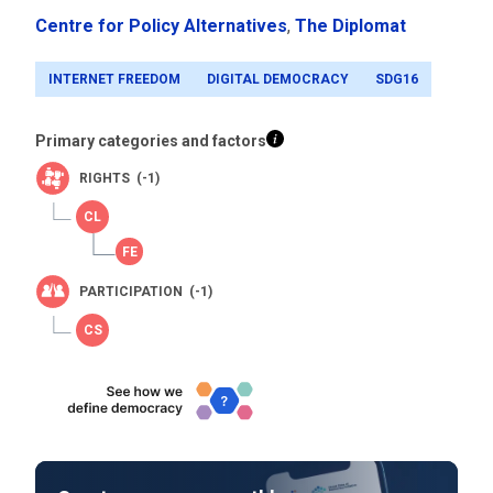
Centre for Policy Alternatives
,
The Diplomat
INTERNET FREEDOM
DIGITAL DEMOCRACY
SDG16
Primary categories and factors
RIGHTS (-1)
PARTICIPATION (-1)