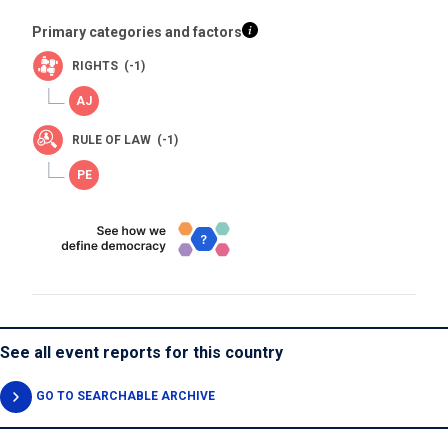
Primary categories and factors
RIGHTS (-1)
RULE OF LAW (-1)
See all event reports for this country
GO TO SEARCHABLE ARCHIVE