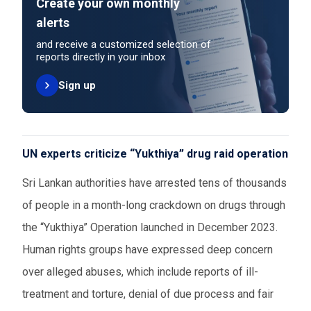
Create your own monthly
alerts
and receive a customized selection of
reports directly in your inbox
Sign up
UN experts criticize “Yukthiya” drug raid operation
Sri Lankan authorities have arrested tens of thousands
of people in a month-long crackdown on drugs through
the “Yukthiya” Operation launched in December 2023.
Human rights groups have expressed deep concern
over alleged abuses, which include reports of ill-
treatment and torture, denial of due process and fair