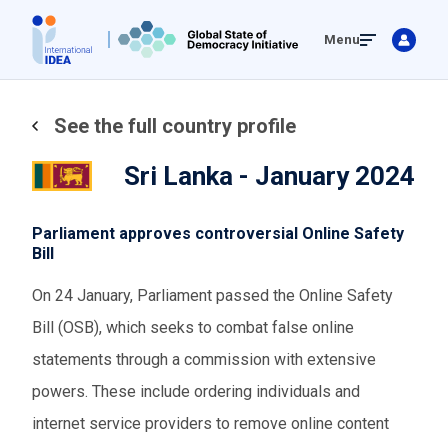
Skip
Menu
to
main
content
See the full country profile
Sri Lanka - January 2024
Parliament approves controversial Online Safety
Bill
On 24 January, Parliament passed the Online Safety
Bill (OSB), which seeks to combat false online
statements through a commission with extensive
powers. These include ordering individuals and
internet service providers to remove online content