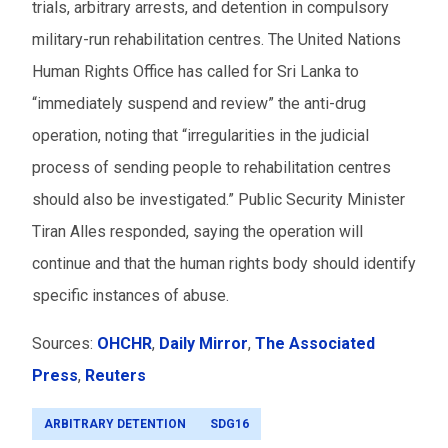
trials, arbitrary arrests, and detention in compulsory
military-run rehabilitation centres. The United Nations
Human Rights Office has called for Sri Lanka to
“immediately suspend and review” the anti-drug
operation, noting that “irregularities in the judicial
process of sending people to rehabilitation centres
should also be investigated.” Public Security Minister
Tiran Alles responded, saying the operation will
continue and that the human rights body should identify
specific instances of abuse.
Sources:
OHCHR
,
Daily Mirror
,
The Associated
Press
,
Reuters
ARBITRARY DETENTION
SDG16