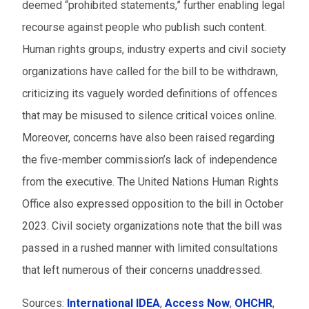
deemed “prohibited statements,” further enabling legal
recourse against people who publish such content.
Human rights groups, industry experts and civil society
organizations have called for the bill to be withdrawn,
criticizing its vaguely worded definitions of offences
that may be misused to silence critical voices online.
Moreover, concerns have also been raised regarding
the five-member commission’s lack of independence
from the executive. The United Nations Human Rights
Office also expressed opposition to the bill in October
2023. Civil society organizations note that the bill was
passed in a rushed manner with limited consultations
that left numerous of their concerns unaddressed.
Sources:
International IDEA
,
Access Now
,
OHCHR
,