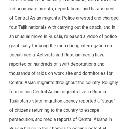
indiscriminate arrests, deportations, and harassment
of Central Asian migrants. Police arrested and charged
four Tajik nationals with carrying out the attack, and in
an unusual move in Russia, released a video of police
graphically torturing the men during interrogation on
social media. Activists and Russian media have
reported on hundreds of swift deportations and
thousands of raids on work site and dormitories for
Central Asian migrants throughout the country. Roughly
four million Central Asian migrants live in Russia.
Tajikistan’s state migration agency reported a “surge”
of citizens returning to the country to escape
persecution, and media reports of Central Asians in
Russia hiding in their homes to escape potential