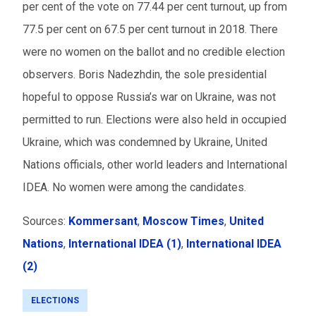
per cent of the vote on 77.44 per cent turnout, up from
77.5 per cent on 67.5 per cent turnout in 2018. There
were no women on the ballot and no credible election
observers. Boris
Nadezhdin
, the sole presidential
hopeful to oppose Russia’s war on Ukraine, was not
permitted
to run. Elections were also held in occupied
Ukraine, which was condemned by Ukraine, United
Nations officials, other world leaders and International
IDEA. No women were among the candidates.
Sources:
Kommersant
,
Moscow Times
,
United
Nations
,
International IDEA (1)
,
International IDEA
(2)
ELECTIONS