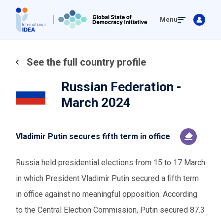
Skip
Menu
to
main
content
See the full country profile
Russian Federation -
March 2024
Vladimir Putin secures fifth term in office
Russia held presidential elections from 15 to 17 March
in which President Vladimir Putin secured a fifth term
in office against no meaningful opposition. According
to the Central Election Commission, Putin secured 87.3