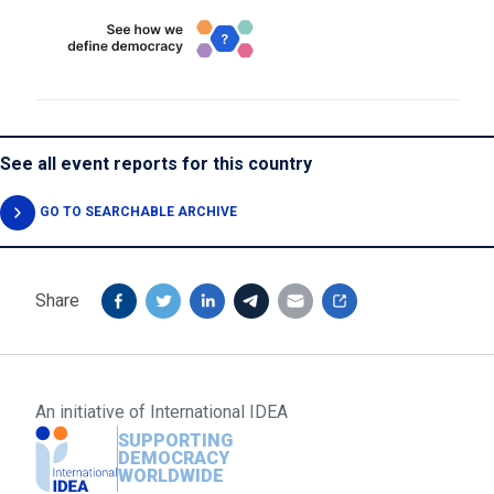
See all event reports for this country
GO TO SEARCHABLE ARCHIVE
Share
An initiative of
International IDEA
SUPPORTING
DEMOCRACY
WORLDWIDE