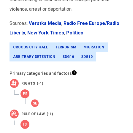
violence, arrest or deportation.
Sources;
Verstka Media
,
Radio Free Europe/Radio
Liberty
,
New York Times
,
Politico
CROCUS CITY HALL
TERRORISM
MIGRATION
ARBITRARY DETENTION
SDG16
SDG10
Primary categories and factors
RIGHTS (-1)
RULE OF LAW (-1)