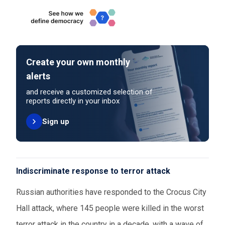
Create your own monthly
alerts
and receive a customized selection of
reports directly in your inbox
Sign up
Indiscriminate response to terror attack
Russian authorities have responded to the Crocus City
Hall attack, where 145 people were killed in the worst
terror attack in the country in a decade, with a wave of