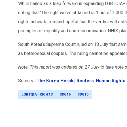
While hailed as a leap forward in expanding LGBTQIA+ rig
noting that "The right we've obtained is 1 out of 1,000 
rights activists remain hopeful that the verdict will es
principles of equality and non-discrimination. NHIS plan
South Korea’s Supreme Court ruled on 18 July that same
as heterosexual couples. The ruling cannot be appeale
Note: This report was
updated on 27 July to take note o
Sources:
The Korea Herald
,
Reuters
,
Human Rights
LGBTQIA+ RIGHTS
SDG16
SDG10