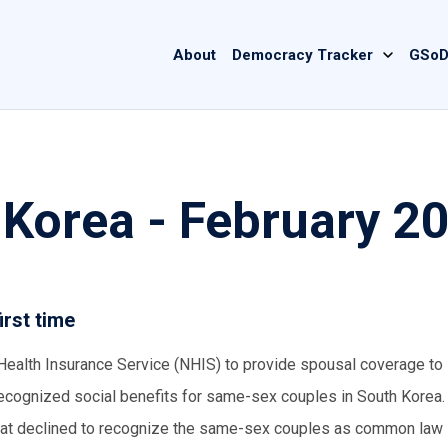
Main
About
Democracy Tracker
GSoD
navigation
 Korea - February 2
irst time
 Health Insurance Service (NHIS) to provide spousal coverage t
y recognized social benefits for same-sex couples in South Korea.
2 that declined to recognize the same-sex couples as common law