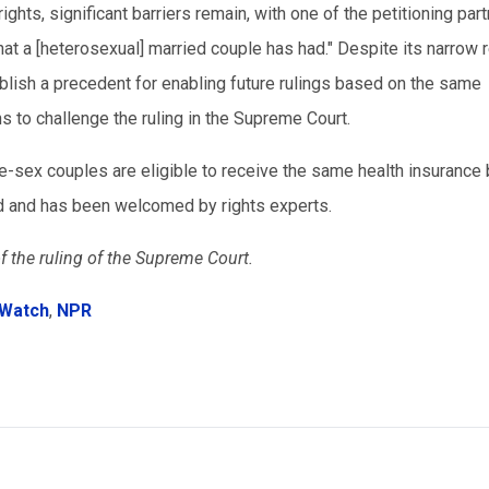
hts, significant barriers remain, with one of the petitioning par
that a [heterosexual] married couple has had." Despite its narrow 
tablish a precedent for enabling future rulings based on the same
s to challenge the ruling in the Supreme Court.
-sex couples are eligible to receive the same health insurance 
d and has been welcomed by rights experts.
f the ruling of the Supreme Court.
 Watch
,
NPR