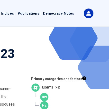
 Indices
Publications
Democracy Notes
023
Primary categories and factors
RIGHTS (+1)
o same-
 The
 spouses.