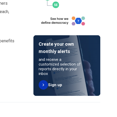
tners
reach,
benefits
Create your own
monthly alerts
and receive a
customized selection of
reports directly in your
inbox
Sign up