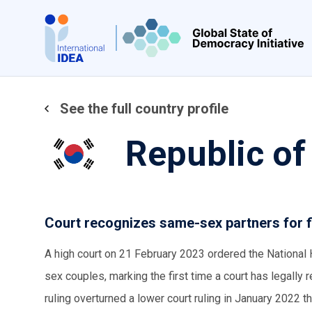
Skip
to
main
content
See the full country profile
Republic of
Court recognizes same-sex partners for f
A high court on 21 February 2023 ordered the National
sex couples, marking the first time a court has legall
ruling overturned a lower court ruling in January 202