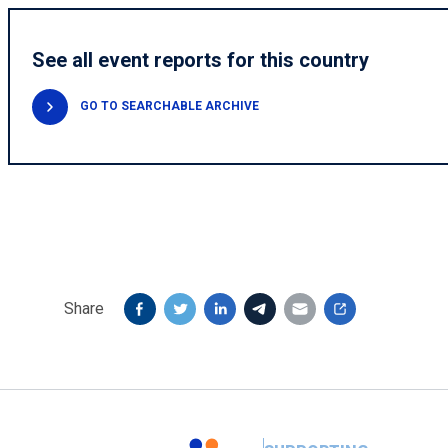
See all event reports for this country
GO TO SEARCHABLE ARCHIVE
Share