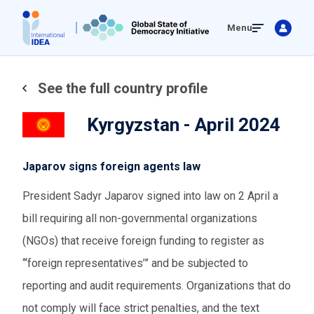
Skip
Menu
to
main
content
See the full country profile
Kyrgyzstan - April 2024
Japarov signs foreign agents law
President Sadyr Japarov signed into law on 2 April a
bill requiring all non-governmental organizations
(NGOs
)
that receive foreign funding to register as
‘
“
foreign representatives
’
”
and be subjected to
reporting and audit requirements. Organizations that do
not comply will face strict penalties, and the text