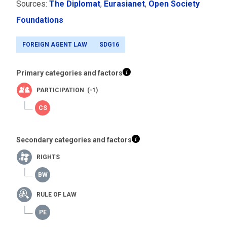
Sources:
The Diplomat
,
Eurasianet
,
Open Society
Foundations
FOREIGN AGENT LAW
SDG16
Primary categories and factors
PARTICIPATION (-1)
Secondary categories and factors
RIGHTS
RULE OF LAW