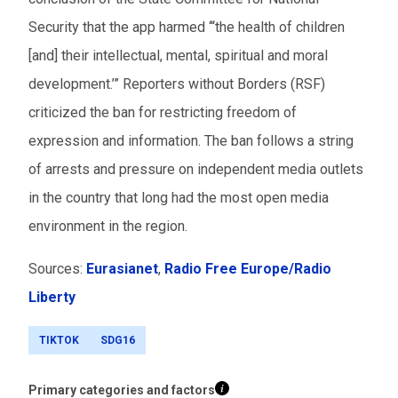
Security that the app harmed
‘
“
the health of children
[and] their intellectual, mental, spiritual and moral
development.
’
”
Reporters without Borders (RSF)
criticized the ban for restricting freedom of
expression and information. The ban follows a string
of arrests and pressure on independent media outlets
in the country that long had the most open media
environment in the region.
Sources:
Eurasianet
,
Radio Free Europe/Radio
Liberty
TIKTOK
SDG16
Primary categories and factors