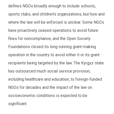
defines NGOs broadly enough to include schools,
sports clubs, and children’s organization
s
, but how and
where the law will be enforced is unclear. Some NGOs
have proactively ceased operations to avoid future
fines for noncompliance, and the Open Society
Foundation
s
closed its long-running grant-making
operation in the country to avoid either it or its grant
recipients being targeted by the law. The Kyrgyz state
has outsourced much social service provision,
including healthcare and education, to foreign-funded
NGOs for decades and the impact of the law on
socioeconomic conditions is expected to be
significant.