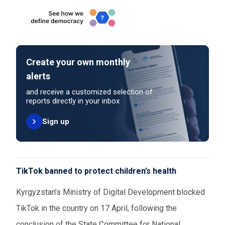
Create your own monthly
alerts
and receive a customized selection of
reports directly in your inbox
Sign up
TikTok banned to protect children’s health
Kyrgyzstan’s Ministry of Digital Development blocked
TikTok in the country on 17 April, following the
conclusion of the State Committee for National