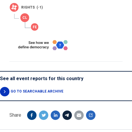
RIGHTS (-1)
See all event reports for this country
GO TO SEARCHABLE ARCHIVE
Share