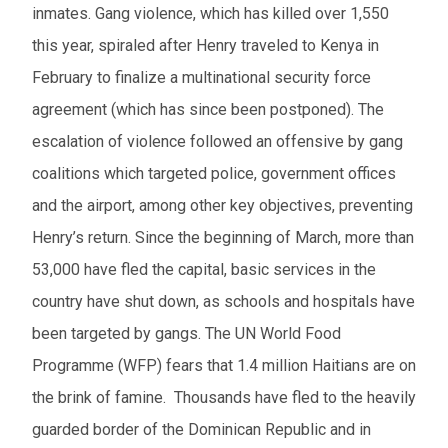
inmates. Gang violence, which has killed over 1,550
this year, spiraled after Henry traveled to Kenya in
February to finalize a multinational security force
agreement (which has since been postponed). The
escalation of violence followed an offensive by gang
coalitions which targeted police, government offices
and the airport, among other key objectives, preventing
Henry’s return. Since the beginning of March, more than
53,000 have fled the capital, basic services in the
country have shut down, as schools and hospitals have
been targeted by gangs. The UN World Food
Programme (WFP) fears that 1.4 million Haitians are on
the brink of famine. Thousands have fled to the heavily
guarded border of the Dominican Republic and in