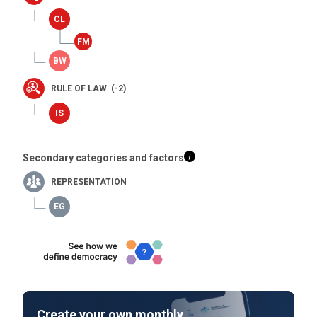
RULE OF LAW (-2)
Secondary categories and factors
REPRESENTATION
Create your own monthly