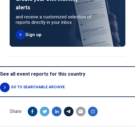
alerts
and receive a customized selection of
reports directly in your inbox
Sign up
See all event reports for this country
GO TO SEARCHABLE ARCHIVE
Share