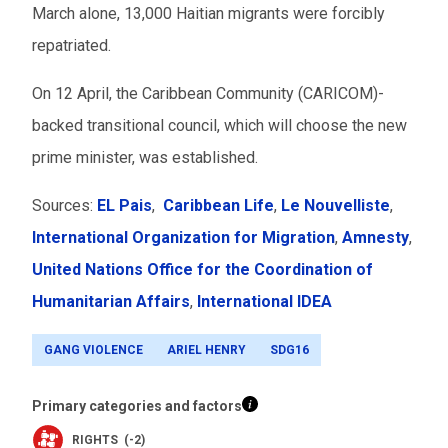
March alone, 13,000 Haitian migrants were forcibly
repatriated.
On 12 April, the Caribbean Community (CARICOM)-
backed transitional council, which will choose the new
prime minister, was established.
Sources:
EL Pais
,
Caribbean Life
,
Le Nouvelliste
,
International Organization for Migration
,
Amnesty
,
United Nations Office for the Coordination of
Humanitarian Affairs
,
International IDEA
GANG VIOLENCE
ARIEL HENRY
SDG16
Primary categories and factors
RIGHTS (-2)