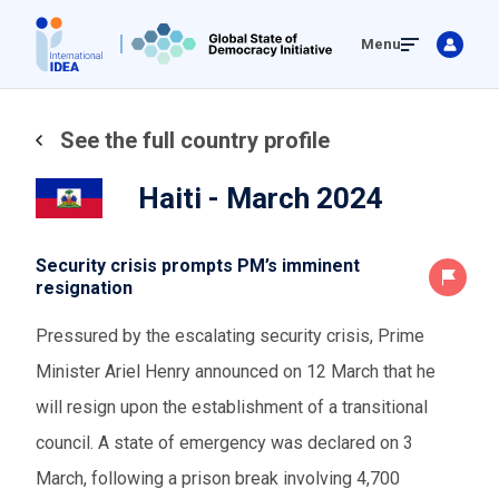
Skip
Menu
to
main
content
See the full country profile
Haiti - March 2024
Security crisis prompts PM’s imminent
resignation
Pressured by the escalating security crisis, Prime
Minister Ariel Henry announced on 12 March that he
will resign upon the establishment of a transitional
council. A state of emergency was declared on 3
March, following a prison break involving 4,700