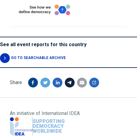
See all event reports for this country
GO TO SEARCHABLE ARCHIVE
Share
An initiative of
International IDEA
SUPPORTING
DEMOCRACY
WORLDWIDE