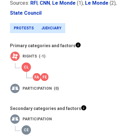
Sources:
RFI
,
CNN
,
Le Monde
(1),
Le Monde
(2),
State Council
PROTESTS
JUDICIARY
Primary categories and factors
RIGHTS (-1)
PARTICIPATION (0)
Secondary categories and factors
PARTICIPATION