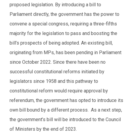
proposed legislation. By introducing a bill to
Parliament directly, the government has the power to
convene a special congress, requiring a three-fifths
majority for the legislation to pass and boosting the
bill’s prospects of being adopted. An existing bill,
originating from MPs, has been pending in Parliament
since October 2022. Since there have been no
successful constitutional reforms initiated by
legislators since 1958 and this pathway to
constitutional reform would require approval by
referendum, the government has opted to introduce its
own bill bound by a different process. As a next step,
the government’s bill will be introduced to the Council
of Ministers by the end of 2023.