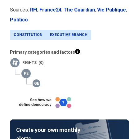
Sources:
RFI
,
France24
,
The Guardian
,
Vie Publique
,
Politico
CONSTITUTION
EXECUTIVE BRANCH
Primary categories and factors
RIGHTS (0)
Create your own monthly
alerts