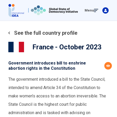
Skip
Menu
to
main
content
See the full country profile
France - October 2023
Government introduces bill to enshrine
abortion rights in the Constitution
The government introduced a bill to the State Council,
intended to amend Article 34 of the Constitution to
make women’s access to an abortion irreversible. The
State Council is the highest court for public
administration and is tasked with advising on