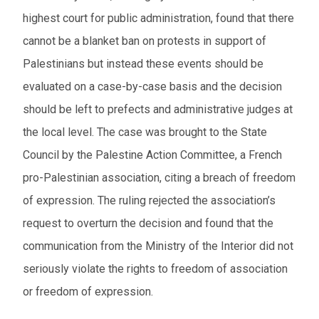
highest court for public administration, found that there
cannot be a blanket ban on protests in support of
Palestinians but instead these events should be
evaluated on a case-by-case basis and the decision
should be left to prefects and administrative judges at
the local level. The case was brought to the State
Council by the Palestine Action Committee, a French
pro-Palestinian association, citing a breach of freedom
of expression. The ruling rejected the association’s
request to overturn the decision and found that the
communication from the Ministry of the Interior did not
seriously violate the rights to freedom of association
or freedom of expression.