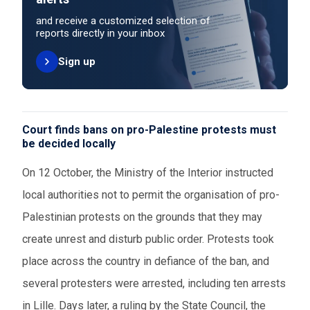
and receive a customized selection of
reports directly in your inbox
Sign up
Court finds bans on pro-Palestine protests must
be decided locally
On 12 October, the Ministry of the Interior instructed
local authorities not to permit the organisation of pro-
Palestinian protests on the grounds that they may
create unrest and disturb public order. Protests took
place across the country in defiance of the ban, and
several protesters were arrested, including ten arrests
in Lille. Days later, a ruling by the State Council, the