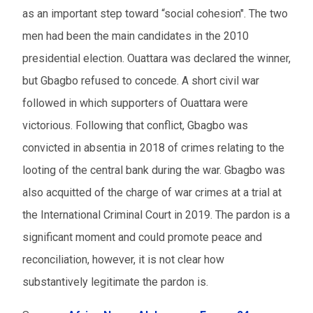
as an important step toward “social cohesion". The two
men had been the main candidates in the 2010
presidential election. Ouattara was declared the winner,
but Gbagbo refused to concede. A short civil war
followed in which supporters of Ouattara were
victorious. Following that conflict, Gbagbo was
convicted in absentia in 2018 of crimes relating to the
looting of the central bank during the war. Gbagbo was
also acquitted of the charge of war crimes at a trial at
the International Criminal Court in 2019. The pardon is a
significant moment and could promote peace and
reconciliation, however, it is not clear how
substantively legitimate the pardon is.