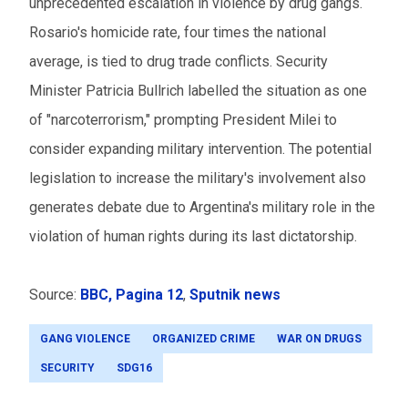
unprecedented escalation in violence by drug gangs.
Rosario's homicide rate, four times the national
average, is tied to drug trade conflicts. Security
Minister Patricia Bullrich labelled the situation as one
of "narcoterrorism," prompting President Milei to
consider expanding military intervention. The potential
legislation to increase the military's involvement also
generates debate due to Argentina's military role in the
violation of human rights during its last dictatorship.
Source:
BBC
, Pagina 12
,
Sputnik news
GANG VIOLENCE
ORGANIZED CRIME
WAR ON DRUGS
SECURITY
SDG16