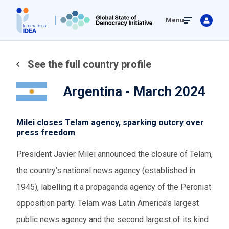
Skip
Menu
to
main
content
See the full country profile
Argentina - March 2024
Milei closes Telam agency, sparking outcry over
press freedom
President Javier Milei announced the closure of Telam,
the country’s national news agency (established in
1945), labelling it a propaganda agency of the Peronist
opposition party. Telam was Latin America's largest
public news agency and the second largest of its kind