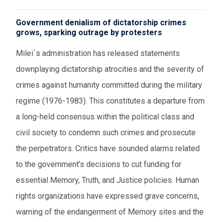
Government denialism of dictatorship crimes
grows, sparking outrage by protesters
Milei´s administration has released statements
downplaying dictatorship atrocities and the severity of
crimes against humanity committed during the military
regime (1976-1983). This constitutes a departure from
a long-held consensus within the political class and
civil society to condemn such crimes and prosecute
the perpetrators. Critics have sounded alarms related
to the government’s decisions to cut funding for
essential Memory, Truth, and Justice policies. Human
rights organizations have expressed grave concerns,
warning of the endangerment of Memory sites and the