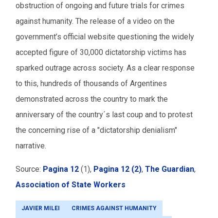
obstruction of ongoing and future trials for crimes
against humanity. The release of a video on the
government’s official website questioning the widely
accepted figure of 30,000 dictatorship victims has
sparked outrage across society. As a clear response
to this, hundreds of thousands of Argentines
demonstrated across the country to mark the
anniversary of the country´s last coup and to protest
the concerning rise of a "dictatorship denialism"
narrative.
Source:
Pagina 12
(1),
Pagina 12 (2)
,
The Guardian
,
Association of State Workers
JAVIER MILEI
CRIMES AGAINST HUMANITY