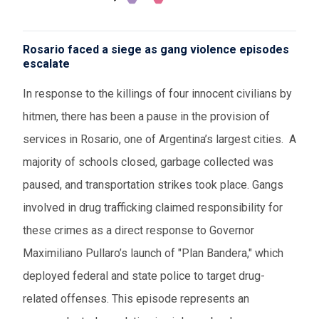
Rosario faced a siege as gang violence episodes
escalate
In response to the killings of four innocent civilians by
hitmen, there has been a pause in the provision of
services in Rosario, one of Argentina’s largest cities. A
majority of schools closed, garbage collected was
paused, and transportation strikes took place. Gangs
involved in drug trafficking claimed responsibility for
these crimes as a direct response to Governor
Maximiliano Pullaro’s launch of "Plan Bandera," which
deployed federal and state police to target drug-
related offenses. This episode represents an