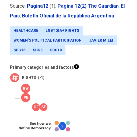
Source:
Pagina12
(1),
Pagina 12(2)
The Guardian
,
El
Pais
,
Boletín Oficial de la República Argentina
HEALTHCARE
LGBTQIA+ RIGHTS
WOMEN'S POLITICAL PARTICIPATION
JAVIER MILEI
SDG16
SDG5
SDG10
Primary categories and factors
RIGHTS (-1)