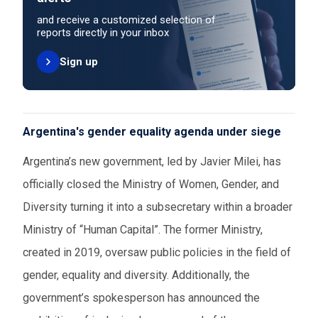
and receive a customized selection of
reports directly in your inbox
Sign up
Argentina's gender equality agenda under siege
Argentina’s new government, led by Javier Milei, has
officially closed the Ministry of Women, Gender, and
Diversity turning it into a subsecretary within a broader
Ministry of “Human Capital”. The former Ministry,
created in 2019, oversaw public policies in the field of
gender, equality and diversity. Additionally, the
government’s spokesperson has announced the