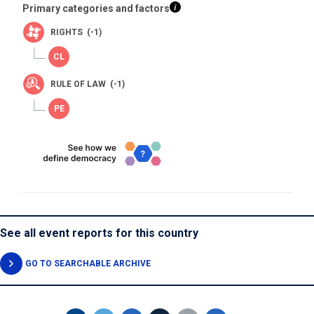
Primary categories and factors
RIGHTS (-1)
RULE OF LAW (-1)
See all event reports for this country
GO TO SEARCHABLE ARCHIVE