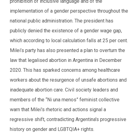
prohibition of inclusive language and of the
implementation of a gender perspective throughout the
national public administration. The president has
publicly denied the existence of a gender wage gap,
which according to local calculation falls at 25 per cent.
Milei’s party has also presented a plan to overturn the
law that legalised abortion in Argentina in December
2020. This has sparked concerns among healthcare
workers about the resurgence of unsafe abortions and
inadequate abortion care. Civil society leaders and
members of the “Ni una menos” feminist collective
warn that Milei's rhetoric and actions signal a
regressive shift, contradicting Argentina's progressive
history on gender and LGBTQIA+ rights.