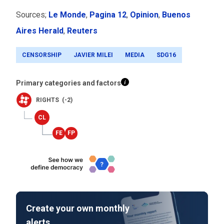
Sources;
Le Monde
,
Pagina 12
,
Opinion
,
Buenos
Aires Herald
,
Reuters
CENSORSHIP
JAVIER MILEI
MEDIA
SDG16
Primary categories and factors
RIGHTS (-2)
Create your own monthly
alerts