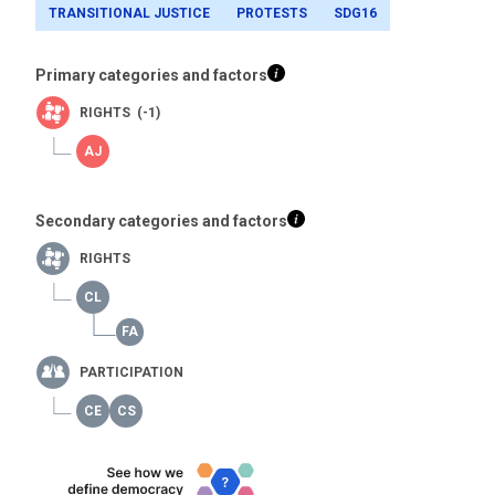
TRANSITIONAL JUSTICE
PROTESTS
SDG16
Primary categories and factors
RIGHTS (-1)
Secondary categories and factors
RIGHTS
PARTICIPATION