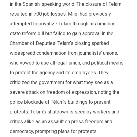
in the Spanish-speaking world. The closure of Telam
resulted in 700 job losses. Milei had previously
attempted to privatize Telam through his omnibus
state reform bill but failed to gain approval in the
Chamber of Deputies. Telam’s closing sparked
widespread condemnation from journalists' unions,
who vowed to use all legal, union, and political means
to protect the agency and its employees. They
criticized the government for what they see as a
severe attack on freedom of expression, noting the
police blockade of Télam's buildings to prevent
protests. Télam's shutdown is seen by workers and
critics alike as an assault on press freedom and
democracy, prompting plans for protests.