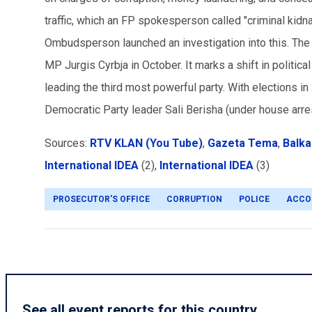
traffic, which an FP spokesperson called "criminal kidn
Ombudsperson launched an investigation into this. The a
MP Jurgis Cyrbja in October. It marks a shift in politic
leading the third most powerful party. With elections in
Democratic Party leader Sali Berisha (under house arres
Sources:
RTV KLAN (You Tube)
,
Gazeta Tema
,
Balka
International IDEA
(2),
International IDEA
(3)
PROSECUTOR'S OFFICE
CORRUPTION
POLICE
ACCO
See all event reports for this country