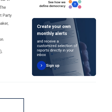
 The
t Party
maker,
Create your own
monthly alerts
son.
and receive a
customized selection of
reports directly in your
)
,
inbox
Sign up