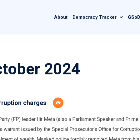
Main
About
Democracy Tracker
GSoD
navigation
ctober 2024
rruption charges
arty (FP) leader Ilir Meta (also a Parliament Speaker and Prime
 a warrant issued by the Special Prosecutor’s Office for Corrupti
alment of wealth. Masked police forcibly removed Meta from his 