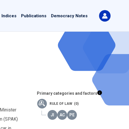
 Indices
Publications
Democracy Notes
Primary categories and factors
RULE OF LAW (0)
 Minister
on (SPAK)
car in