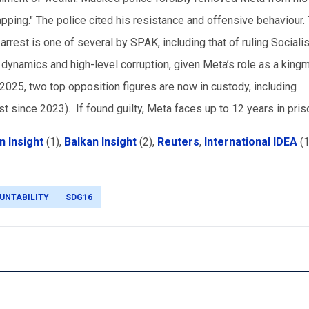
apping." The police cited his resistance and offensive behaviour.
rrest is one of several by SPAK, including that of ruling Socialis
al dynamics and high-level corruption, given Meta’s role as a king
 2025, two top opposition figures are now in custody, including
t since 2023). If found guilty, Meta faces up to 12 years in pri
n Insight
(1)
,
Balkan Insight
(2)
,
Reuters
,
International IDEA
(1
UNTABILITY
SDG16