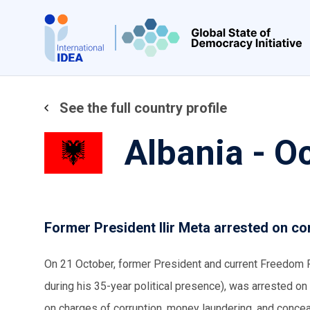
Skip
to
main
content
See the full country profile
Albania - O
Former President Ilir Meta arrested on co
On 21 October, former President and current Freedom P
during his 35-year political presence), was arrested on
on charges of corruption, money laundering, and conce