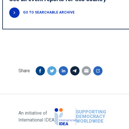
GO TO SEARCHABLE ARCHIVE
Share
SUPPORTING
An initiative of
DEMOCRACY
International IDEA
WORLDWIDE