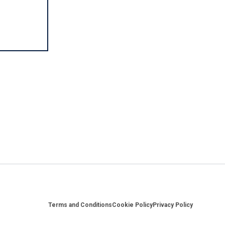
Footer
Terms and Conditions
Cookie Policy
Privacy Policy